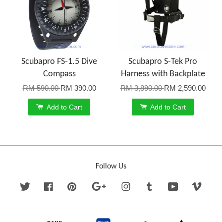
Scubapro FS-1.5 Dive
Scubapro S-Tek Pro
Compass
Harness with Backplate
RM 590.00
RM 390.00
RM 3,890.00
RM 2,590.00
Add to Cart
Add to Cart
Follow Us
Twitter
Facebook
Pinterest
Google
Instagram
Tumblr
YouTube
Vime