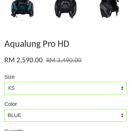
Aqualung Pro HD
RM 2,590.00
RM 3,490.00
Size
Color