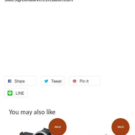
Share
Tweet
Pin it
LINE
You may also like
SALE
SALE