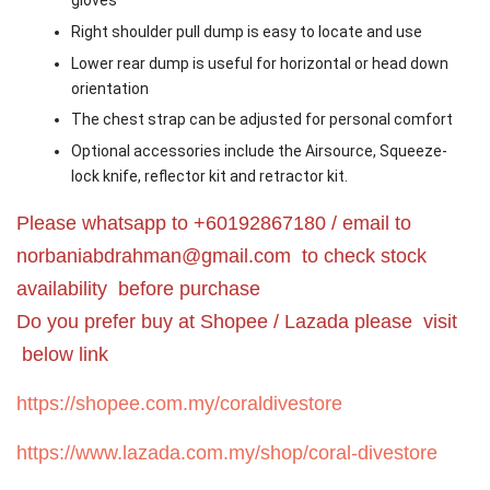
gloves
Right shoulder pull dump is easy to locate and use
Lower rear dump is useful for horizontal or head down
orientation
The chest strap can be adjusted for personal comfort
Optional accessories include the Airsource, Squeeze-
lock knife, reflector kit and retractor kit.
Please whatsapp to +60192867180 / email to
norbaniabdrahman@gmail.com
to check stock
availability before purchase
Do you prefer buy at Shopee / Lazada please visit
below link
https://shopee.com.my/coraldivestore
https://www.lazada.com.my/shop/coral-divestore