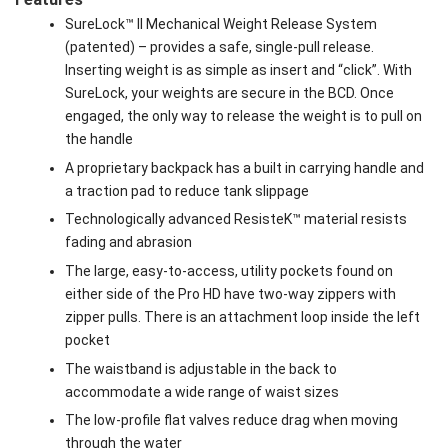
SureLock™ II Mechanical Weight Release System
(patented) – provides a safe, single-pull release.
Inserting weight is as simple as insert and “click”. With
SureLock, your weights are secure in the BCD. Once
engaged, the only way to release the weight is to pull on
the handle
A proprietary backpack has a built in carrying handle and
a traction pad to reduce tank slippage
Technologically advanced ResisteK™ material resists
fading and abrasion
The large, easy-to-access, utility pockets found on
either side of the Pro HD have two-way zippers with
zipper pulls. There is an attachment loop inside the left
pocket
The waistband is adjustable in the back to
accommodate a wide range of waist sizes
The low-profile flat valves reduce drag when moving
through the water