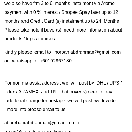
we also have frm 3 to 6 months instalment via Atome
payment with 0 % interest / Shopee Spay later up to 12
months and Credit Card (s) instalment up to 24 Months
Please take note if buyer(s) need more infomation about
products / trips / courses ,
kindly please email to norbaniabdrahman@gmail.com
or whatsapp to +60192867180
For non malaysia address . we will post by DHL / UPS /
Fdex / ARAMEX and TNT but buyer(s) need to pay
additonal charge for postage .we will post worldwide
.more info please email to us .
at
norbaniabdrahman@gmail.com
or
Sales@coraldiverecreation.com