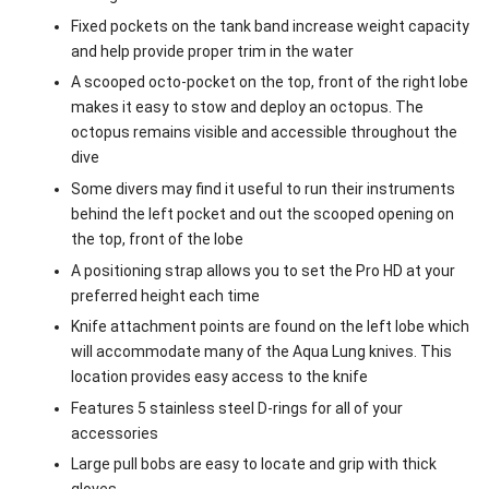
Fixed pockets on the tank band increase weight capacity
and help provide proper trim in the water
A scooped octo-pocket on the top, front of the right lobe
makes it easy to stow and deploy an octopus. The
octopus remains visible and accessible throughout the
dive
Some divers may find it useful to run their instruments
behind the left pocket and out the scooped opening on
the top, front of the lobe
A positioning strap allows you to set the Pro HD at your
preferred height each time
Knife attachment points are found on the left lobe which
will accommodate many of the Aqua Lung knives. This
location provides easy access to the knife
Features 5 stainless steel D-rings for all of your
accessories
Large pull bobs are easy to locate and grip with thick