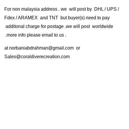
For non malaysia address . we will post by DHL / UPS /
Fdex / ARAMEX and TNT but buyer(s) need to pay
additonal charge for postage .we will post worldwide
.more info please email to us .
at
norbaniabdrahman@gmail.com
or
Sales@coraldiverecreation.com