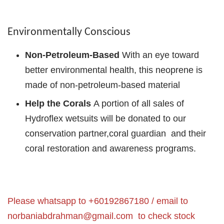
Environmentally Conscious
Non-Petroleum-Based
With an eye toward
better environmental health, this neoprene is
made of non-petroleum-based material
Help the Corals
A portion of all sales of
Hydroflex wetsuits will be donated to our
conservation partner,coral guardian and their
coral restoration and awareness programs.
Please whatsapp to +60192867180 / email to
norbaniabdrahman@gmail.com
to check stock