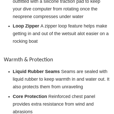
outfitted with a silicone traction pad to keep
your dive computer from rotating once the
neoprene compresses under water
Loop Zipper
A zipper loop feature helps make
getting in and out of the wetsuit alot easier on a
rocking boat
Warmth & Protection
Liquid Rubber Seams
Seams are sealed with
liquid rubber to keep warmth in and water out. It
also protects them from unraveling
Core Protection
Reinforced chest panel
provides extra resistance from wind and
abrasions