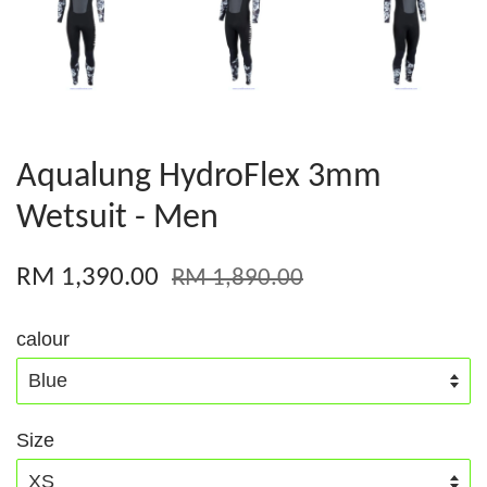
Aqualung HydroFlex 3mm
Wetsuit - Men
RM 1,390.00
RM 1,890.00
calour
Size