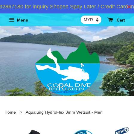
67180 for inquiry Shopee Spay Later / Credit Card Ins
Menu
Cart
›
Home
Aqualung HydroFlex 3mm Wetsuit - Men