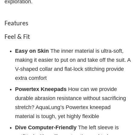
exploration.
Features
Feel & Fit
Easy on Skin
The inner material is ultra-soft,
making it easier to put on and take off the suit. A
V-shaped collar and flat-lock stitching provide
extra comfort
Powertex Kneepads
How can we provide
durable abrasion resistance without sacrificing
stretch? AquaLung’s Powertex kneepad
material is tough, yet highly flexible
Dive Computer-Friendly
The left sleeve is