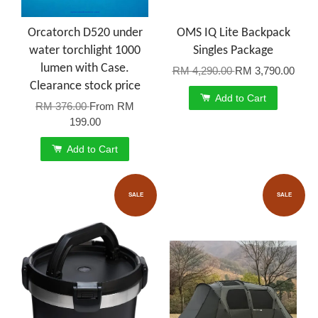
Orcatorch D520 under
OMS IQ Lite Backpack
water torchlight 1000
Singles Package
lumen with Case.
RM 4,290.00
RM 3,790.00
Clearance stock price
Add to Cart
RM 376.00
From
RM
199.00
Add to Cart
SALE
SALE