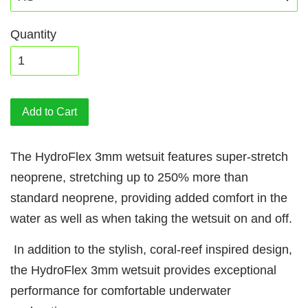
Quantity
Add to Cart
The HydroFlex 3mm wetsuit features super-stretch
neoprene, stretching up to 250% more than
standard neoprene, providing added comfort in the
water as well as when taking the wetsuit on and off.
In addition to the stylish, coral-reef inspired design,
the HydroFlex 3mm wetsuit provides exceptional
performance for comfortable underwater