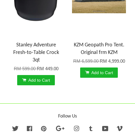
Stanley Adventure
KZM Geopath Pro Tent.
Fresh-to-Table Crock
Original frm KZM
3qt
RM 6,599.00
RM 4,999.00
RM 599.00
RM 449.00
Add to Cart
Add to Cart
Follow Us
Twitter
Facebook
Pinterest
Google
Instagram
Tumblr
YouTube
Vime