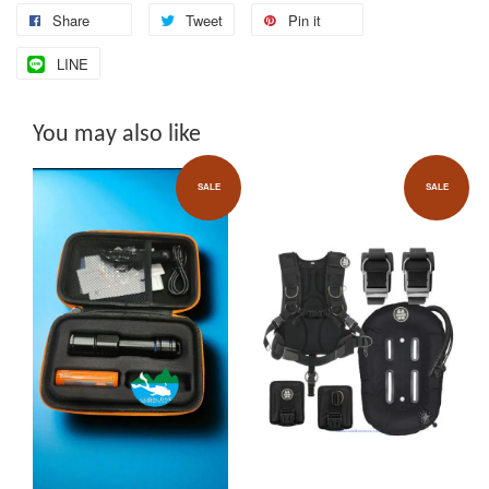
Share
Tweet
Pin it
LINE
You may also like
SALE
SALE