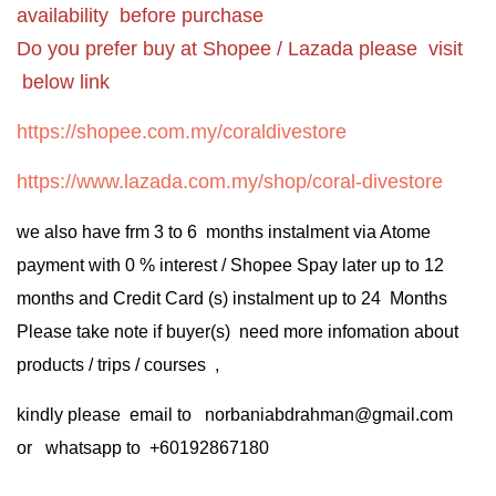
availability before purchase
Do you prefer buy at Shopee / Lazada please visit
below link
https://shopee.com.my/coraldivestore
https://www.lazada.com.my/shop/coral-divestore
we also have frm 3 to 6 months instalment via Atome
payment with 0 % interest / Shopee Spay later up to 12
months and Credit Card (s) instalment up to 24 Months
Please take note if buyer(s) need more infomation about
products / trips / courses ,
kindly please email to norbaniabdrahman@gmail.com
or whatsapp to +60192867180