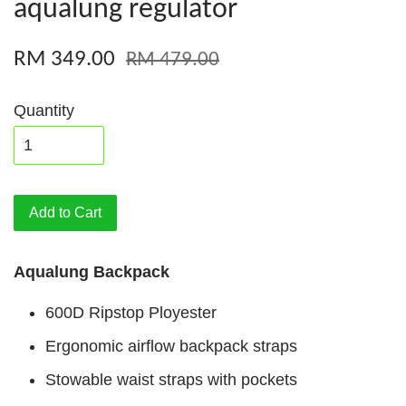
aqualung regulator
RM 349.00
RM 479.00
Quantity
Add to Cart
Aqualung Backpack
600D Ripstop Ployester
Ergonomic airflow backpack straps
Stowable waist straps with pockets