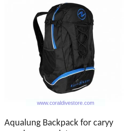
Aqualung Backpack for caryy