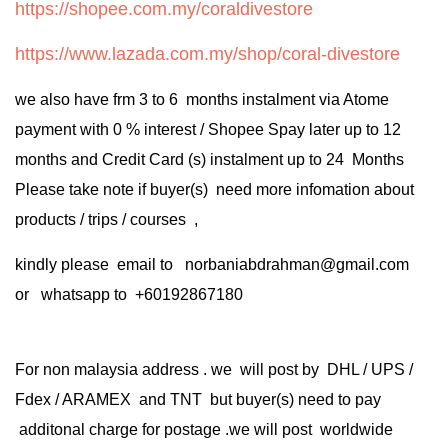
https://shopee.com.my/coraldivestore
https://www.lazada.com.my/shop/coral-divestore
we also have frm 3 to 6 months instalment via Atome
payment with 0 % interest / Shopee Spay later up to 12
months and Credit Card (s) instalment up to 24 Months
Please take note if buyer(s) need more infomation about
products / trips / courses ,
kindly please email to norbaniabdrahman@gmail.com
or whatsapp to +60192867180
For non malaysia address . we will post by DHL / UPS /
Fdex / ARAMEX and TNT but buyer(s) need to pay
additonal charge for postage .we will post worldwide