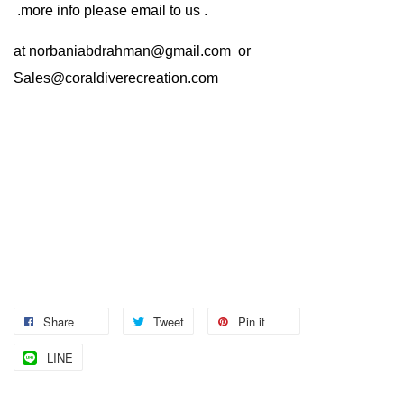
.more info please email to us .
at
norbaniabdrahman@gmail.com
or
Sales@coraldiverecreation.com
Share
Tweet
Pin it
LINE