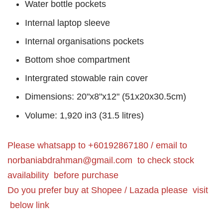
Water bottle pockets
Internal laptop sleeve
Internal organisations pockets
Bottom shoe compartment
Intergrated stowable rain cover
Dimensions: 20"x8"x12" (51x20x30.5cm)
Volume: 1,920 in3 (31.5 litres)
Please whatsapp to +60192867180 / email to
norbaniabdrahman@gmail.com
to check stock
availability before purchase
Do you prefer buy at Shopee / Lazada please visit
below link