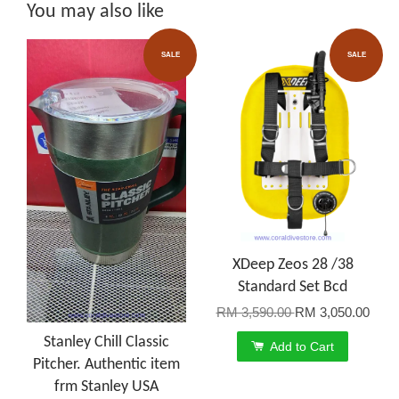
You may also like
SALE
SALE
XDeep Zeos 28 /38
Standard Set Bcd
RM 3,590.00
RM 3,050.00
Stanley Chill Classic
Add to Cart
Pitcher. Authentic item
frm Stanley USA