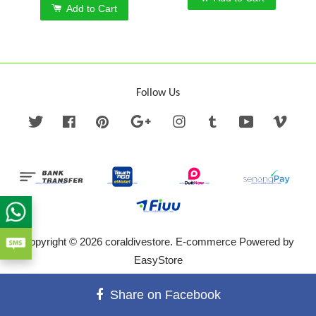
Add to Cart
Follow Us
Twitter
Facebook
Pinterest
Google
Instagram
Tumblr
YouTube
Vime
Copyright © 2026 coraldivestore. E-commerce Powered by
EasyStore
Terms of Service
|
Privacy Policy
|
Refund Policy
Share on Facebook