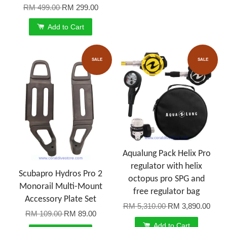
RM 499.00
RM 299.00
Add to Cart
SALE
SALE
Aqualung Pack Helix Pro
regulator with helix
Scubapro Hydros Pro 2
octopus pro SPG and
Monorail Multi-Mount
free regulator bag
Accessory Plate Set
RM 5,310.00
RM 3,890.00
RM 109.00
RM 89.00
Add to Cart