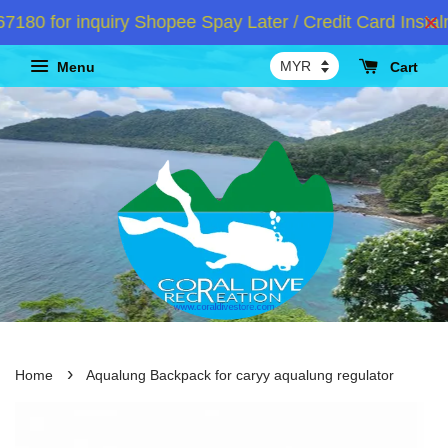
0 for inquiry Shopee Spay Later / Credit Card Instalm
Menu
Cart
›
Home
Aqualung Backpack for caryy aqualung regulator