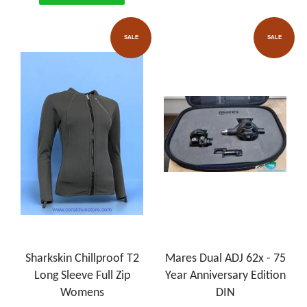
SALE
SALE
Sharkskin Chillproof T2
Mares Dual ADJ 62x - 75
Long Sleeve Full Zip
Year Anniversary Edition
Womens
DIN