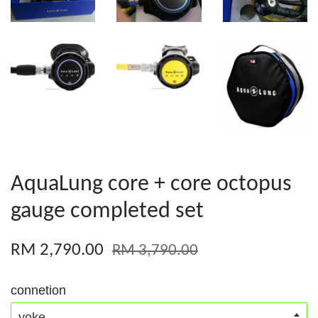
AquaLung core + core octopus
gauge completed set
RM 2,790.00
RM 3,790.00
connetion