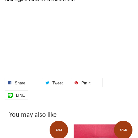
Share
Tweet
Pin it
LINE
You may also like
SALE
SALE