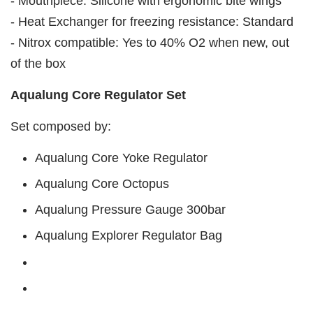
- Mouthpiece: Silicone with ergonomic bite wings
- Heat Exchanger for freezing resistance: Standard
- Nitrox compatible: Yes to 40% O2 when new, out
of the box
Aqualung Core Regulator Set
Set composed by:
Aqualung Core Yoke Regulator
Aqualung Core Octopus
Aqualung Pressure Gauge 300bar
Aqualung Explorer Regulator Bag