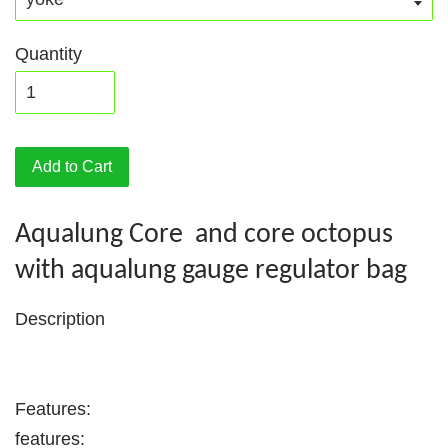
Quantity
Add to Cart
Aqualung Core and core octopus
with aqualung gauge regulator bag
Description
Features:
features: