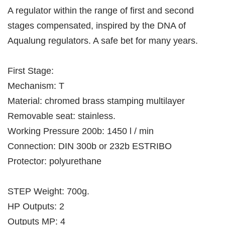
A regulator within the range of first and second
stages compensated, inspired by the DNA of
Aqualung regulators. A safe bet for many years.
First Stage:
Mechanism: T
Material: chromed brass stamping multilayer
Removable seat: stainless.
Working Pressure 200b: 1450 l / min
Connection: DIN 300b or 232b ESTRIBO
Protector: polyurethane
STEP Weight: 700g.
HP Outputs: 2
Outputs MP: 4