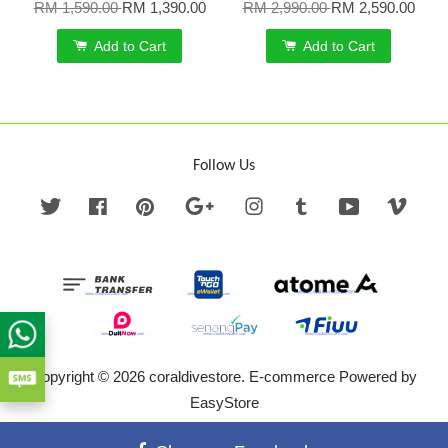
RM 1,590.00
RM 1,390.00
RM 2,990.00
RM 2,590.00
Add to Cart
Add to Cart
Follow Us
Twitter
Facebook
Pinterest
Google
Instagram
Tumblr
YouTube
Vime
Copyright © 2026 coraldivestore. E-commerce Powered by
EasyStore
Terms of Service
|
Privacy Policy
|
Refund Policy