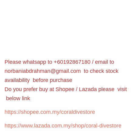
Please whatsapp to +60192867180 / email to
norbaniabdrahman@gmail.com
to check stock
availability before purchase
Do you prefer buy at Shopee / Lazada please visit
below link
https://shopee.com.my/coraldivestore
https://www.lazada.com.my/shop/coral-divestore