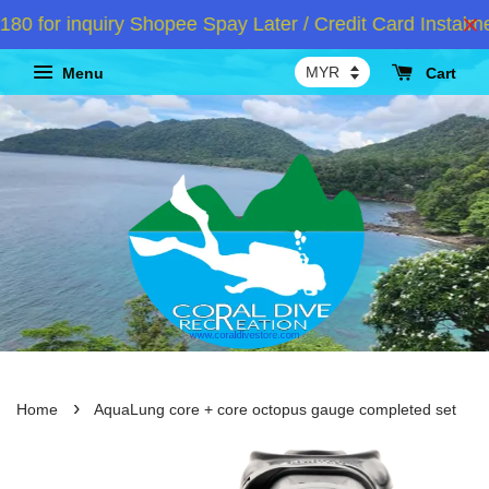
or inquiry Shopee Spay Later / Credit Card Instalmen
Menu
Cart
›
Home
AquaLung core + core octopus gauge completed set