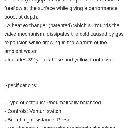
freeflow at the surface while giving a performance
boost at depth.
- A heat exchanger (patented) which surrounds the
valve mechanism, dissipates the cold caused by gas
expansion while drawing in the warmth of the
ambient water.
- Includes 39' yellow hose and yellow front cover.
Specifications:
- Type of octopus: Pneumatically balanced
- Controls: Venturi switch
- Breathing resistance: Preset