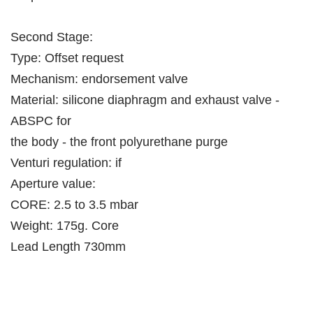
Second Stage:
Type: Offset request
Mechanism: endorsement valve
Material: silicone diaphragm and exhaust valve -
ABSPC for
the body - the front polyurethane purge
Venturi regulation: if
Aperture value:
CORE: 2.5 to 3.5 mbar
Weight: 175g. Core
Lead Length 730mm