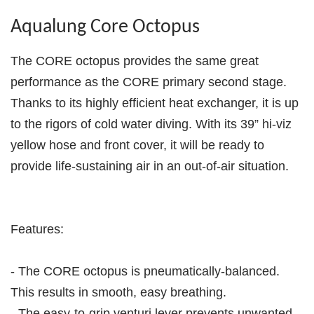
Aqualung Core Octopus
The CORE octopus provides the same great
performance as the CORE primary second stage.
Thanks to its highly efficient heat exchanger, it is up
to the rigors of cold water diving. With its 39” hi-viz
yellow hose and front cover, it will be ready to
provide life-sustaining air in an out-of-air situation.
Features:
- The CORE octopus is pneumatically-balanced.
This results in smooth, easy breathing.
- The easy-to-grip venturi lever prevents unwanted