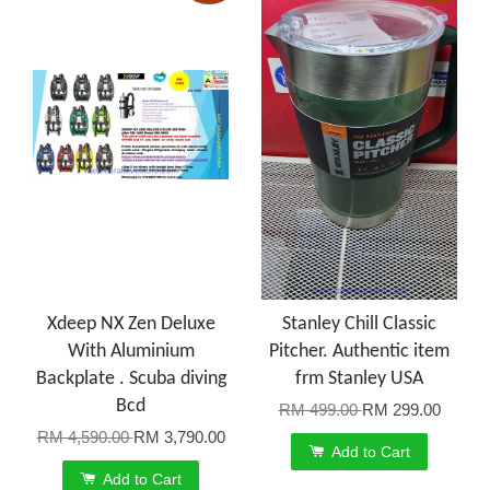
Xdeep NX Zen Deluxe
Stanley Chill Classic
With Aluminium
Pitcher. Authentic item
Backplate . Scuba diving
frm Stanley USA
Bcd
RM 499.00
RM 299.00
RM 4,590.00
RM 3,790.00
Add to Cart
Add to Cart