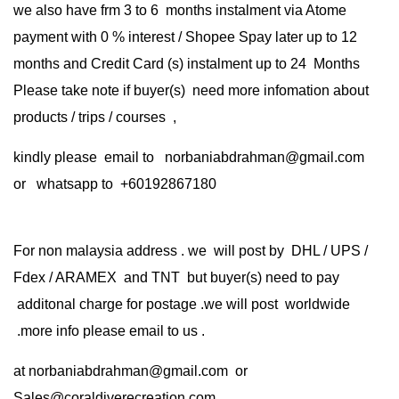
we also have frm 3 to 6 months instalment via Atome
payment with 0 % interest / Shopee Spay later up to 12
months and Credit Card (s) instalment up to 24 Months
Please take note if buyer(s) need more infomation about
products / trips / courses ,
kindly please email to norbaniabdrahman@gmail.com
or whatsapp to +60192867180
For non malaysia address . we will post by DHL / UPS /
Fdex / ARAMEX and TNT but buyer(s) need to pay
additonal charge for postage .we will post worldwide
.more info please email to us .
at
norbaniabdrahman@gmail.com
or
Sales@coraldiverecreation.com