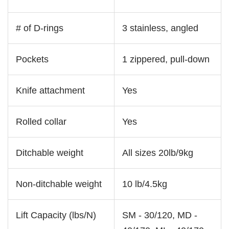
# of D-rings
3 stainless, angled
Pockets
1 zippered, pull-down
Knife attachment
Yes
Rolled collar
Yes
Ditchable weight
All sizes 20lb/9kg
Non-ditchable weight
10 lb/4.5kg
Lift Capacity (lbs/N)
SM - 30/120, MD -