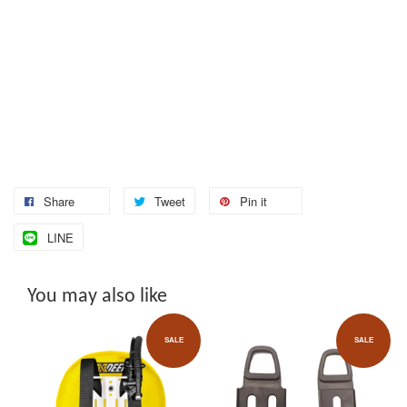
Share
Tweet
Pin it
LINE
You may also like
SALE
SALE