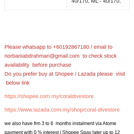
40/170, ML - 40/170,
Please whatsapp to +60192867180 / email to
norbaniabdrahman@gmail.com
to check stock
availability before purchase
Do you prefer buy at Shopee / Lazada please visit
below link
https://shopee.com.my/coraldivestore
https://www.lazada.com.my/shop/coral-divestore
we also have frm 3 to 6 months instalment via Atome
payment with 0 % interest / Shopee Spay later up to 12