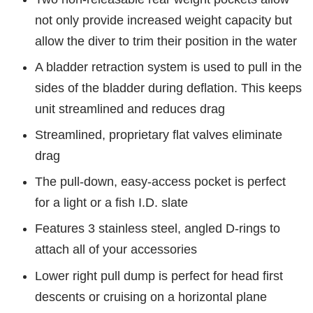
not only provide increased weight capacity but
allow the diver to trim their position in the water
A bladder retraction system is used to pull in the
sides of the bladder during deflation. This keeps
unit streamlined and reduces drag
Streamlined, proprietary flat valves eliminate
drag
The pull-down, easy-access pocket is perfect
for a light or a fish I.D. slate
Features 3 stainless steel, angled D-rings to
attach all of your accessories
Lower right pull dump is perfect for head first
descents or cruising on a horizontal plane