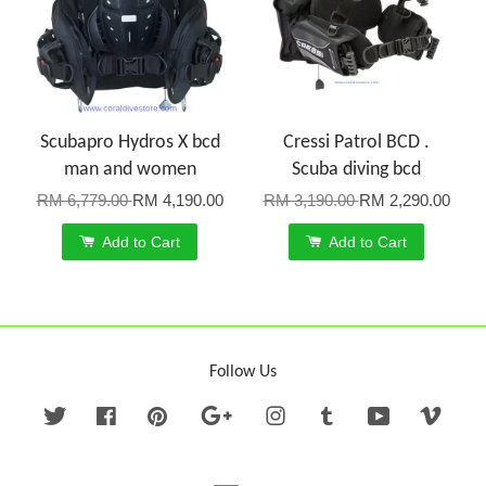
Scubapro Hydros X bcd
Cressi Patrol BCD .
man and women
Scuba diving bcd
RM 6,779.00
RM 4,190.00
RM 3,190.00
RM 2,290.00
Add to Cart
Add to Cart
Follow Us
Twitter
Facebook
Pinterest
Google
Instagram
Tumblr
YouTube
Vime