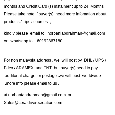
months and Credit Card (s) instalment up to 24 Months
Please take note if buyer(s) need more infomation about
products / trips / courses ,
kindly please email to norbaniabdrahman@gmail.com
or whatsapp to +60192867180
For non malaysia address . we will post by DHL / UPS /
Fdex / ARAMEX and TNT but buyer(s) need to pay
additonal charge for postage .we will post worldwide
.more info please email to us .
at
norbaniabdrahman@gmail.com
or
Sales@coraldiverecreation.com