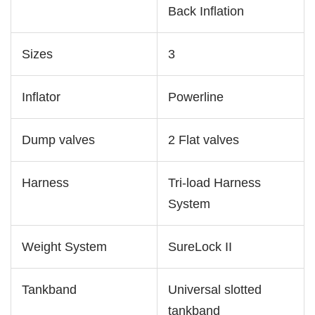
Back Inflation
Sizes
3
Inflator
Powerline
Dump valves
2 Flat valves
Harness
Tri-load Harness
System
Weight System
SureLock II
Tankband
Universal slotted
tankband