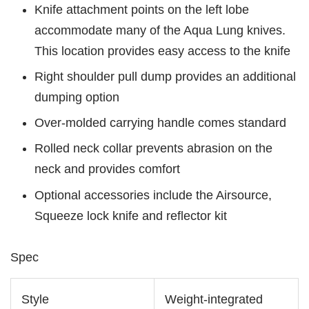
Knife attachment points on the left lobe
accommodate many of the Aqua Lung knives.
This location provides easy access to the knife
Right shoulder pull dump provides an additional
dumping option
Over-molded carrying handle comes standard
Rolled neck collar prevents abrasion on the
neck and provides comfort
Optional accessories include the Airsource,
Squeeze lock knife and reflector kit
Spec
Style
Weight-integrated