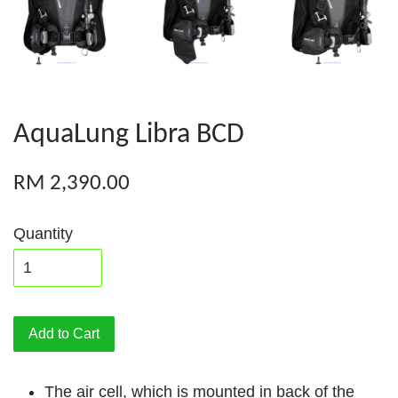
AquaLung Libra BCD
RM 2,390.00
Quantity
Add to Cart
The air cell, which is mounted in back of the