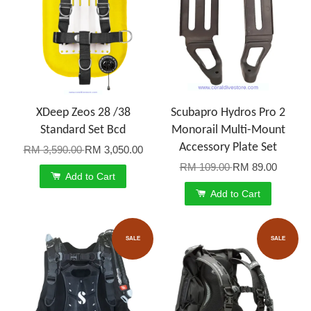
XDeep Zeos 28 /38
Scubapro Hydros Pro 2
Standard Set Bcd
Monorail Multi-Mount
Accessory Plate Set
RM 3,590.00
RM 3,050.00
RM 109.00
RM 89.00
Add to Cart
Add to Cart
SALE
SALE