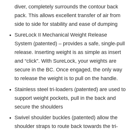
diver, completely surrounds the contour back
pack. This allows excellent transfer of air from
side to side for stability and ease of dumping
SureLock II Mechanical Weight Release
System (patented) – provides a safe, single-pull
release. Inserting weight is as simple as insert
and “click”. With SureLock, your weights are
secure in the BC. Once engaged, the only way
to release the weight is to pull on the handle.
Stainless steel tri-loaders (patented) are used to
support weight pockets, pull in the back and
secure the shoulders
Swivel shoulder buckles (patented) allow the
shoulder straps to route back towards the tri-