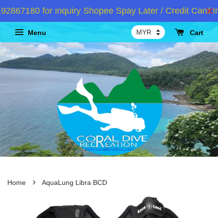
67180 for inquiry Shopee Spay Later / Credit Card Ins
Menu
Cart
›
Home
AquaLung Libra BCD