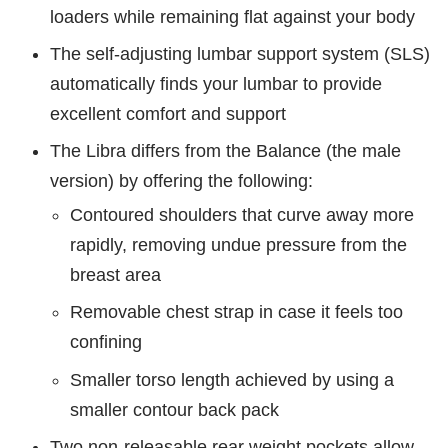
loaders while remaining flat against your body
The self-adjusting lumbar support system (SLS)
automatically finds your lumbar to provide
excellent comfort and support
The Libra differs from the Balance (the male
version) by offering the following:
Contoured shoulders that curve away more
rapidly, removing undue pressure from the
breast area
Removable chest strap in case it feels too
confining
Smaller torso length achieved by using a
smaller contour back pack
Two non-releasable rear weight pockets allow