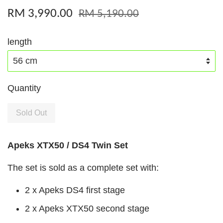
RM 3,990.00
RM 5,190.00
length
Quantity
Sold Out
Apeks XTX50 / DS4 Twin Set
The set is sold as a complete set with:
2 x Apeks DS4 first stage
2 x Apeks XTX50 second stage