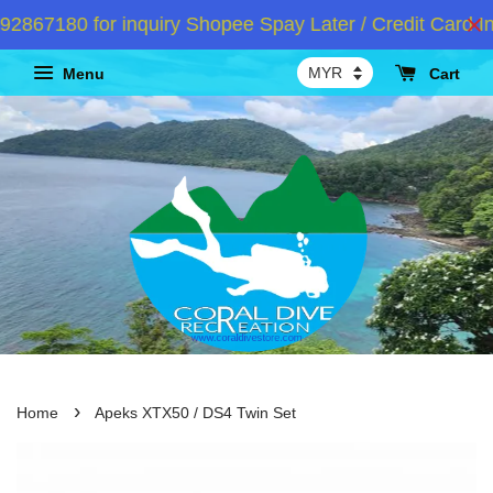
67180 for inquiry Shopee Spay Later / Credit Card In
Menu
Cart
›
Home
Apeks XTX50 / DS4 Twin Set