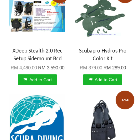
XDeep Stealth 2.0 Rec
Scubapro Hydros Pro
Setup Sidemount Bcd
Color Kit
RM 4,490.00
RM 3,590.00
RM 379.00
RM 289.00
Add to Cart
Add to Cart
SALE