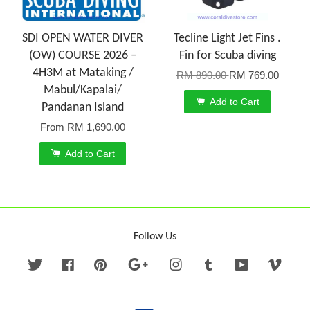
SDI OPEN WATER DIVER
Tecline Light Jet Fins .
(OW) COURSE 2026 –
Fin for Scuba diving
4H3M at Mataking /
RM 890.00
RM 769.00
Mabul/Kapalai/
Add to Cart
Pandanan Island
From
RM 1,690.00
Add to Cart
Follow Us
Twitter
Facebook
Pinterest
Google
Instagram
Tumblr
YouTube
Vime