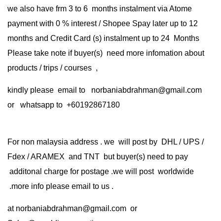
we also have frm 3 to 6 months instalment via Atome
payment with 0 % interest / Shopee Spay later up to 12
months and Credit Card (s) instalment up to 24 Months
Please take note if buyer(s) need more infomation about
products / trips / courses ,
kindly please email to norbaniabdrahman@gmail.com
or whatsapp to +60192867180
For non malaysia address . we will post by DHL / UPS /
Fdex / ARAMEX and TNT but buyer(s) need to pay
additonal charge for postage .we will post worldwide
.more info please email to us .
at
norbaniabdrahman@gmail.com
or