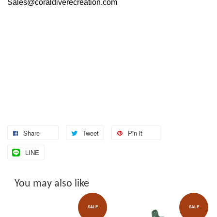
Sales@coraldiverecreation.com
Share
Tweet
Pin it
LINE
You may also like
SALE
SALE