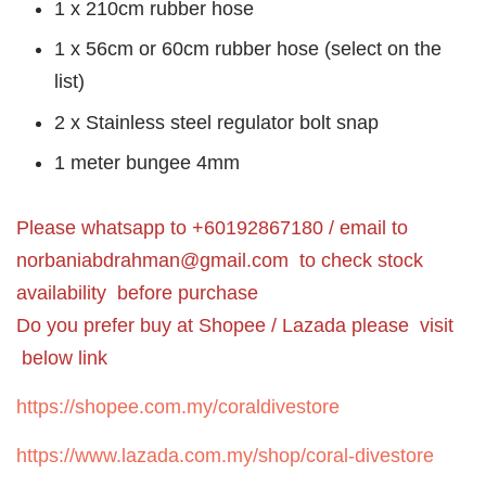
1 x 210cm rubber hose
1 x 56cm or 60cm rubber hose (select on the
list)
2 x Stainless steel regulator bolt snap
1 meter bungee 4mm
Please whatsapp to +60192867180 / email to
norbaniabdrahman@gmail.com
to check stock
availability before purchase
Do you prefer buy at Shopee / Lazada please visit
below link
https://shopee.com.my/coraldivestore
https://www.lazada.com.my/shop/coral-divestore