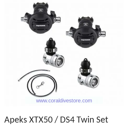
Apeks XTX50 / DS4 Twin Set