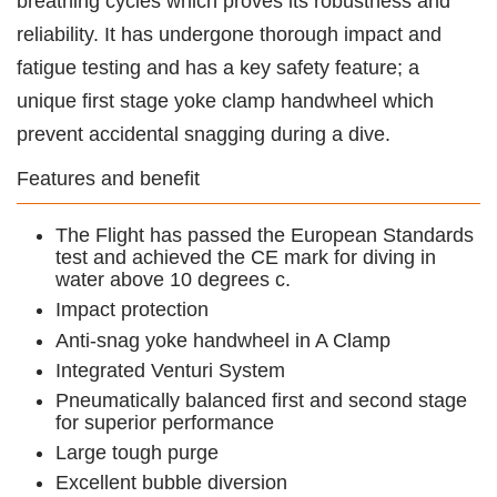
breathing cycles which proves its robustness and
reliability. It has undergone thorough impact and
fatigue testing and has a key safety feature; a
unique first stage yoke clamp handwheel which
prevent accidental snagging during a dive.
Features and benefit
The Flight has passed the European Standards
test and achieved the CE mark for diving in
water above 10 degrees c.
Impact protection
Anti-snag yoke handwheel in A Clamp
Integrated Venturi System
Pneumatically balanced first and second stage
for superior performance
Large tough purge
Excellent bubble diversion