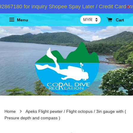
67180 for inquiry Shopee Spay Later / Credit Card Ins
Menu
Cart
›
Home
Apeks Flight pewter / Flight octopus / 3in gauge with (
Presure depth and compass )