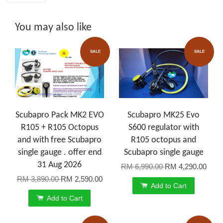
You may also like
SALE
SALE
Scubapro Pack MK2 EVO
Scubapro MK25 Evo
R105 + R105 Octopus
S600 regulator with
and with free Scubapro
R105 octopus and
single gauge . offer end
Scubapro single gauge
31 Aug 2026
RM 6,990.00
RM 4,290.00
RM 3,890.00
RM 2,590.00
Add to Cart
Add to Cart