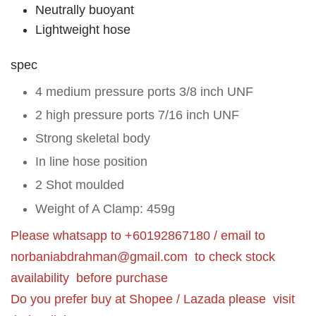
Neutrally buoyant
Lightweight hose
spec
4 medium pressure ports 3/8 inch UNF
2 high pressure ports 7/16 inch UNF
Strong skeletal body
In line hose position
2 Shot moulded
Weight of A Clamp: 459g
Please whatsapp to +60192867180 / email to
norbaniabdrahman@gmail.com
to check stock
availability before purchase
Do you prefer buy at Shopee / Lazada please visit