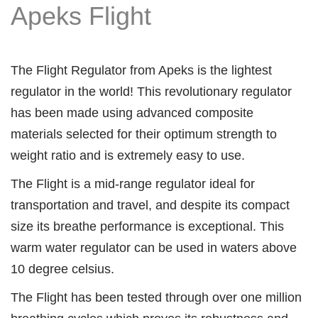
Apeks Flight
The Flight Regulator from Apeks is the lightest
regulator in the world! This revolutionary regulator
has been made using advanced composite
materials selected for their optimum strength to
weight ratio and is extremely easy to use.
The Flight is a mid-range regulator ideal for
transportation and travel, and despite its compact
size its breathe performance is exceptional. This
warm water regulator can be used in waters above
10 degree celsius.
The Flight has been tested through over one million