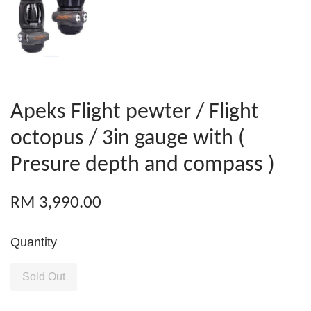
Apeks Flight pewter / Flight
octopus / 3in gauge with (
Presure depth and compass )
RM 3,990.00
Quantity
Sold Out