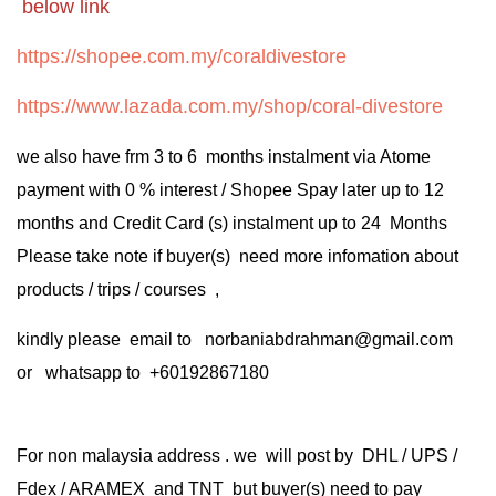
below link
https://shopee.com.my/coraldivestore
https://www.lazada.com.my/shop/coral-divestore
we also have frm 3 to 6 months instalment via Atome
payment with 0 % interest / Shopee Spay later up to 12
months and Credit Card (s) instalment up to 24 Months
Please take note if buyer(s) need more infomation about
products / trips / courses ,
kindly please email to norbaniabdrahman@gmail.com
or whatsapp to +60192867180
For non malaysia address . we will post by DHL / UPS /
Fdex / ARAMEX and TNT but buyer(s) need to pay