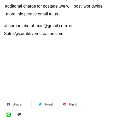
additonal charge for postage .we will post worldwide
.more info please email to us .
at
norbaniabdrahman@gmail.com
or
Sales@coraldiverecreation.com
Share
Tweet
Pin it
LINE