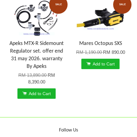
SALE
SALE
Apeks MTX-R Sidemount
Mares Octopus SXS
Regulator set. offer end
RM 1,190.00
RM 890.00
31 may 2026. warranty
Add to Cart
By Apeks
RM 13,890.00
RM
8,390.00
Add to Cart
Follow Us