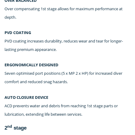
OVER BALANCED
Over compensating 1st stage allows for maximum performance at
depth.
PVD COATING
PVD coating increases durability, reduces wear and tear for longer-
lasting premium appearance.
ERGONOMICALLY DESIGNED
Seven optimised port positions (5 x MP 2 x HP) for increased diver
comfort and reduced snag hazards.
AUTO CLOSURE DEVICE
ACD prevents water and debris from reaching 1st stage parts or
lubrication, extending life between services.
nd
2
stage