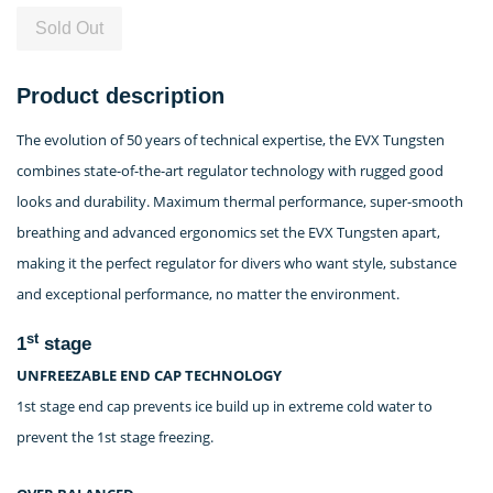
Sold Out
Product description
The evolution of 50 years of technical expertise, the EVX Tungsten
combines state-of-the-art regulator technology with rugged good
looks and durability. Maximum thermal performance, super-smooth
breathing and advanced ergonomics set the EVX Tungsten apart,
making it the perfect regulator for divers who want style, substance
and exceptional performance, no matter the environment.
st
1
stage
UNFREEZABLE END CAP TECHNOLOGY
1st stage end cap prevents ice build up in extreme cold water to
prevent the 1st stage freezing.