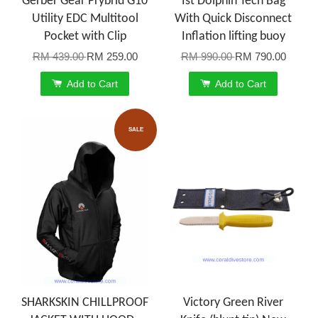
Gerber Gear Prybrid G10
Ist Dolphin Tech Bag
Utility EDC Multitool
With Quick Disconnect
Pocket with Clip
Inflation lifting buoy
RM 439.00
RM 259.00
RM 990.00
RM 790.00
Add to Cart
Add to Cart
SALE
SHARKSKIN CHILLPROOF
Victory Green River