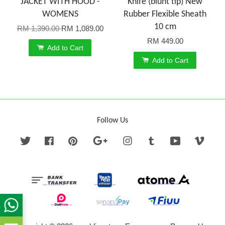
JACKET WITH HOOD -
Knife (blunt tip) New
WOMENS
Rubber Flexible Sheath
10 cm
RM 1,390.00
RM 1,089.00
RM 449.00
Add to Cart
Add to Cart
Follow Us
Twitter
Facebook
Pinterest
Google
Instagram
Tumblr
YouTube
Vime