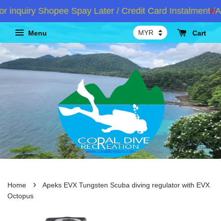
nquiry Shopee Spay Later / Credit Card Instalment /At
Menu
Cart
›
Home
Apeks EVX Tungsten Scuba diving regulator with EVX
Octopus