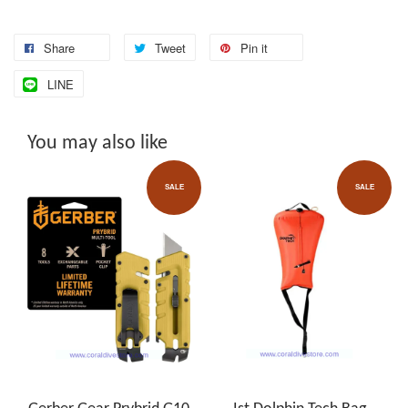
Share
Tweet
Pin it
LINE
You may also like
SALE
SALE