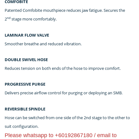
COMFOBITE
Patented Comfobite mouthpiece reduces jaw fatigue. Secures the
nd
2
stage more comfortably.
LAMINAR FLOW VALVE
Smoother breathe and reduced vibration.
DOUBLE SWIVEL HOSE
Reduces tension on both ends of the hose to improve comfort.
PROGRESSIVE PURGE
Delivers precise airflow control for purging or deploying an SMB.
REVERSIBLE SPINDLE
Hose can be switched from one side of the 2nd stage to the other to
suit configuration.
Please whatsapp to +60192867180 / email to