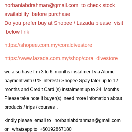
norbaniabdrahman@gmail.com
to check stock
availability before purchase
Do you prefer buy at Shopee / Lazada please visit
below link
https://shopee.com.my/coraldivestore
https://www.lazada.com.my/shop/coral-divestore
we also have frm 3 to 6 months instalment via Atome
payment with 0 % interest / Shopee Spay later up to 12
months and Credit Card (s) instalment up to 24 Months
Please take note if buyer(s) need more infomation about
products / trips / courses ,
kindly please email to norbaniabdrahman@gmail.com
or whatsapp to +60192867180