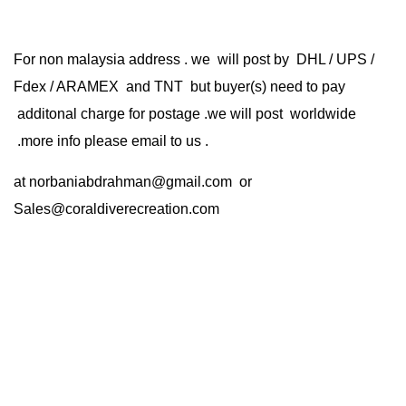
For non malaysia address . we will post by DHL / UPS /
Fdex / ARAMEX and TNT but buyer(s) need to pay
additonal charge for postage .we will post worldwide
.more info please email to us .
at
norbaniabdrahman@gmail.com
or
Sales@coraldiverecreation.com