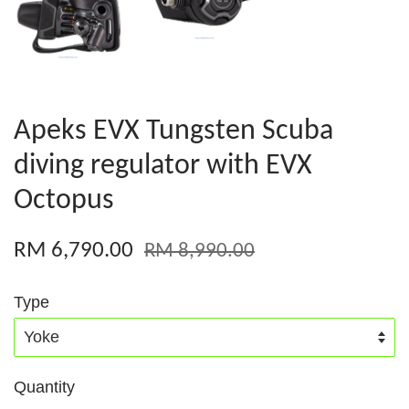
Apeks EVX Tungsten Scuba
diving regulator with EVX
Octopus
RM 6,790.00
RM 8,990.00
Type
Quantity