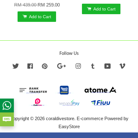
RM 439.00
RM 259.00
Add to Cart
Add to Cart
Follow Us
Twitter
Facebook
Pinterest
Google
Instagram
Tumblr
YouTube
Vime
Copyright © 2026 coraldivestore. E-commerce Powered by
EasyStore
Terms of Service
|
Privacy Policy
|
Refund Policy