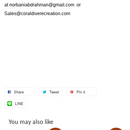
at
norbaniabdrahman@gmail.com
or
Sales@coraldiverecreation.com
Share
Tweet
Pin it
LINE
You may also like