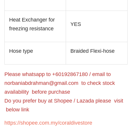
Heat Exchanger for
YES
freezing resistance
Hose type
Braided Flexi-hose
Please whatsapp to +60192867180 / email to
norbaniabdrahman@gmail.com
to check stock
availability before purchase
Do you prefer buy at Shopee / Lazada please visit
below link
https://shopee.com.my/coraldivestore