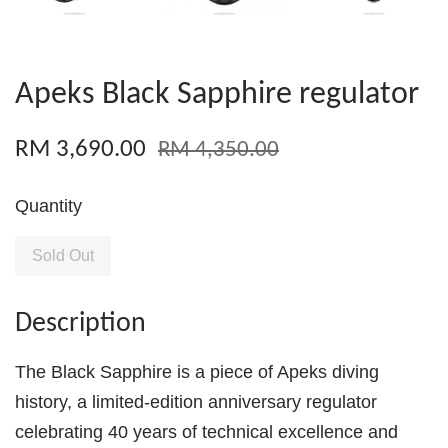
Apeks Black Sapphire regulator
RM 3,690.00
RM 4,350.00
Quantity
Sold Out
Description
The Black Sapphire is a piece of Apeks diving
history, a limited-edition anniversary regulator
celebrating 40 years of technical excellence and