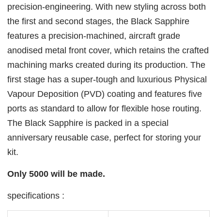
precision-engineering. With new styling across both
the first and second stages, the Black Sapphire
features a precision-machined, aircraft grade
anodised metal front cover, which retains the crafted
machining marks created during its production. The
first stage has a super-tough and luxurious Physical
Vapour Deposition (PVD) coating and features five
ports as standard to allow for flexible hose routing.
The Black Sapphire is packed in a special
anniversary reusable case, perfect for storing your
kit.
Only 5000 will be made.
specifications :