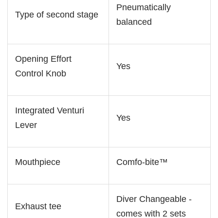
Pneumatically
Type of second stage
balanced
Opening Effort
Yes
Control Knob
Integrated Venturi
Yes
Lever
Mouthpiece
Comfo-bite™
Diver Changeable -
Exhaust tee
comes with 2 sets