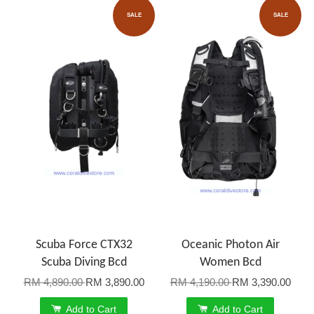
SALE
SALE
Scuba Force CTX32
Oceanic Photon Air
Scuba Diving Bcd
Women Bcd
RM 4,890.00
RM 3,890.00
RM 4,190.00
RM 3,390.00
Add to Cart
Add to Cart