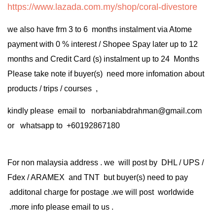
https://www.lazada.com.my/shop/coral-divestore
we also have frm 3 to 6 months instalment via Atome
payment with 0 % interest / Shopee Spay later up to 12
months and Credit Card (s) instalment up to 24 Months
Please take note if buyer(s) need more infomation about
products / trips / courses ,
kindly please email to norbaniabdrahman@gmail.com
or whatsapp to +60192867180
For non malaysia address . we will post by DHL / UPS /
Fdex / ARAMEX and TNT but buyer(s) need to pay
additonal charge for postage .we will post worldwide
.more info please email to us .