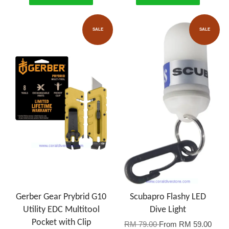
SALE
SALE
Gerber Gear Prybrid G10
Scubapro Flashy LED
Utility EDC Multitool
Dive Light
Pocket with Clip
RM 79.00
From
RM 59.00