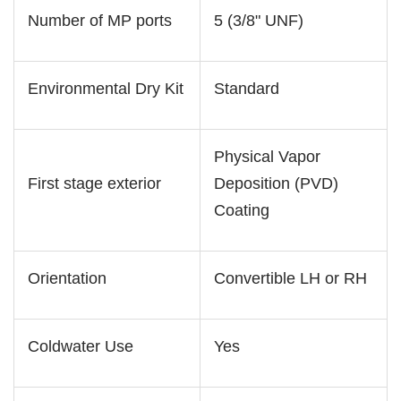
Number of MP ports
5 (3/8" UNF)
Environmental Dry Kit
Standard
Physical Vapor
First stage exterior
Deposition (PVD)
Coating
Orientation
Convertible LH or RH
Coldwater Use
Yes