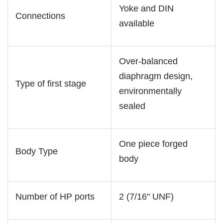
Yoke and DIN
Connections
available
Over-balanced
diaphragm design,
Type of first stage
environmentally
sealed
One piece forged
Body Type
body
Number of HP ports
2 (7/16" UNF)