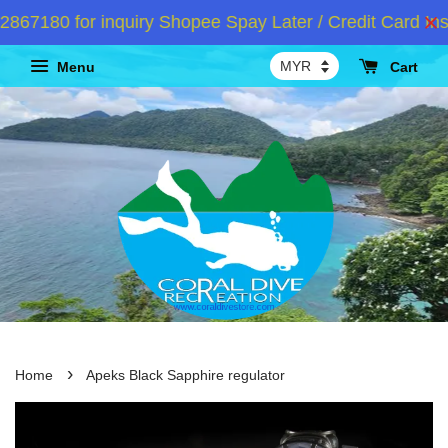
7180 for inquiry Shopee Spay Later / Credit Card Inst
Menu
Cart
›
Home
Apeks Black Sapphire regulator