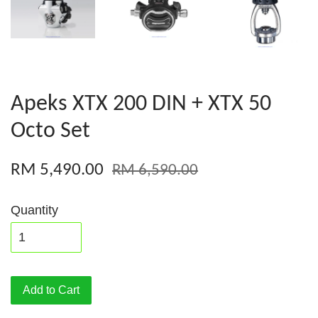
Apeks XTX 200 DIN + XTX 50
Octo Set
RM 5,490.00
RM 6,590.00
Quantity
Add to Cart