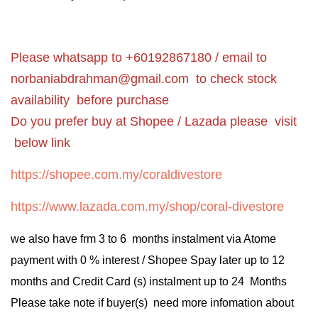
Please whatsapp to +60192867180 / email to
norbaniabdrahman@gmail.com
to check stock
availability before purchase
Do you prefer buy at Shopee / Lazada please visit
below link
https://shopee.com.my/coraldivestore
https://www.lazada.com.my/shop/coral-divestore
we also have frm 3 to 6 months instalment via Atome
payment with 0 % interest / Shopee Spay later up to 12
months and Credit Card (s) instalment up to 24 Months
Please take note if buyer(s) need more infomation about