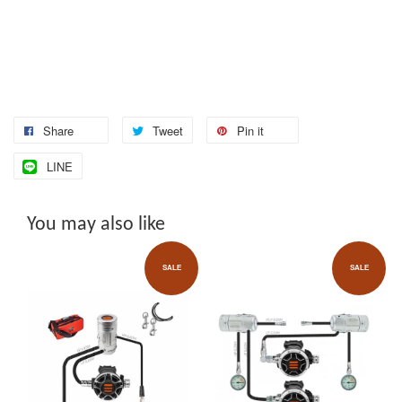
Share
Tweet
Pin it
LINE
You may also like
SALE
SALE