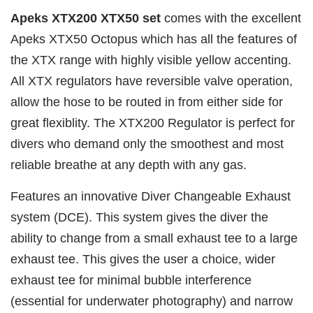
Apeks XTX200 XTX50 set
comes with the excellent
Apeks XTX50 Octopus which has all the features of
the XTX range with highly visible yellow accenting.
All XTX regulators have reversible valve operation,
allow the hose to be routed in from either side for
great flexiblity. The XTX200 Regulator is perfect for
divers who demand only the smoothest and most
reliable breathe at any depth with any gas.
Features an innovative Diver Changeable Exhaust
system (DCE). This system gives the diver the
ability to change from a small exhaust tee to a large
exhaust tee. This gives the user a choice, wider
exhaust tee for minimal bubble interference
(essential for underwater photography) and narrow