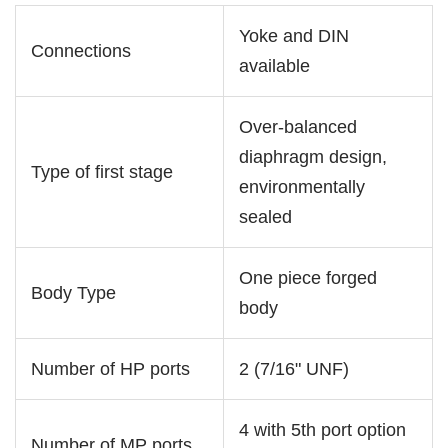
Yoke and DIN
Connections
available
Over-balanced
diaphragm design,
Type of first stage
environmentally
sealed
One piece forged
Body Type
body
Number of HP ports
2 (7/16" UNF)
4 with 5th port option
Number of MP ports