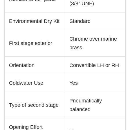
(3/8" UNF)
Environmental Dry Kit
Standard
Chrome over marine
First stage exterior
brass
Orientation
Convertible LH or RH
Coldwater Use
Yes
Pneumatically
Type of second stage
balanced
Opening Effort