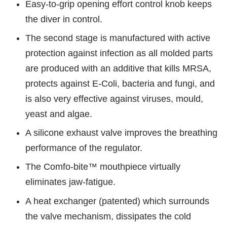
Easy-to-grip opening effort control knob keeps
the diver in control.
The second stage is manufactured with active
protection against infection as all molded parts
are produced with an additive that kills MRSA,
protects against E-Coli, bacteria and fungi, and
is also very effective against viruses, mould,
yeast and algae.
A silicone exhaust valve improves the breathing
performance of the regulator.
The Comfo-bite™ mouthpiece virtually
eliminates jaw-fatigue.
A heat exchanger (patented) which surrounds
the valve mechanism, dissipates the cold