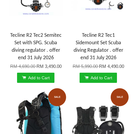
Tecline R2 Tec2 Semitec
Tecline R2 Tec1
Set with SPG. Scuba
Sidemount Set Scuba
diving regulator . offer
diving Regulator . offer
end 31 July 2026
end 31 July 2026
RM 4,690.00
RM 3,490.00
RM 5,990.00
RM 4,490.00
Add to Cart
Add to Cart
SALE
SALE