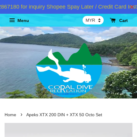
80 for inquiry Shopee Spay Later / Credit Card Instal
Menu
Cart
›
Home
Apeks XTX 200 DIN + XTX 50 Octo Set