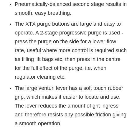
Pneumatically-balanced second stage results in
smooth, easy breathing.
The XTX purge buttons are large and easy to
operate. A 2-stage progressive purge is used -
press the purge on the side for a lower flow
rate, useful where more control is required such
as filling lift bags etc, then press in the centre
for the full effect of the purge, i.e. when
regulator clearing etc.
The large venturi lever has a soft touch rubber
grip, which makes it easier to locate and use.
The lever reduces the amount of grit ingress
and therefore resists any possible friction giving
a smooth operation.