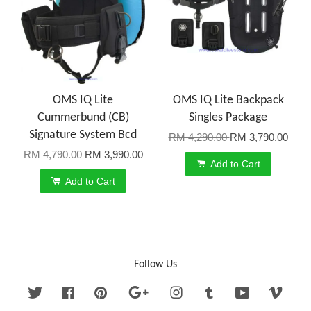
OMS IQ Lite
OMS IQ Lite Backpack
Cummerbund (CB)
Singles Package
Signature System Bcd
RM 4,290.00
RM 3,790.00
RM 4,790.00
RM 3,990.00
Add to Cart
Add to Cart
Follow Us
Twitter
Facebook
Pinterest
Google
Instagram
Tumblr
YouTube
Vime