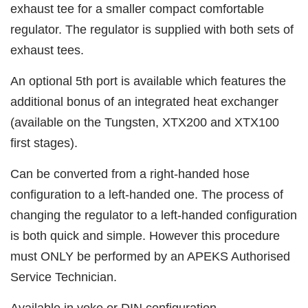
exhaust tee for a smaller compact comfortable
regulator. The regulator is supplied with both sets of
exhaust tees.
An optional 5th port is available which features the
additional bonus of an integrated heat exchanger
(available on the Tungsten, XTX200 and XTX100
first stages).
Can be converted from a right-handed hose
configuration to a left-handed one. The process of
changing the regulator to a left-handed configuration
is both quick and simple. However this procedure
must ONLY be performed by an APEKS Authorised
Service Technician.
Available in yoke or DIN configuration.