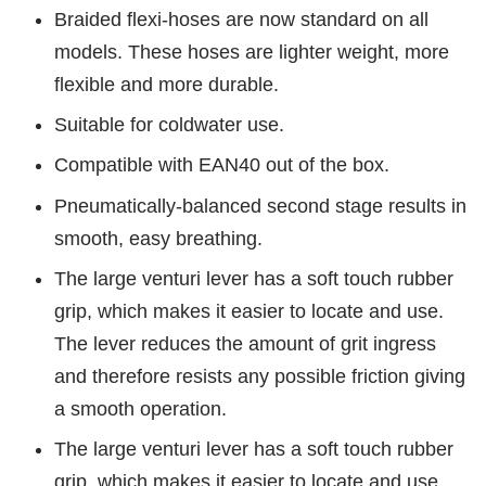
Braided flexi-hoses are now standard on all
models. These hoses are lighter weight, more
flexible and more durable.
Suitable for coldwater use.
Compatible with EAN40 out of the box.
Pneumatically-balanced second stage results in
smooth, easy breathing.
The large venturi lever has a soft touch rubber
grip, which makes it easier to locate and use.
The lever reduces the amount of grit ingress
and therefore resists any possible friction giving
a smooth operation.
The large venturi lever has a soft touch rubber
grip, which makes it easier to locate and use.