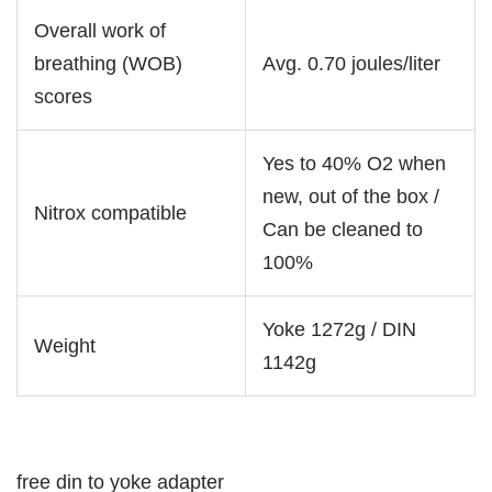
Overall work of
breathing (WOB)
Avg. 0.70 joules/liter
scores
Yes to 40% O2 when
new, out of the box /
Nitrox compatible
Can be cleaned to
100%
Yoke 1272g / DIN
Weight
1142g
free din to yoke adapter