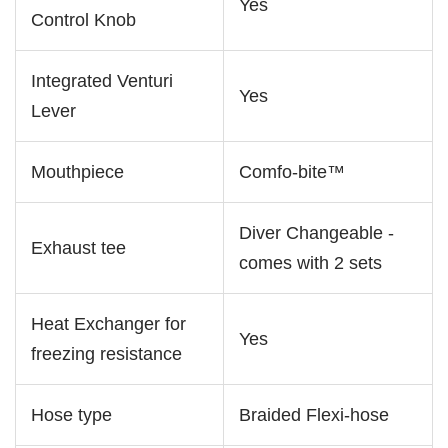
Yes
Control Knob
Integrated Venturi
Yes
Lever
Mouthpiece
Comfo-bite™
Diver Changeable -
Exhaust tee
comes with 2 sets
Heat Exchanger for
Yes
freezing resistance
Hose type
Braided Flexi-hose