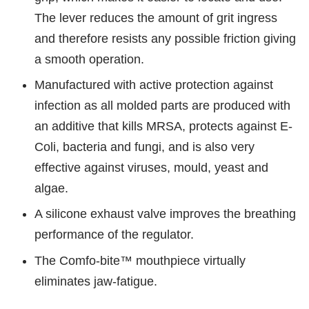
The lever reduces the amount of grit ingress
and therefore resists any possible friction giving
a smooth operation.
Manufactured with active protection against
infection as all molded parts are produced with
an additive that kills MRSA, protects against E-
Coli, bacteria and fungi, and is also very
effective against viruses, mould, yeast and
algae.
A silicone exhaust valve improves the breathing
performance of the regulator.
The Comfo-bite™ mouthpiece virtually
eliminates jaw-fatigue.