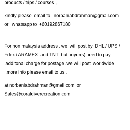
products / trips / courses ,
kindly please email to norbaniabdrahman@gmail.com
or whatsapp to +60192867180
For non malaysia address . we will post by DHL / UPS /
Fdex / ARAMEX and TNT but buyer(s) need to pay
additonal charge for postage .we will post worldwide
.more info please email to us .
at
norbaniabdrahman@gmail.com
or
Sales@coraldiverecreation.com