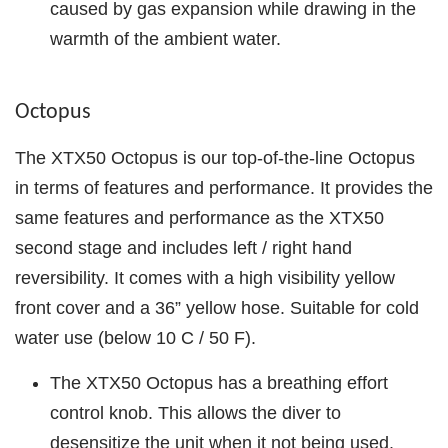
caused by gas expansion while drawing in the
warmth of the ambient water.
Octopus
The XTX50 Octopus is our top-of-the-line Octopus
in terms of features and performance. It provides the
same features and performance as the XTX50
second stage and includes left / right hand
reversibility. It comes with a high visibility yellow
front cover and a 36” yellow hose. Suitable for cold
water use (below 10 C / 50 F).
The XTX50 Octopus has a breathing effort
control knob. This allows the diver to
desensitize the unit when it not being used.