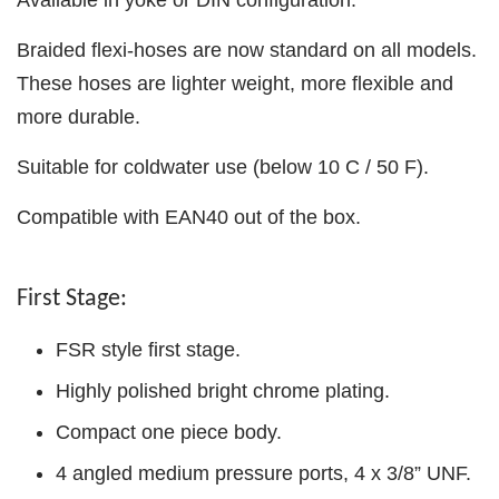
Braided flexi-hoses are now standard on all models.
These hoses are lighter weight, more flexible and
more durable.
Suitable for coldwater use (below 10 C / 50 F).
Compatible with EAN40 out of the box.
First Stage:
FSR style first stage.
Highly polished bright chrome plating.
Compact one piece body.
4 angled medium pressure ports, 4 x 3/8” UNF.