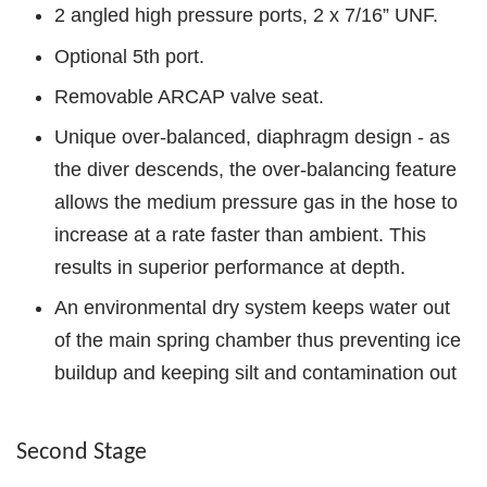
2 angled high pressure ports, 2 x 7/16” UNF.
Optional 5th port.
Removable ARCAP valve seat.
Unique over-balanced, diaphragm design - as
the diver descends, the over-balancing feature
allows the medium pressure gas in the hose to
increase at a rate faster than ambient. This
results in superior performance at depth.
An environmental dry system keeps water out
of the main spring chamber thus preventing ice
buildup and keeping silt and contamination out
Second Stage