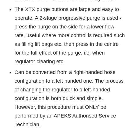
The XTX purge buttons are large and easy to
operate. A 2-stage progressive purge is used -
press the purge on the side for a lower flow
rate, useful where more control is required such
as filling lift bags etc, then press in the centre
for the full effect of the purge, i.e. when
regulator clearing etc.
Can be converted from a right-handed hose
configuration to a left handed one. The process
of changing the regulator to a left-handed
configuration is both quick and simple.
However, this procedure must ONLY be
performed by an APEKS Authorised Service
Technician.