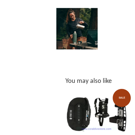
You may also like
SALE