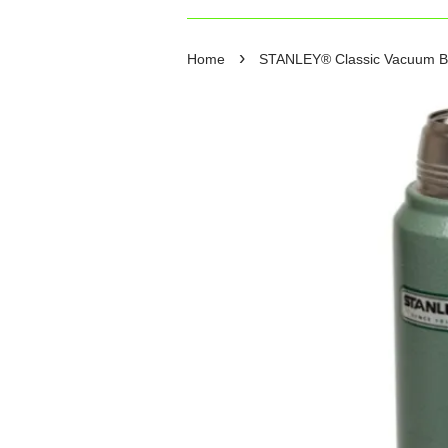
›
Home
STANLEY® Classic Vacuum Bott