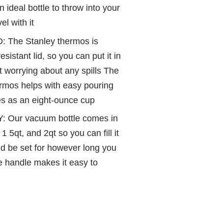
 ideal bottle to throw into your
el with it
The Stanley thermos is
sistant lid, so you can put it in
 worrying about any spills The
rmos helps with easy pouring
les as an eight-ounce cup
: Our vacuum bottle comes in
 1 5qt, and 2qt so you can fill it
d be set for however long you
le handle makes it easy to