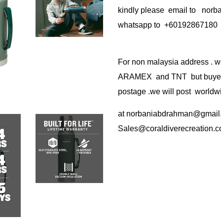
kindly please email to no
whatsapp to +60192867180
For non malaysia address . w
ARAMEX and TNT but buyer(s
postage .we will post worldwi
at
norbaniabdrahman@gmail
Sales@coraldiverecreation.