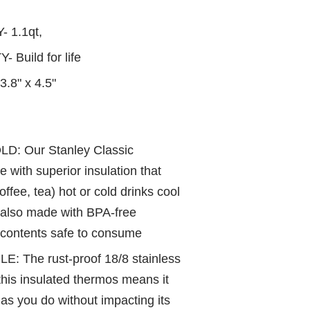
Y-
1.1qt,
Build for life
3.8" x 4.5"
D: Our Stanley Classic
 with superior insulation that
offee, tea) hot or cold drinks cool
s also made with BPA-free
s contents safe to consume
The rust-proof 18/8 stainless
this insulated thermos means it
 as you do without impacting its