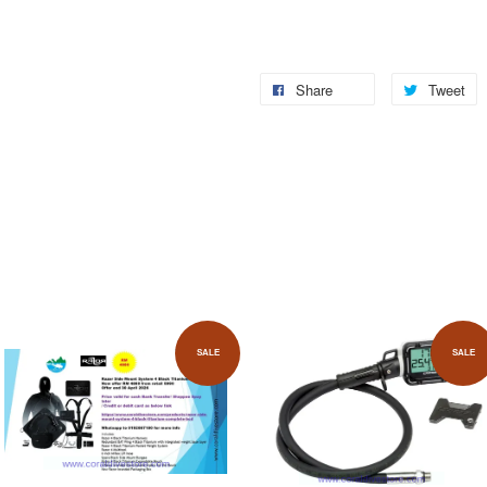
Share
Tweet
SALE
SALE