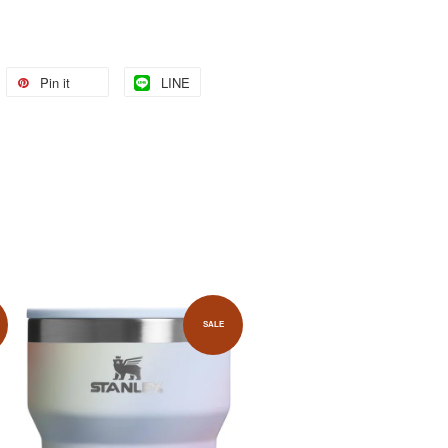
Pin it
LINE
SALE