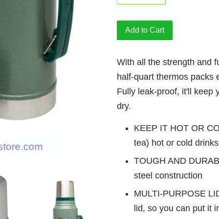
Add to Cart
With all the strength and fu
half-quart thermos packs 
Fully leak-proof, it'll kee
dry.
KEEP IT HOT OR COLD
tea) hot or cold drink
TOUGH AND DURAB
steel construction
MULTI-PURPOSE LID
lid, so you can put it