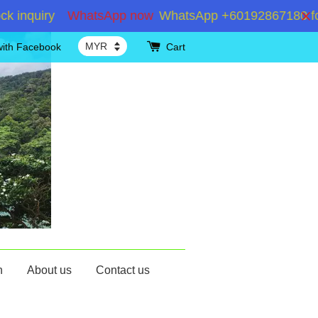
quiry
WhatsApp now
WhatsApp +60192867180 for inqu
with Facebook
Cart
n
About us
Contact us