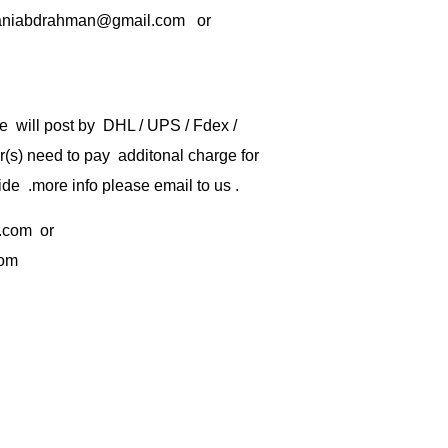
rbaniabdrahman@gmail.com or
e will post by DHL / UPS / Fdex /
) need to pay additonal charge for
de .more info please email to us .
.com
or
com