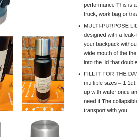
performance This is an
truck, work bag or trav
MULTI-PURPOSE LID: 
designed with a leak-re
your backpack without
wide mouth of the the
into the lid that doub
FILL IT FOR THE DAY
multiple sizes – 1 1qt,
up with water once an
need it The collapsib
transport with you