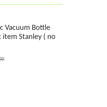
ic Vacuum Bottle
 item Stanley ( no
00