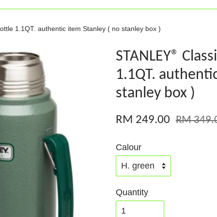
le 1.1QT. authentic item Stanley ( no stanley box )
STANLEY® Class
1.1QT. authentic
stanley box )
RM 249.00
RM 349.
Calour
Quantity