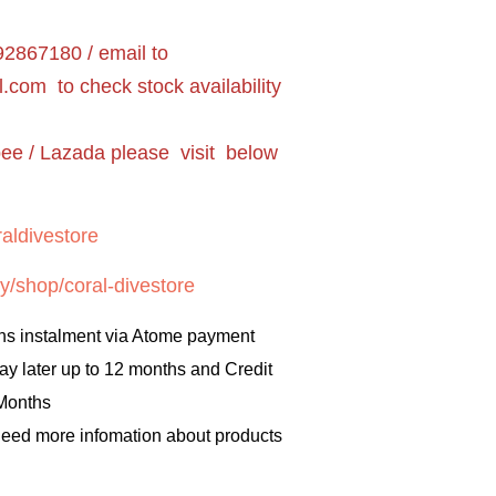
2867180 / email to
l.com
to check stock availability
pee / Lazada please visit below
aldivestore
y/shop/coral-divestore
hs instalment via Atome payment
ay later up to 12 months and Credit
 Months
 need more infomation about products