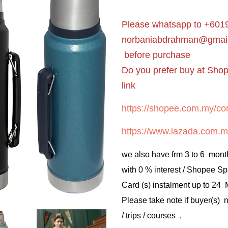
Please whatsapp to +6019
norbaniabdrahman@gmai
before purchase
Do you prefer buy at Sho
link
https://shopee.com.my/cor
https://www.lazada.com.m
we also have frm 3 to 6 mont
with 0 % interest / Shopee Sp
Card (s) instalment up to 24
Please take note if buyer(s)
/ trips / courses ,