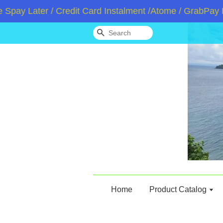
Later / Credit Card Instalment /Atome / GrabPay Later
Search
Home
Product Catalog