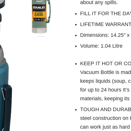
about any spills.
FILL IT FOR THE DA
LIFETIME WARRANTY- 
Dimensions: 14.25" x 
Volume: 1.04 Litre
KEEP IT HOT OR COL
Vacuum Bottle is made
keeps liquids (soup, c
for up to 24 hours It’
materials, keeping it
TOUGH AND DURABLE: 
steel construction on 
can work just as hard