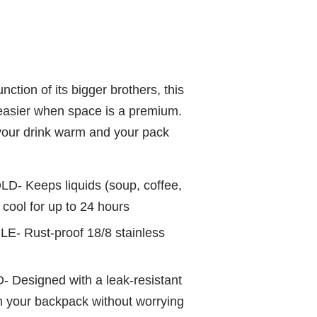
nction of its bigger brothers, this
easier when space is a premium.
p your drink warm and your pack
- Keeps liquids (soup, coffee,
s cool for up to 24 hours
LE- R
ust-proof 18/8 stainless
- D
esigned with a leak-resistant
 in your backpack without worrying