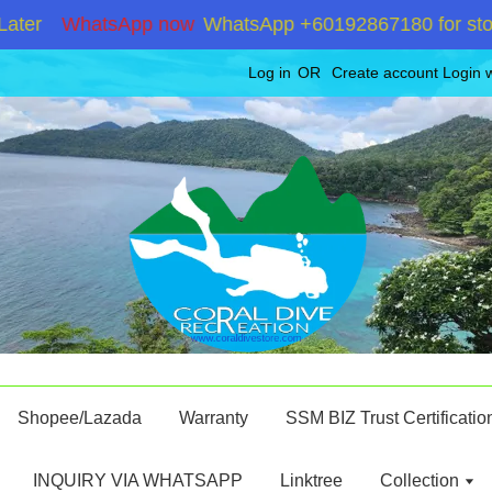
WhatsApp now
WhatsApp +60192867180 for stock in
Log in
OR
Create account
Login 
Shopee/Lazada
Warranty
SSM BIZ Trust Certificatio
INQUIRY VIA WHATSAPP
Linktree
Collection