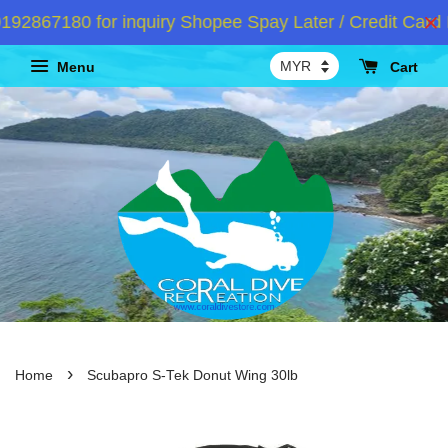
2867180 for inquiry Shopee Spay Later / Credit Card I
Menu
Cart
›
Home
Scubapro S-Tek Donut Wing 30lb