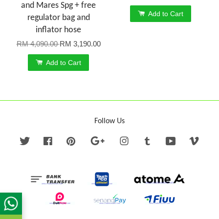
and Mares Spg + free
Add to Cart
regulator bag and
inflator hose
RM 4,090.00
RM 3,190.00
Add to Cart
Follow Us
Twitter
Facebook
Pinterest
Google
Instagram
Tumblr
YouTube
Vime