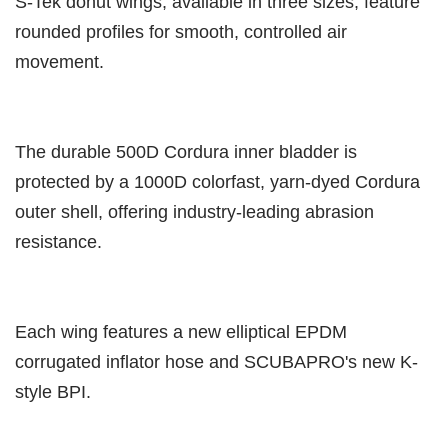
S-Tek donut wings, available in three sizes, feature
rounded profiles for smooth, controlled air
movement.
The durable 500D Cordura inner bladder is
protected by a 1000D colorfast, yarn-dyed Cordura
outer shell, offering industry-leading abrasion
resistance.
Each wing features a new elliptical EPDM
corrugated inflator hose and SCUBAPRO's new K-
style BPI.