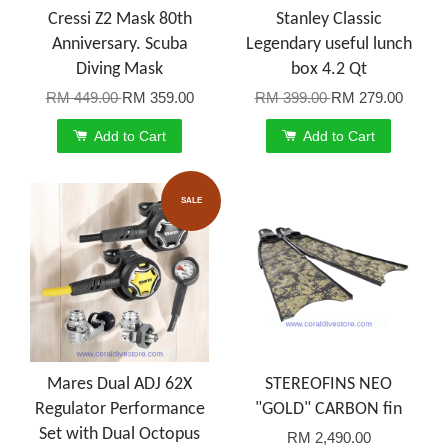
Cressi Z2 Mask 80th
Stanley Classic
Anniversary. Scuba
Legendary useful lunch
Diving Mask
box 4.2 Qt
RM 449.00
RM 359.00
RM 399.00
RM 279.00
Add to Cart
Add to Cart
SALE
Mares Dual ADJ 62X
STEREOFINS NEO
Regulator Performance
"GOLD" CARBON fin
Set with Dual Octopus
RM 2,490.00