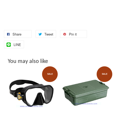
Share
Tweet
Pin it
LINE
You may also like
SALE
SALE