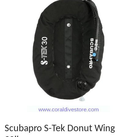
Scubapro S-Tek Donut Wing