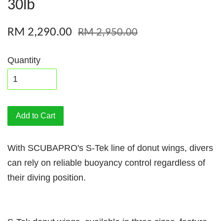
30lb
RM 2,290.00
RM 2,950.00
Quantity
Add to Cart
With SCUBAPRO's S-Tek line of donut wings, divers
can rely on reliable buoyancy control regardless of
their diving position.