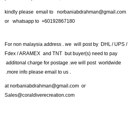
kindly please email to norbaniabdrahman@gmail.com
or whatsapp to +60192867180
For non malaysia address . we will post by DHL / UPS /
Fdex / ARAMEX and TNT but buyer(s) need to pay
additonal charge for postage .we will post worldwide
.more info please email to us .
at
norbaniabdrahman@gmail.com
or
Sales@coraldiverecreation.com