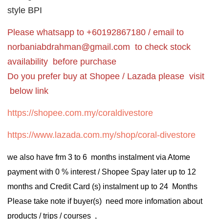
style BPI
Please whatsapp to +60192867180 / email to
norbaniabdrahman@gmail.com
to check stock
availability before purchase
Do you prefer buy at Shopee / Lazada please visit
below link
https://shopee.com.my/coraldivestore
https://www.lazada.com.my/shop/coral-divestore
we also have frm 3 to 6 months instalment via Atome
payment with 0 % interest / Shopee Spay later up to 12
months and Credit Card (s) instalment up to 24 Months
Please take note if buyer(s) need more infomation about
products / trips / courses ,