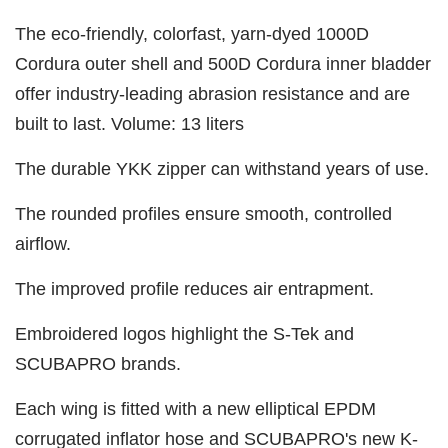
The eco-friendly, colorfast, yarn-dyed 1000D
Cordura outer shell and 500D Cordura inner bladder
offer industry-leading abrasion resistance and are
built to last. Volume: 13 liters
The durable YKK zipper can withstand years of use.
The rounded profiles ensure smooth, controlled
airflow.
The improved profile reduces air entrapment.
Embroidered logos highlight the S-Tek and
SCUBAPRO brands.
Each wing is fitted with a new elliptical EPDM
corrugated inflator hose and SCUBAPRO's new K-