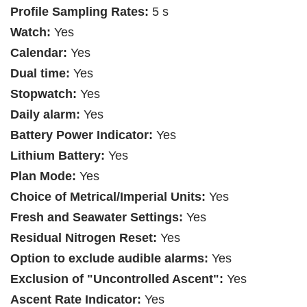
Profile Sampling Rates:
5 s
Watch:
Yes
Calendar:
Yes
Dual time:
Yes
Stopwatch:
Yes
Daily alarm:
Yes
Battery Power Indicator:
Yes
Lithium Battery:
Yes
Plan Mode:
Yes
Choice of Metrical/Imperial Units:
Yes
Fresh and Seawater Settings:
Yes
Residual Nitrogen Reset:
Yes
Option to exclude audible alarms:
Yes
Exclusion of "Uncontrolled Ascent":
Yes
Ascent Rate Indicator:
Yes