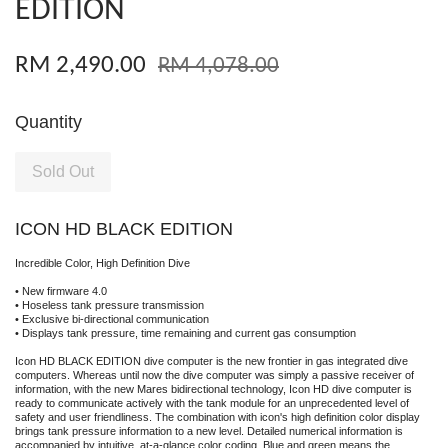
EDITION
RM 2,490.00
RM 4,078.00
Quantity
Sold Out
ICON HD BLACK EDITION
Incredible Color, High Definition Dive
• New firmware 4.0
• Hoseless tank pressure transmission
• Exclusive bi-directional communication
• Displays tank pressure, time remaining and current gas consumption
Icon HD BLACK EDITION dive computer is the new frontier in gas integrated dive
computers. Whereas until now the dive computer was simply a passive receiver of
information, with the new Mares bidirectional technology, Icon HD dive computer is
ready to communicate actively with the tank module for an unprecedented level of
safety and user friendliness. The combination with icon's high definition color display
brings tank pressure information to a new level. Detailed numerical information is
accompanied by intuitive, at-a-glance color coding. Blue and green means the