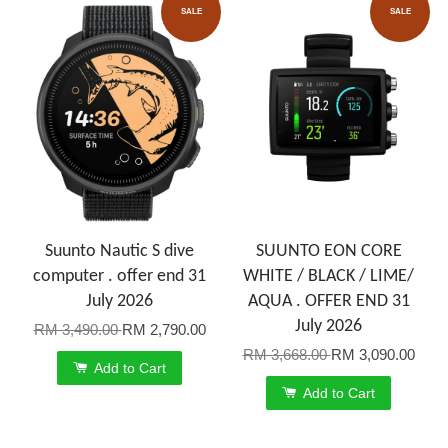
SALE
SALE
Suunto Nautic S dive
SUUNTO EON CORE
computer . offer end 31
WHITE / BLACK / LIME/
July 2026
AQUA . OFFER END 31
July 2026
RM 3,490.00
RM 2,790.00
RM 3,668.00
RM 3,090.00
Add to Cart
Add to Cart