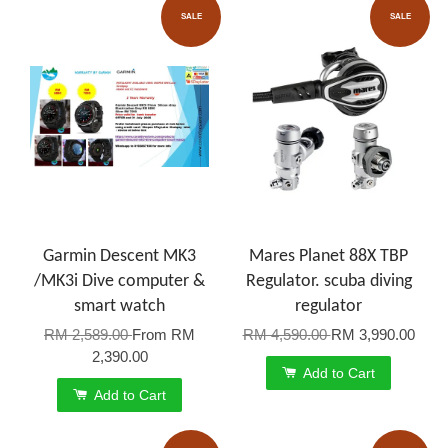
SALE
SALE
Garmin Descent MK3
Mares Planet 88X TBP
/MK3i Dive computer &
Regulator. scuba diving
smart watch
regulator
RM 2,589.00
From
RM
RM 4,590.00
RM 3,990.00
2,390.00
Add to Cart
Add to Cart