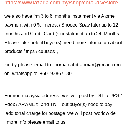
https://www.lazada.com.my/shop/coral-divestore
we also have frm 3 to 6 months instalment via Atome
payment with 0 % interest / Shopee Spay later up to 12
months and Credit Card (s) instalment up to 24 Months
Please take note if buyer(s) need more infomation about
products / trips / courses ,
kindly please email to norbaniabdrahman@gmail.com
or whatsapp to +60192867180
For non malaysia address . we will post by DHL / UPS /
Fdex / ARAMEX and TNT but buyer(s) need to pay
additonal charge for postage .we will post worldwide
.more info please email to us .