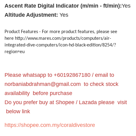
Ascent Rate Digital Indicator (m/min - ft/min):
Yes
Altitude Adjustment:
Yes
Product Features - For more product features, please see
here http://www.mares.com/products/computers/air-
integrated-dive-computers/icon-hd-black-edition/8254/?
region=eu
Please whatsapp to +60192867180 / email to
norbaniabdrahman@gmail.com
to check stock
availability before purchase
Do you prefer buy at Shopee / Lazada please visit
below link
https://shopee.com.my/coraldivestore