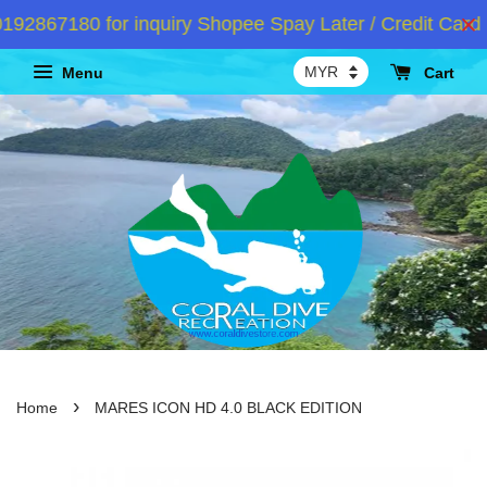
2867180 for inquiry Shopee Spay Later / Credit Card I
Menu
Cart
›
Home
MARES ICON HD 4.0 BLACK EDITION