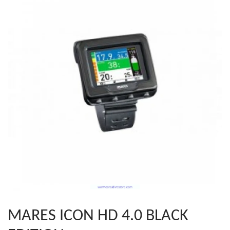
MARES ICON HD 4.0 BLACK