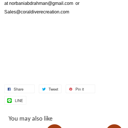
at
norbaniabdrahman@gmail.com
or
Sales@coraldiverecreation.com
Share
Tweet
Pin it
LINE
You may also like