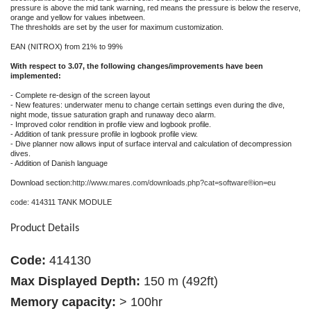
pressure is above the mid tank warning, red means the pressure is below the reserve,
orange and yellow for values inbetween.
The thresholds are set by the user for maximum customization.
EAN (NITROX) from 21% to 99%
With respect to 3.07, the following changes/improvements have been
implemented:
- Complete re-design of the screen layout
- New features: underwater menu to change certain settings even during the dive,
night mode, tissue saturation graph and runaway deco alarm.
- Improved color rendition in profile view and logbook profile.
- Addition of tank pressure profile in logbook profile view.
- Dive planner now allows input of surface interval and calculation of decompression
dives.
- Addition of Danish language
Download section:
http://www.mares.com/downloads.php?cat=software®ion=eu
code: 414311 TANK MODULE
Product Details
Code:
414130
Max Displayed Depth:
150 m (492ft)
Memory capacity:
> 100hr