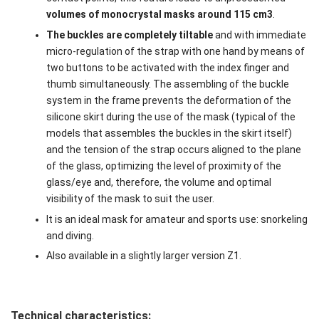
volumes of monocrystal masks around 115 cm
3
.
The buckles are completely tiltable
and with immediate
micro-regulation of the strap with one hand by means of
two buttons to be activated with the index finger and
thumb simultaneously. The assembling of the buckle
system in the frame prevents the deformation of the
silicone skirt during the use of the mask (typical of the
models that assembles the buckles in the skirt itself)
and the tension of the strap occurs aligned to the plane
of the glass, optimizing the level of proximity of the
glass/eye and, therefore, the volume and optimal
visibility of the mask to suit the user.
It is an ideal mask for amateur and sports use: snorkeling
and diving.
Also available in a slightly larger version Z1.
Technical characteristics: