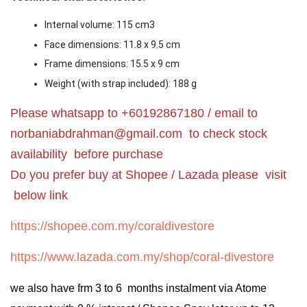
Internal volume: 115 cm
3
Face dimensions: 11.8 x 9.5 cm
Frame dimensions: 15.5 x 9 cm
Weight (with strap included): 188 g
Please whatsapp to +60192867180 / email to
norbaniabdrahman@gmail.com
to check stock
availability before purchase
Do you prefer buy at Shopee / Lazada please visit
below link
https://shopee.com.my/coraldivestore
https://www.lazada.com.my/shop/coral-divestore
we also have frm 3 to 6 months instalment via Atome