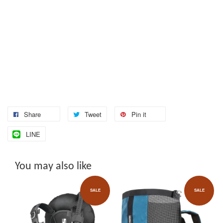
Share
Tweet
Pin it
LINE
You may also like
SALE
SALE