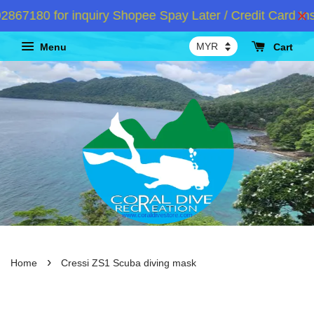
7180 for inquiry Shopee Spay Later / Credit Card Inst
Menu
Cart
›
Home
Cressi ZS1 Scuba diving mask