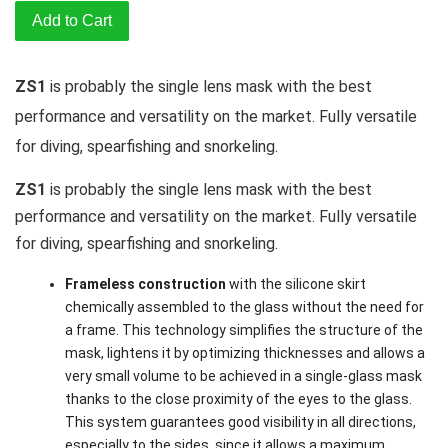
Add to Cart
ZS1
is probably the single lens mask with the best
performance and versatility on the market. Fully versatile
for diving, spearfishing and snorkeling.
ZS1
is probably the single lens mask with the best
performance and versatility on the market. Fully versatile
for diving, spearfishing and snorkeling.
Frameless construction
with the silicone skirt
chemically assembled to the glass without the need for
a frame. This technology simplifies the structure of the
mask, lightens it by optimizing thicknesses and allows a
very small volume to be achieved in a single-glass mask
thanks to the close proximity of the eyes to the glass.
This system guarantees good visibility in all directions,
especially to the sides, since it allows a maximum