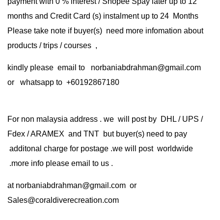
payment with 0 % interest / Shopee Spay later up to 12
months and Credit Card (s) instalment up to 24 Months
Please take note if buyer(s) need more infomation about
products / trips / courses ,
kindly please email to norbaniabdrahman@gmail.com
or whatsapp to +60192867180
For non malaysia address . we will post by DHL / UPS /
Fdex / ARAMEX and TNT but buyer(s) need to pay
additonal charge for postage .we will post worldwide
.more info please email to us .
at
norbaniabdrahman@gmail.com
or
Sales@coraldiverecreation.com