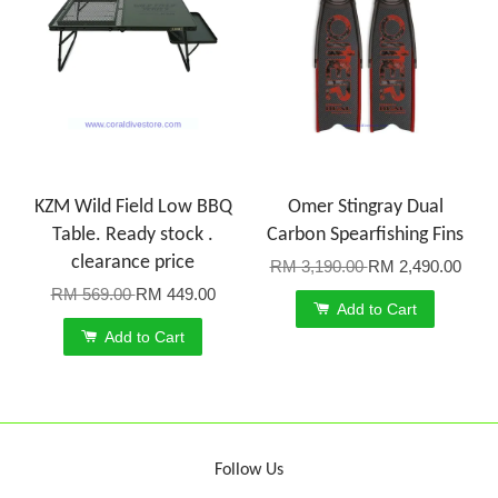
KZM Wild Field Low BBQ
Omer Stingray Dual
Table. Ready stock .
Carbon Spearfishing Fins
clearance price
RM 3,190.00
RM 2,490.00
RM 569.00
RM 449.00
Add to Cart
Add to Cart
Follow Us