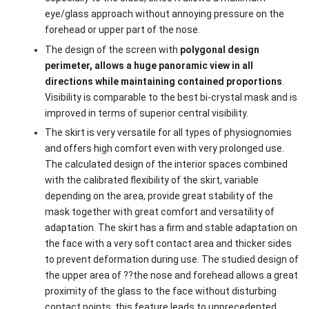
eye/glass approach without annoying pressure on the
forehead or upper part of the nose.
The design of the screen with
polygonal design
perimeter, allows a huge panoramic view in all
directions while maintaining contained proportions
.
Visibility is comparable to the best bi-crystal mask and is
improved in terms of superior central visibility.
The skirt is very versatile for all types of physiognomies
and offers high comfort even with very prolonged use.
The calculated design of the interior spaces combined
with the calibrated flexibility of the skirt, variable
depending on the area, provide great stability of the
mask together with great comfort and versatility of
adaptation. The skirt has a firm and stable adaptation on
the face with a very soft contact area and thicker sides
to prevent deformation during use. The studied design of
the upper area of ??the nose and forehead allows a great
proximity of the glass to the face without disturbing
contact points, this feature leads to unprecedented