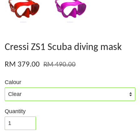
Cressi ZS1 Scuba diving mask
RM 379.00
RM 490.00
Calour
Quantity