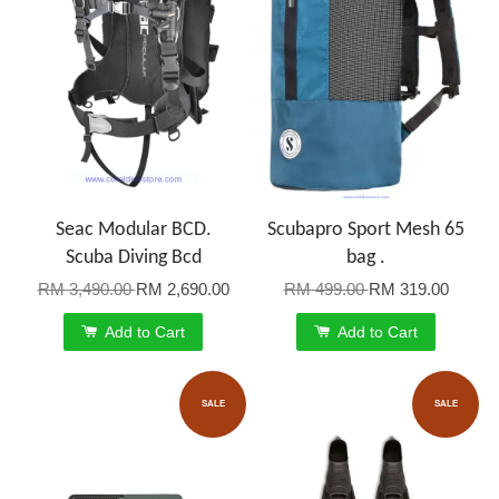
Seac Modular BCD.
Scubapro Sport Mesh 65
Scuba Diving Bcd
bag .
RM 3,490.00
RM 2,690.00
RM 499.00
RM 319.00
Add to Cart
Add to Cart
SALE
SALE