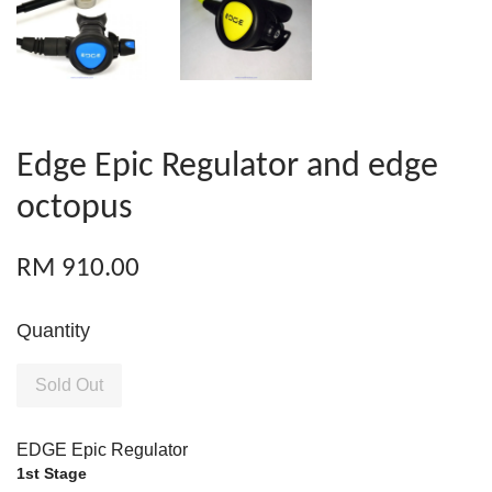
Edge Epic Regulator and edge
octopus
RM 910.00
Quantity
Sold Out
EDGE Epic Regulator
1st Stage