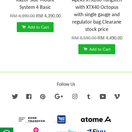
Razor Side Mount
Apeks XTX200 Tungsten
System 4 Basic
with XTX40 Octopus
with single gauge and
RM 4,990.00
RM 4,390.00
regulator bag.Clearane
Add to Cart
stock price
RM 8,590.00
RM 4,490.00
Add to Cart
Follow Us
Twitter
Facebook
Pinterest
Google
Instagram
Tumblr
YouTube
Vime