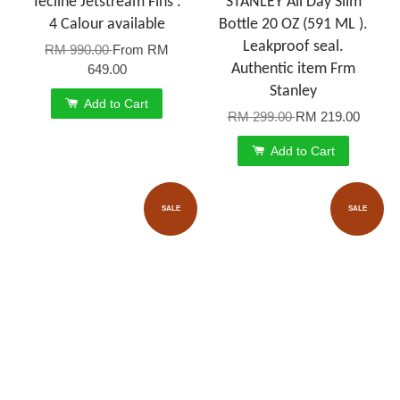
Tecline Jetstream Fins .
STANLEY All Day Slim
4 Calour available
Bottle 20 OZ (591 ML ).
Leakproof seal.
RM 990.00
From
RM
Authentic item Frm
649.00
Stanley
Add to Cart
RM 299.00
RM 219.00
Add to Cart
SALE
SALE