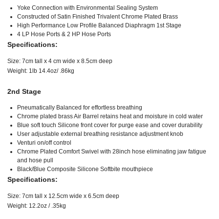
Yoke Connection with Environmental Sealing System
Constructed of Satin Finished Trivalent Chrome Plated Brass
High Performance Low Profile Balanced Diaphragm 1st Stage
4 LP Hose Ports & 2 HP Hose Ports
Specifications:
Size: 7cm tall x 4 cm wide x 8.5cm deep
Weight: 1lb 14.4oz/ .86kg
2nd Stage
Pneumatically Balanced for effortless breathing
Chrome plated brass Air Barrel retains heat and moisture in cold water
Blue soft touch Silicone front cover for purge ease and cover durability
User adjustable external breathing resistance adjustment knob
Venturi on/off control
Chrome Plated Comfort Swivel with 28inch hose eliminating jaw fatigue
and hose pull
Black/Blue Composite Silicone Softbite mouthpiece
Specifications:
Size: 7cm tall x 12.5cm wide x 6.5cm deep
Weight: 12.2oz / .35kg