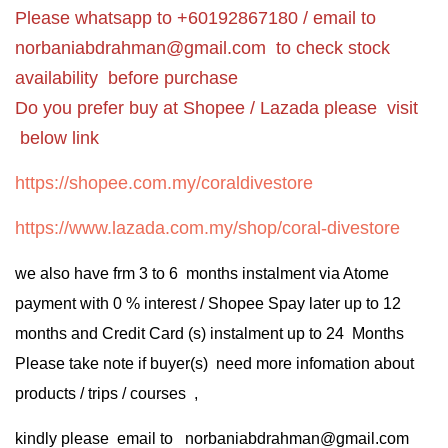
Please whatsapp to +60192867180 / email to
norbaniabdrahman@gmail.com
to check stock
availability before purchase
Do you prefer buy at Shopee / Lazada please visit
below link
https://shopee.com.my/coraldivestore
https://www.lazada.com.my/shop/coral-divestore
we also have frm 3 to 6 months instalment via Atome
payment with 0 % interest / Shopee Spay later up to 12
months and Credit Card (s) instalment up to 24 Months
Please take note if buyer(s) need more infomation about
products / trips / courses ,
kindly please email to norbaniabdrahman@gmail.com