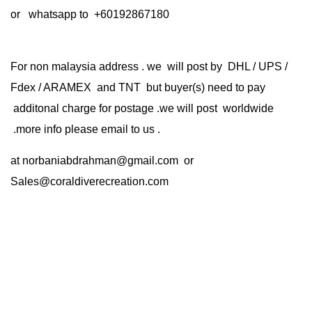
or whatsapp to +60192867180
For non malaysia address . we will post by DHL / UPS /
Fdex / ARAMEX and TNT but buyer(s) need to pay
additonal charge for postage .we will post worldwide
.more info please email to us .
at
norbaniabdrahman@gmail.com
or
Sales@coraldiverecreation.com