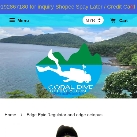
867180 for inquiry Shopee Spay Later / Credit Card I
Menu
Cart
›
Home
Edge Epic Regulator and edge octopus