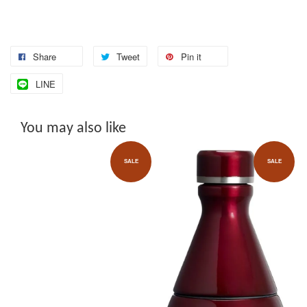
Share
Tweet
Pin it
LINE
You may also like
SALE
SALE