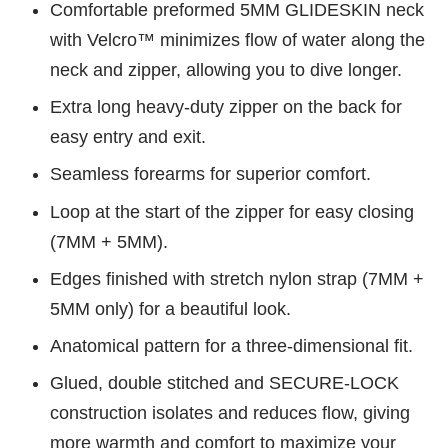
Comfortable preformed 5MM GLIDESKIN neck
with Velcro™ minimizes flow of water along the
neck and zipper, allowing you to dive longer.
Extra long heavy-duty zipper on the back for
easy entry and exit.
Seamless forearms for superior comfort.
Loop at the start of the zipper for easy closing
(7MM + 5MM).
Edges finished with stretch nylon strap (7MM +
5MM only) for a beautiful look.
Anatomical pattern for a three-dimensional fit.
Glued, double stitched and SECURE-LOCK
construction isolates and reduces flow, giving
more warmth and comfort to maximize your