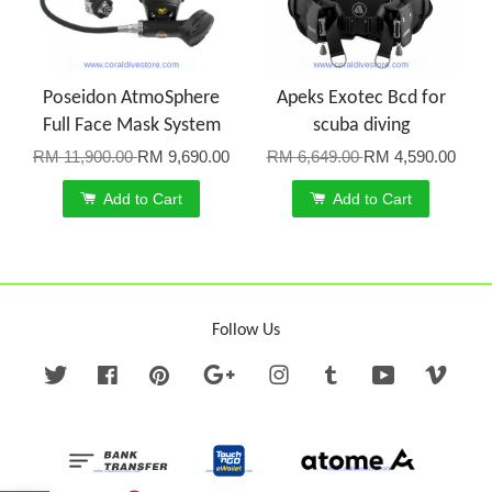
Poseidon AtmoSphere
Apeks Exotec Bcd for
Full Face Mask System
scuba diving
RM 11,900.00
RM 9,690.00
RM 6,649.00
RM 4,590.00
Add to Cart
Add to Cart
Follow Us
Twitter
Facebook
Pinterest
Google
Instagram
Tumblr
YouTube
Vime