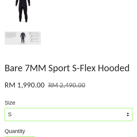
Bare 7MM Sport S-Flex Hooded
RM 1,990.00
RM 2,490.00
Size
Quantity