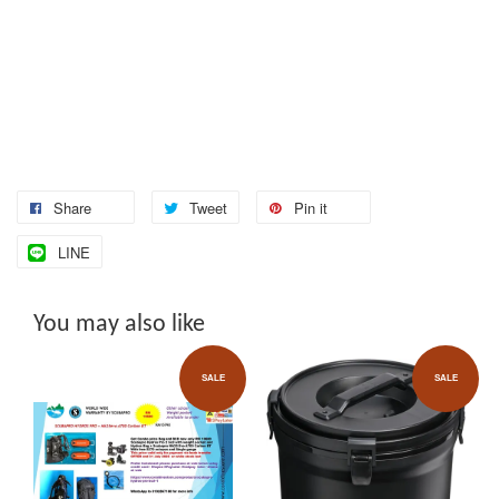
Share
Tweet
Pin it
LINE
You may also like
SALE
SALE