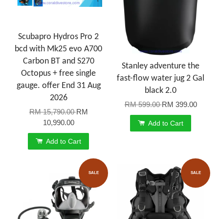
Scubapro Hydros Pro 2
bcd with Mk25 evo A700
Carbon BT and S270
Stanley adventure the
Octopus + free single
fast-flow water jug 2 Gal
gauge. offer End 31 Aug
black 2.0
2026
RM 599.00
RM 399.00
RM 15,790.00
RM
10,990.00
Add to Cart
Add to Cart
SALE
SALE