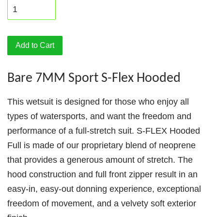
Add to Cart
Bare 7MM Sport S-Flex Hooded
This wetsuit is designed for those who enjoy all
types of watersports, and want the freedom and
performance of a full-stretch suit. S-FLEX Hooded
Full is made of our proprietary blend of neoprene
that provides a generous amount of stretch. The
hood construction and full front zipper result in an
easy-in, easy-out donning experience, exceptional
freedom of movement, and a velvety soft exterior