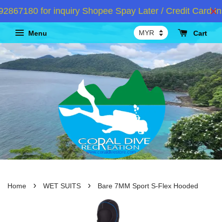
67180 for inquiry Shopee Spay Later / Credit Card Ins
Menu
Cart
›
›
Home
WET SUITS
Bare 7MM Sport S-Flex Hooded