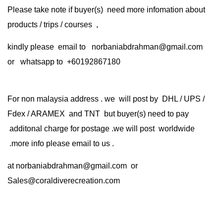
Please take note if buyer(s) need more infomation about
products / trips / courses ,
kindly please email to norbaniabdrahman@gmail.com
or whatsapp to +60192867180
For non malaysia address . we will post by DHL / UPS /
Fdex / ARAMEX and TNT but buyer(s) need to pay
additonal charge for postage .we will post worldwide
.more info please email to us .
at
norbaniabdrahman@gmail.com
or
Sales@coraldiverecreation.com