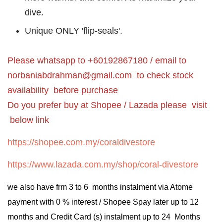
dive.
Unique ONLY 'flip-seals'.
Please whatsapp to +60192867180 / email to
norbaniabdrahman@gmail.com
to check stock
availability before purchase
Do you prefer buy at Shopee / Lazada please visit
below link
https://shopee.com.my/coraldivestore
https://www.lazada.com.my/shop/coral-divestore
we also have frm 3 to 6 months instalment via Atome
payment with 0 % interest / Shopee Spay later up to 12
months and Credit Card (s) instalment up to 24 Months