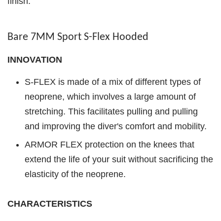
finish.
Bare 7MM Sport S-Flex Hooded
INNOVATION
S-FLEX is made of a mix of different types of
neoprene, which involves a large amount of
stretching. This facilitates pulling and pulling
and improving the diver's comfort and mobility.
ARMOR FLEX protection on the knees that
extend the life of your suit without sacrificing the
elasticity of the neoprene.
CHARACTERISTICS