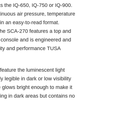
s the IQ-650, IQ-750 or IQ-900.
inuous air pressure, temperature
 in an easy-to-read format.
 the SCA-270 features a top and
 console and is engineered and
ality and performance TUSA
ature the luminescent light
y legible in dark or low visibility
e glows bright enough to make it
iving in dark areas but contains no