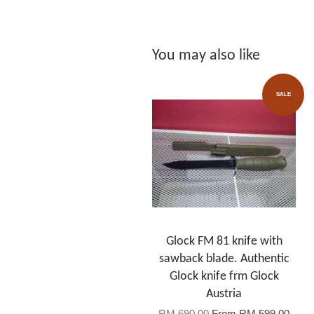
You may also like
SALE
Glock FM 81 knife with
sawback blade. Authentic
Glock knife frm Glock
Austria
RM 690.00
From
RM 599.00