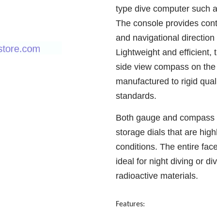
type dive computer such a
The console provides cont
and navigational direction
Lightweight and efficient,
side view compass on the
manufactured to rigid qu
standards.
Both gauge and compass fe
storage dials that are highl
conditions. The entire fac
ideal for night diving or d
radioactive materials.
Features: