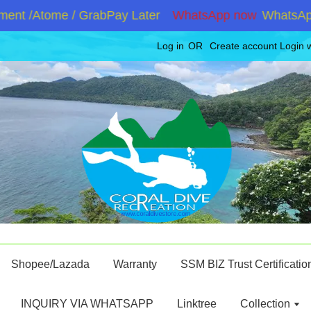
nt /Atome / GrabPay Later
WhatsApp now
WhatsApp +
Log in
OR
Create account
Login 
Shopee/Lazada
Warranty
SSM BIZ Trust Certificatio
INQUIRY VIA WHATSAPP
Linktree
Collection