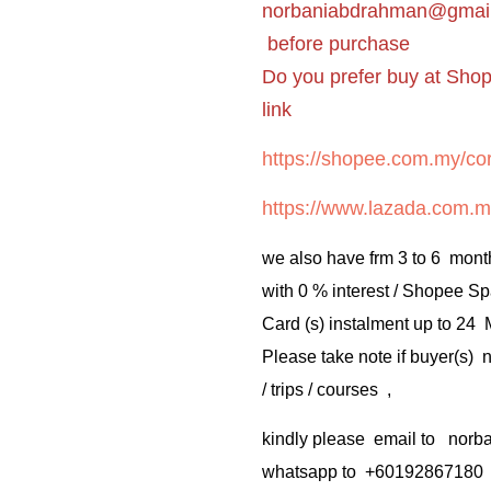
norbaniabdrahman@gmai
before purchase
Do you prefer buy at Sho
link
https://shopee.com.my/cor
https://www.lazada.com.m
we also have frm 3 to 6 mont
with 0 % interest / Shopee Sp
Card (s) instalment up to 24
Please take note if buyer(s)
/ trips / courses ,
kindly please email to no
whatsapp to +60192867180