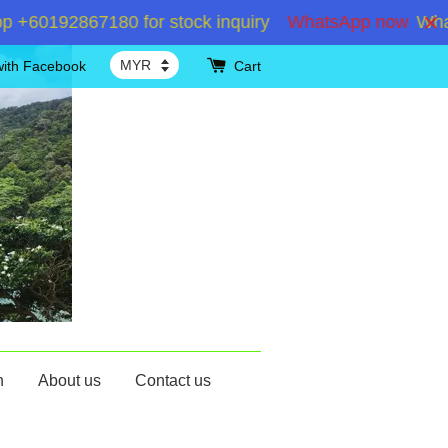
60192867180 for stock inquiry
WhatsApp now
WhatsA
with Facebook
Cart
n
About us
Contact us