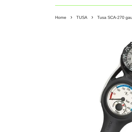
›
›
Home
TUSA
Tusa SCA-270 ga