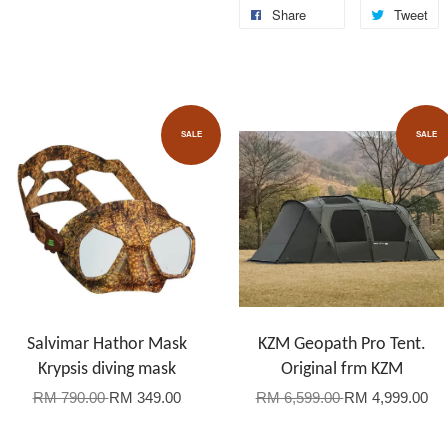
Share
Tweet
SALE
SALE
Salvimar Hathor Mask
KZM Geopath Pro Tent.
Krypsis diving mask
Original frm KZM
RM 790.00
RM 349.00
RM 6,599.00
RM 4,999.00