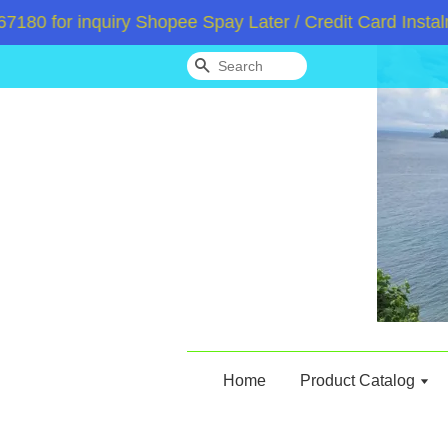
 for inquiry Shopee Spay Later / Credit Card Instalme
Search
Home
Product Catalog