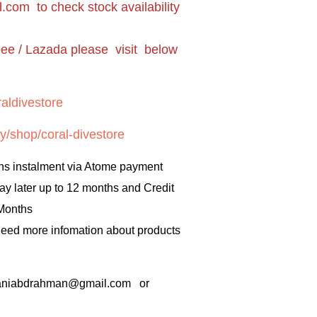
l.com
to check stock availability
pee / Lazada please visit below
aldivestore
y/shop/coral-divestore
hs instalment via Atome payment
ay later up to 12 months and Credit
 Months
 need more infomation about products
rbaniabdrahman@gmail.com or