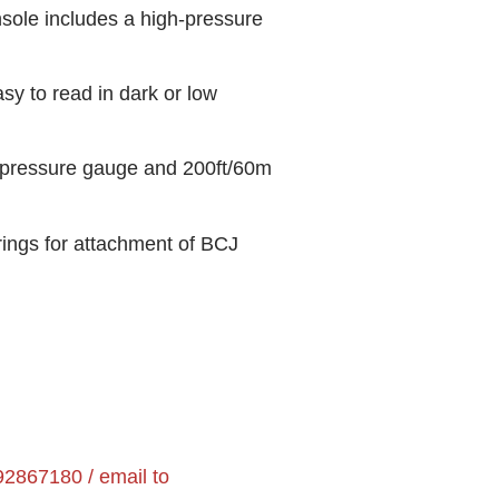
ole includes a high-pressure
sy to read in dark or low
 pressure gauge and 200ft/60m
ings for attachment of BCJ
2867180 / email to