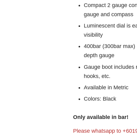
Compact 2 gauge cons
gauge and compass
Luminescent dial is ea
visibility
400bar (300bar max)
depth gauge
Gauge boot includes r
hooks, etc.
Available in Metric
Colors: Black
Only available in bar!
Please whatsapp to +6019