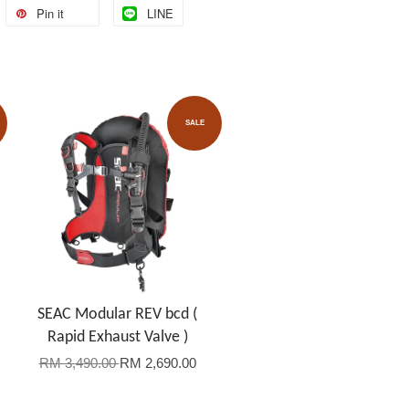
Pin it
LINE
SALE
SEAC Modular REV bcd (
Rapid Exhaust Valve )
RM 3,490.00
RM 2,690.00