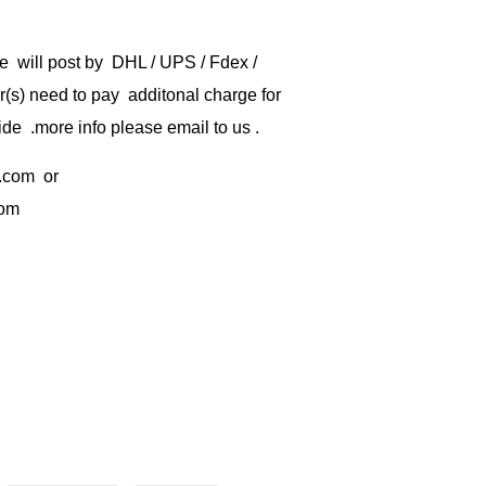
e will post by DHL / UPS / Fdex /
) need to pay additonal charge for
de .more info please email to us .
.com
or
com