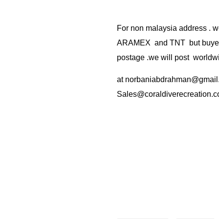
For non malaysia address . w
ARAMEX and TNT but buyer(s
postage .we will post worldwi
at
norbaniabdrahman@gmail
Sales@coraldiverecreation.