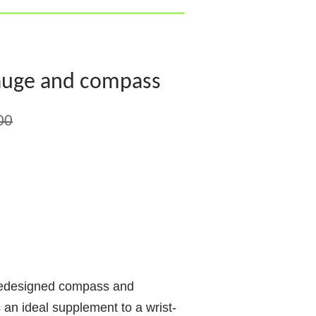
auge and compass
00
redesigned compass and
 an ideal supplement to a wrist-