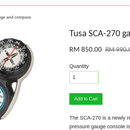
uge and compass
Tusa SCA-270 g
RM 850.00
RM 990.
Quantity
Add to Cart
The SCA-270 is a newly 
pressure gauge console is