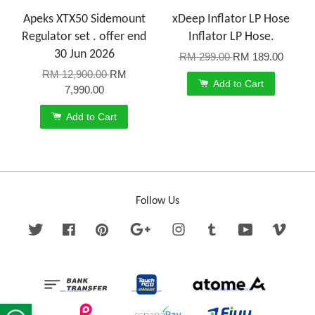
Apeks XTX50 Sidemount
xDeep Inflator LP Hose
Regulator set . offer end
Inflator LP Hose.
30 Jun 2026
RM 299.00
RM 189.00
RM 12,900.00
RM
Add to Cart
7,990.00
Add to Cart
Follow Us
Twitter
Facebook
Pinterest
Google
Instagram
Tumblr
YouTube
Vime