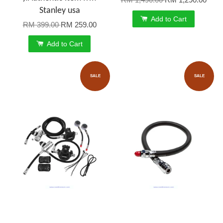
Stanley usa
Add to Cart
RM 399.00
RM 259.00
Add to Cart
SALE
SALE