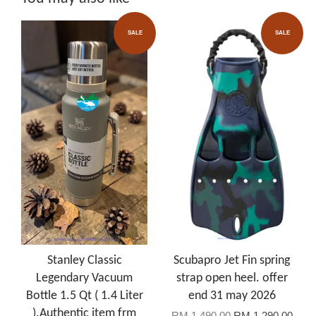
SALE
SALE
Stanley Classic
Scubapro Jet Fin spring
Legendary Vacuum
strap open heel. offer
Bottle 1.5 Qt ( 1.4 Liter
end 31 may 2026
).Authentic item frm
RM 1,490.00
RM 1,290.00