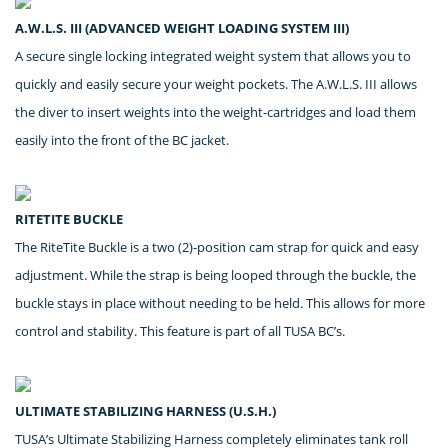
A.W.L.S. III (ADVANCED WEIGHT LOADING SYSTEM III)
A secure single locking integrated weight system that allows you to
quickly and easily secure your weight pockets. The A.W.L.S. III allows
the diver to insert weights into the weight-cartridges and load them
easily into the front of the BC jacket.
RITETITE BUCKLE
The RiteTite Buckle is a two (2)-position cam strap for quick and easy
adjustment. While the strap is being looped through the buckle, the
buckle stays in place without needing to be held. This allows for more
control and stability. This feature is part of all TUSA BC’s.
ULTIMATE STABILIZING HARNESS (U.S.H.)
TUSA’s Ultimate Stabilizing Harness completely eliminates tank roll