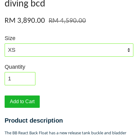
diving bcd
RM 3,890.00
RM 4,590.00
Size
Quantity
Add to Cart
Product description
The BB React Back Float has a new release tank buckle and bladder