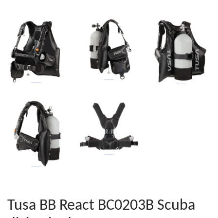
Tusa BB React BC0203B Scuba