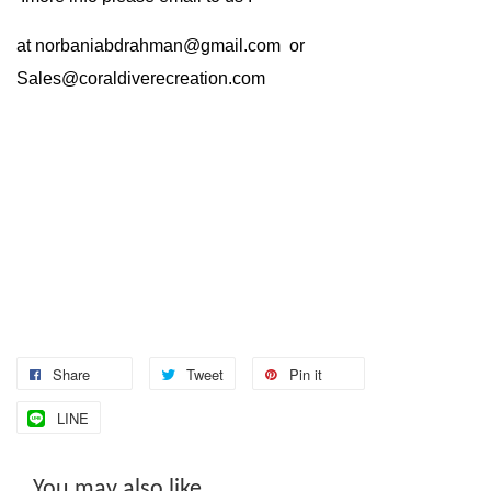
at
norbaniabdrahman@gmail.com
or
Sales@coraldiverecreation.com
Share
Tweet
Pin it
LINE
You may also like