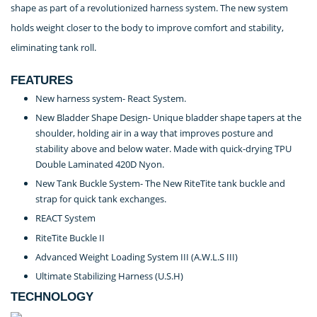
shape as part of a revolutionized harness system. The new system
holds weight closer to the body to improve comfort and stability,
eliminating tank roll.
FEATURES
New harness system- React System.
New Bladder Shape Design- Unique bladder shape tapers at the
shoulder, holding air in a way that improves posture and
stability above and below water. Made with quick-drying TPU
Double Laminated 420D Nyon.
New Tank Buckle System- The New RiteTite tank buckle and
strap for quick tank exchanges.
REACT System
RiteTite Buckle II
Advanced Weight Loading System III (A.W.L.S III)
Ultimate Stabilizing Harness (U.S.H)
TECHNOLOGY