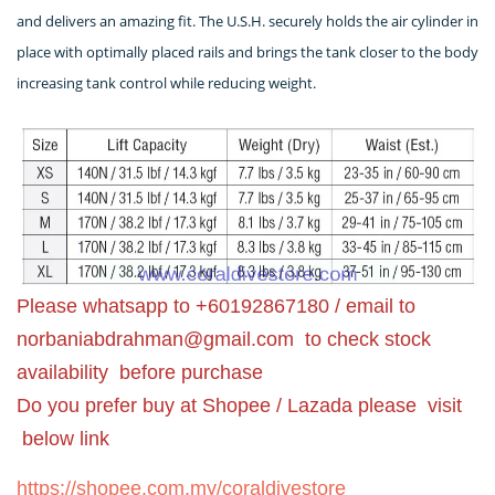
and delivers an amazing fit. The U.S.H. securely holds the air cylinder in
place with optimally placed rails and brings the tank closer to the body
increasing tank control while reducing weight.
Please whatsapp to +60192867180 / email to
norbaniabdrahman@gmail.com
to check stock
availability before purchase
Do you prefer buy at Shopee / Lazada please visit
below link
https://shopee.com.my/coraldivestore