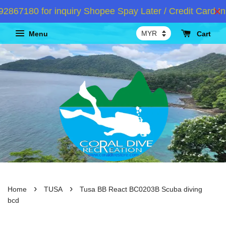
67180 for inquiry Shopee Spay Later / Credit Card Ins
Menu
Cart
›
›
Home
TUSA
Tusa BB React BC0203B Scuba diving
bcd