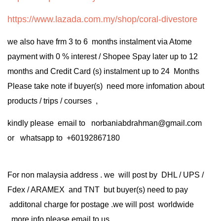
https://www.lazada.com.my/shop/coral-divestore
we also have frm 3 to 6 months instalment via Atome
payment with 0 % interest / Shopee Spay later up to 12
months and Credit Card (s) instalment up to 24 Months
Please take note if buyer(s) need more infomation about
products / trips / courses ,
kindly please email to norbaniabdrahman@gmail.com
or whatsapp to +60192867180
For non malaysia address . we will post by DHL / UPS /
Fdex / ARAMEX and TNT but buyer(s) need to pay
additonal charge for postage .we will post worldwide
.more info please email to us .