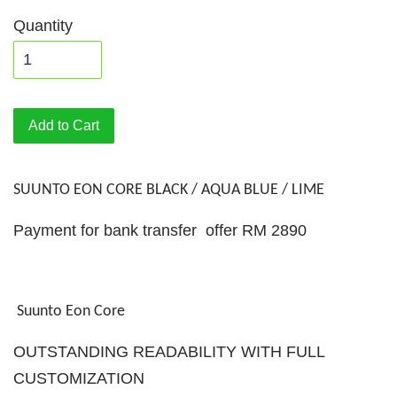
Quantity
Add to Cart
SUUNTO EON CORE BLACK / AQUA BLUE / LIME
Payment for bank transfer offer RM 2890
Suunto Eon Core
OUTSTANDING READABILITY WITH FULL
CUSTOMIZATION