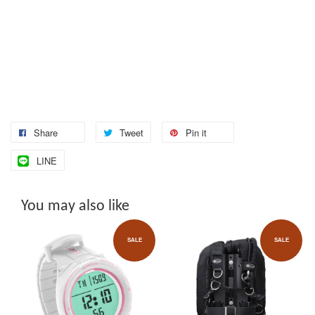
Share
Tweet
Pin it
LINE
You may also like
SALE
SALE