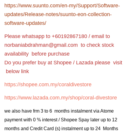
https://www.suunto.com/en-my/Support/Software-
updates/Release-notes/suunto-eon-collection-
software-updates/
Please whatsapp to +60192867180 / email to
norbaniabdrahman@gmail.com
to check stock
availability before purchase
Do you prefer buy at Shopee / Lazada please visit
below link
https://shopee.com.my/coraldivestore
https://www.lazada.com.my/shop/coral-divestore
we also have frm 3 to 6 months instalment via Atome
payment with 0 % interest / Shopee Spay later up to 12
months and Credit Card (s) instalment up to 24 Months