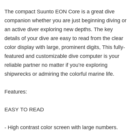
The compact Suunto EON Core is a great dive
companion whether you are just beginning diving or
an active diver exploring new depths. The key
details of your dive are easy to read from the clear
color display with large, prominent digits, This fully-
featured and customizable dive computer is your
reliable partner no matter if you’re exploring
shipwrecks or admiring the colorful marine life.
Features:
EASY TO READ
- High contrast color screen with large numbers.