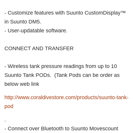
- Customize features with Suunto CustomDisplay™
in Suunto DM5.
- User-updatable software.
CONNECT AND TRANSFER
- Wireless tank pressure readings from up to 10
Suunto Tank PODs. (Tank Pods can be order as
below web link
http://www.coraldivestore.com/products/suunto-tank-
pod
.
- Connect over Bluetooth to Suunto Movescount