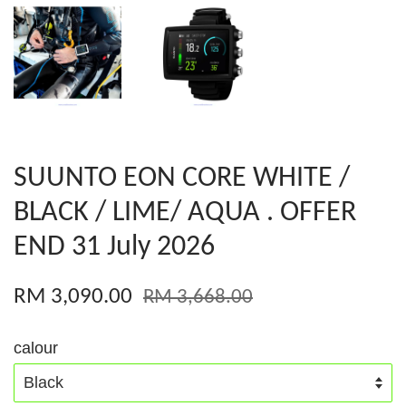
SUUNTO EON CORE WHITE /
BLACK / LIME/ AQUA . OFFER
END 31 July 2026
RM 3,090.00
RM 3,668.00
calour