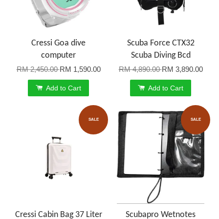
Cressi Goa dive
Scuba Force CTX32
computer
Scuba Diving Bcd
RM 2,450.00
RM 1,590.00
RM 4,890.00
RM 3,890.00
Add to Cart
Add to Cart
SALE
SALE
Cressi Cabin Bag 37 Liter
Scubapro Wetnotes