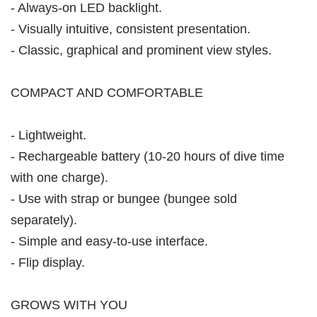
- Always-on LED backlight.
- Visually intuitive, consistent presentation.
- Classic, graphical and prominent view styles.
COMPACT AND COMFORTABLE
- Lightweight.
- Rechargeable battery (10-20 hours of dive time
with one charge).
- Use with strap or bungee (bungee sold
separately).
- Simple and easy-to-use interface.
- Flip display.
GROWS WITH YOU