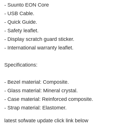
- Suunto EON Core
- USB Cable.
- Quick Guide.
- Safety leaflet.
- Display scratch guard sticker.
- International warranty leaflet.
Specifications:
- Bezel material: Composite.
- Glass material: Mineral crystal.
- Case material: Reinforced composite.
- Strap material: Elastomer.
latest sofwate update click link below