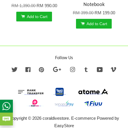
Notebook
RM 1,390.00
RM 990.00
RM 399.00
RM 199.00
Add to Cart
Add to Cart
Follow Us
Twitter
Facebook
Pinterest
Google
Instagram
Tumblr
YouTube
Vime
Copyright © 2026 coraldivestore. E-commerce Powered by
EasyStore