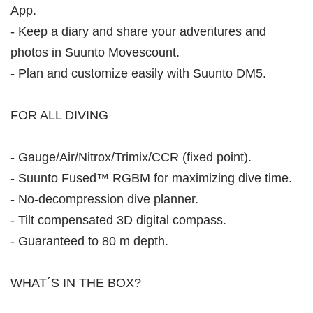
App.
- Keep a diary and share your adventures and
photos in Suunto Movescount.
- Plan and customize easily with Suunto DM5.
FOR ALL DIVING
- Gauge/Air/Nitrox/Trimix/CCR (fixed point).
- Suunto Fused™ RGBM for maximizing dive time.
- No-decompression dive planner.
- Tilt compensated 3D digital compass.
- Guaranteed to 80 m depth.
WHAT´S IN THE BOX?