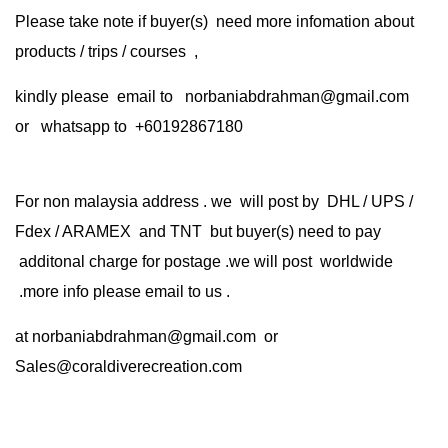
Please take note if buyer(s) need more infomation about
products / trips / courses ,
kindly please email to norbaniabdrahman@gmail.com
or whatsapp to +60192867180
For non malaysia address . we will post by DHL / UPS /
Fdex / ARAMEX and TNT but buyer(s) need to pay
additonal charge for postage .we will post worldwide
.more info please email to us .
at
norbaniabdrahman@gmail.com
or
Sales@coraldiverecreation.com