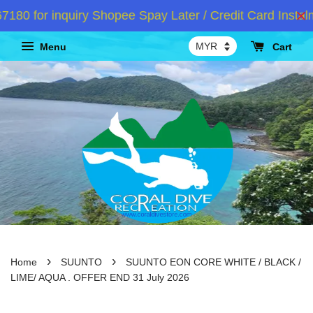
 for inquiry Shopee Spay Later / Credit Card Instalm
Menu
Cart
›
›
Home
SUUNTO
SUUNTO EON CORE WHITE / BLACK /
LIME/ AQUA . OFFER END 31 July 2026