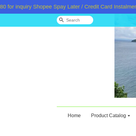
inquiry Shopee Spay Later / Credit Card Instalment /
Search
Home
Product Catalog