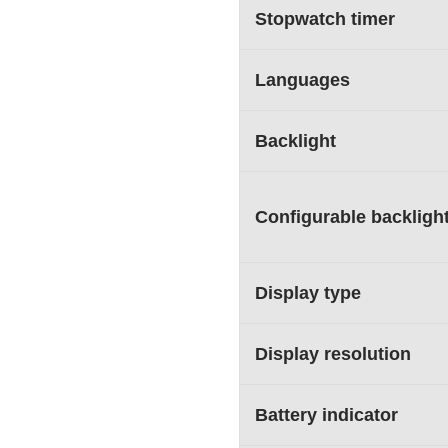
Stopwatch timer
Languages
Backlight
Configurable backligh
Display type
Display resolution
Battery indicator