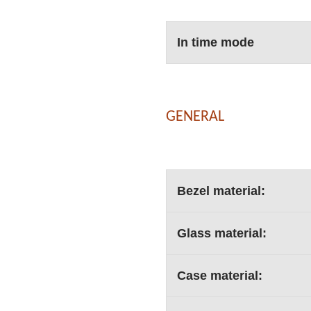
In time mode
GENERAL
Bezel material:
Glass material:
Case material: