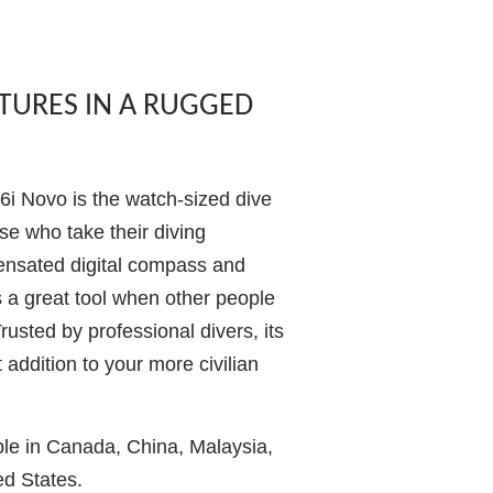
ATURES IN A RUGGED
i Novo is the watch-sized dive
se who take their diving
pensated digital compass and
t’s a great tool when other people
Trusted by professional divers, its
 addition to your more civilian
ble in Canada, China, Malaysia,
ed States.