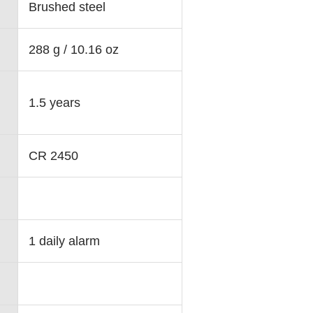
Brushed steel
288 g / 10.16 oz
1.5 years
CR 2450
1 daily alarm