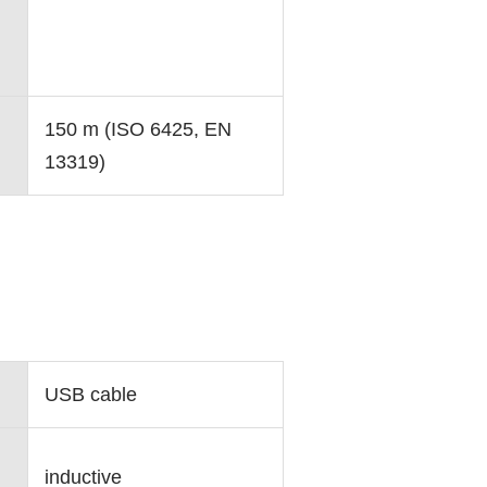
150 m (ISO 6425, EN
13319)
USB cable
inductive