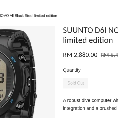
O All Black Steel limited edition
SUUNTO D6I NOV
limited edition
RM 2,880.00
RM 5,4
Quantity
Sold Out
A robust dive computer wi
integration and a brushed