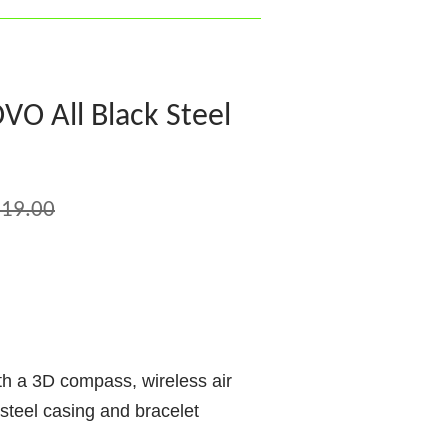
O All Black Steel
19.00
th a 3D compass, wireless air
 steel casing and bracelet