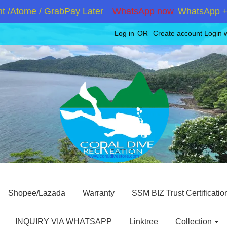
Atome / GrabPay Later
WhatsApp now
WhatsApp +6019
Log in
OR
Create account
Login 
Shopee/Lazada
Warranty
SSM BIZ Trust Certificatio
INQUIRY VIA WHATSAPP
Linktree
Collection