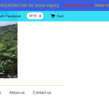
2867180 for stock inquiry
WhatsApp now
WhatsApp +
with Facebook
Cart
n
About us
Contact us