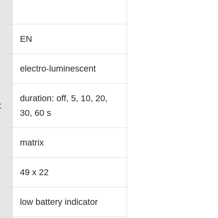
EN
electro-luminescent
duration: off, 5, 10, 20,
t
30, 60 s
matrix
49 x 22
low battery indicator