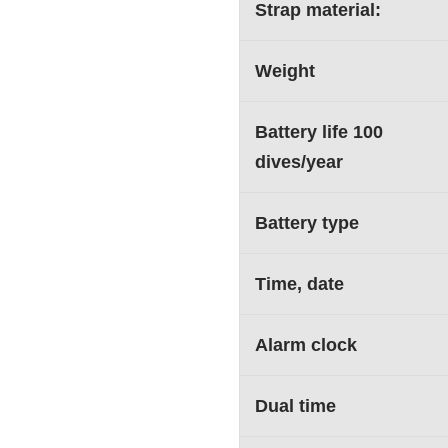
Strap material:
Weight
Battery life 100
dives/year
Battery type
Time, date
Alarm clock
Dual time