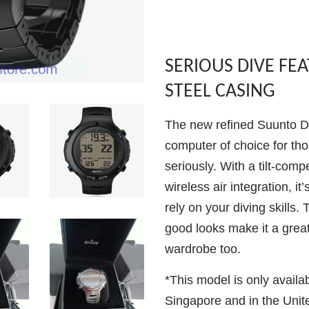
SERIOUS DIVE FE
STEEL CASING
The new refined Suunto D6
computer of choice for tho
seriously. With a tilt-com
wireless air integration, i
rely on your diving skills. 
good looks make it a great
wardrobe too.
*This model is only availa
Singapore and in the Unit