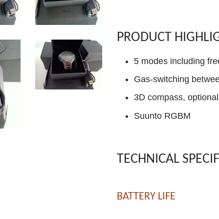
PRODUCT HIGHLI
5 modes including fre
Gas-switching betwee
3D compass, optional 
Suunto RGBM
TECHNICAL SPECI
BATTERY LIFE