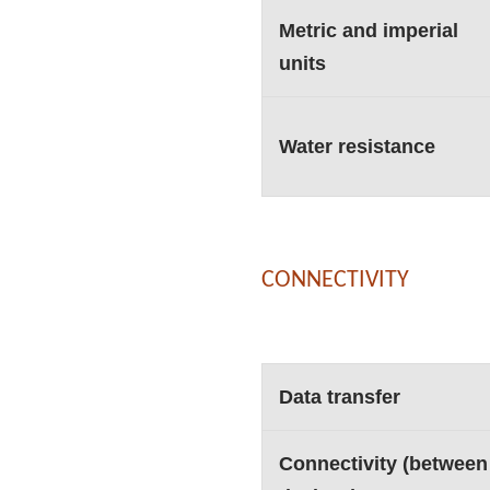
Metric and imperial
units
Water resistance
CONNECTIVITY
Data transfer
Connectivity (between