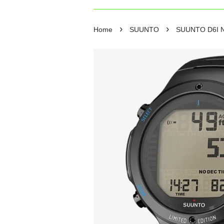
›
›
Home
SUUNTO
SUUNTO D6I NOV