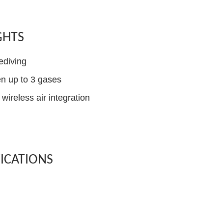
GHTS
ediving
n up to 3 gases
wireless air integration
FICATIONS