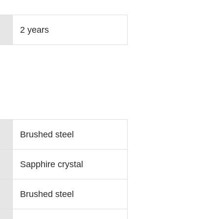
2 years
Brushed steel
Sapphire crystal
Brushed steel