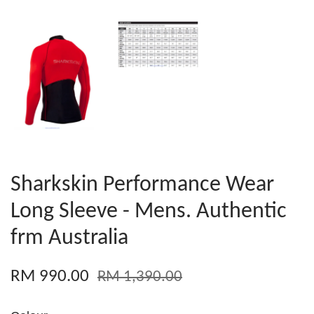
Sharkskin Performance Wear
Long Sleeve - Mens. Authentic
frm Australia
RM 990.00
RM 1,390.00