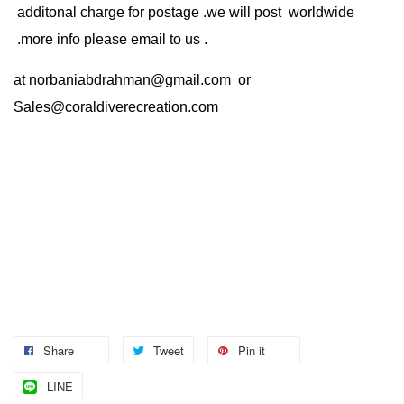
additonal charge for postage .we will post worldwide
.more info please email to us .
at
norbaniabdrahman@gmail.com
or
Sales@coraldiverecreation.com
Share
Tweet
Pin it
LINE