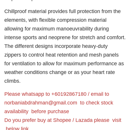
Chillproof material provides full protection from the
elements, with flexible compression material
allowing for maximum manoeuvrability during
intense sports and neoprene for stretch and comfort.
The different designs incorporate heavy-duty
zippers to control heat retention and mesh panels
for ventilation to allow for maximum performance as
weather conditions change or as your heart rate
climbs.
Please whatsapp to +60192867180 / email to
norbaniabdrahman@gmail.com
to check stock
availability before purchase
Do you prefer buy at Shopee / Lazada please visit
below link