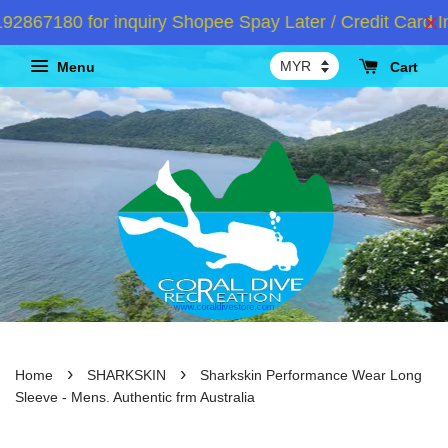
67180 for inquiry Shopee Spay Later / Credit Card In
Menu
Cart
›
›
Home
SHARKSKIN
Sharkskin Performance Wear Long
Sleeve - Mens. Authentic frm Australia