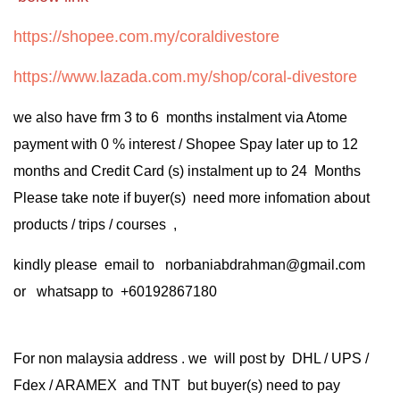
https://shopee.com.my/coraldivestore
https://www.lazada.com.my/shop/coral-divestore
we also have frm 3 to 6 months instalment via Atome
payment with 0 % interest / Shopee Spay later up to 12
months and Credit Card (s) instalment up to 24 Months
Please take note if buyer(s) need more infomation about
products / trips / courses ,
kindly please email to norbaniabdrahman@gmail.com
or whatsapp to +60192867180
For non malaysia address . we will post by DHL / UPS /
Fdex / ARAMEX and TNT but buyer(s) need to pay