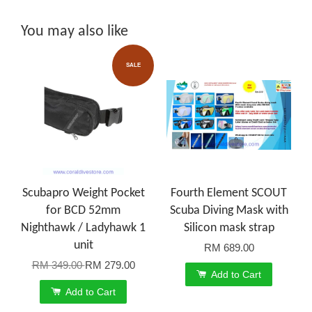
You may also like
SALE
Scubapro Weight Pocket
Fourth Element SCOUT
for BCD 52mm
Scuba Diving Mask with
Nighthawk / Ladyhawk 1
Silicon mask strap
unit
RM 689.00
RM 349.00
RM 279.00
Add to Cart
Add to Cart