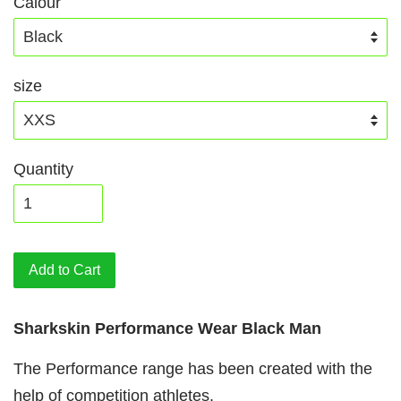
Calour
size
Quantity
Add to Cart
Sharkskin Performance Wear Black Man
The Performance range has been created with the
help of competition athletes.