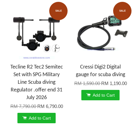
SALE
SALE
Tecline R2 Tec2 Semitec
Cressi Digi2 Digital
Set with SPG Military
gauge for scuba diving
Line Scuba diving
RM 1,590.00
RM 1,190.00
Regulator .offer end 31
Add to Cart
July 2026
RM 7,790.00
RM 6,790.00
Add to Cart