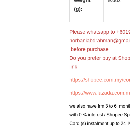
weight
9.6oz
(g):
Please whatsapp to +6019
norbaniabdrahman@gmai
before purchase
Do you prefer buy at Sho
link
https://shopee.com.my/cor
https://www.lazada.com.m
we also have frm 3 to 6 mont
with 0 % interest / Shopee Sp
Card (s) instalment up to 24