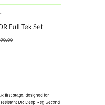
t
R Full Tek Set
90.00
 first stage, designed for
e resistant DR Deep Reg Second