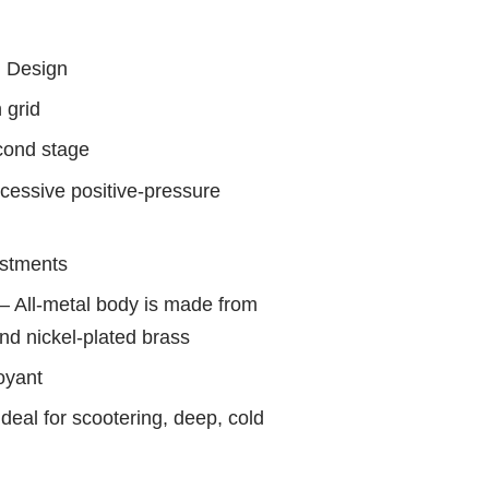
d Design
 grid
cond stage
xcessive positive-pressure
ustments
 All-metal body is made from
d nickel-plated brass
oyant
ideal for scootering, deep, cold