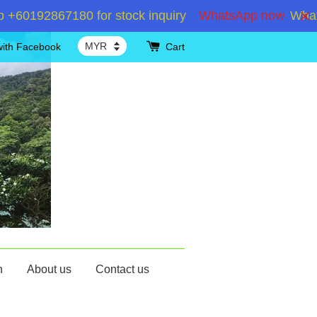
192867180 for stock inquiry
WhatsApp now
WhatsApp
with Facebook
Cart
n
About us
Contact us