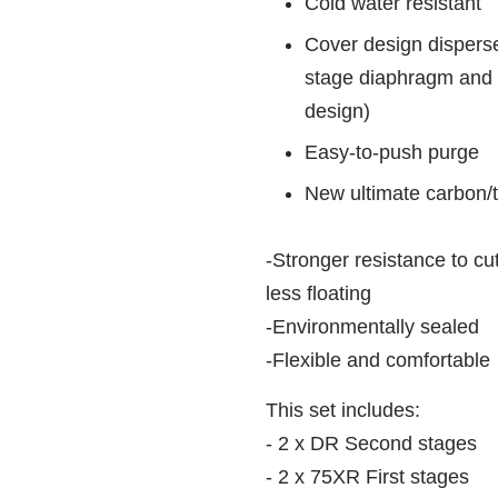
Cold water resistant
Cover design dispers
stage diaphragm and 
design)
Easy-to-push purge
New ultimate carbon/t
-Stronger resistance to cu
less floating
-Environmentally sealed
-Flexible and comfortable
This set includes:
- 2 x DR Second stages
- 2 x 75XR First stages