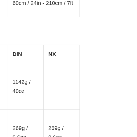
60cm / 24in - 210cm / 7ft
DIN
NX
1142g /
40oz
269g /
269g /