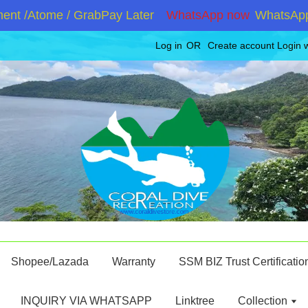
 /Atome / GrabPay Later
WhatsApp now
WhatsApp +60
Log in
OR
Create account
Login 
Shopee/Lazada
Warranty
SSM BIZ Trust Certificatio
INQUIRY VIA WHATSAPP
Linktree
Collection