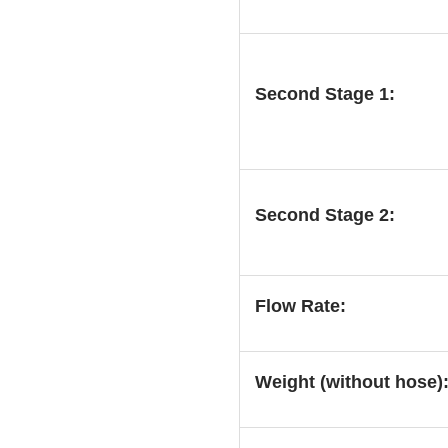
Second Stage 1:
Second Stage 2:
Flow Rate:
Weight (without hose)