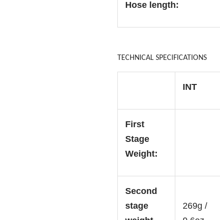
Hose length:
TECHNICAL SPECIFICATIONS
INT
First
Stage
Weight:
Second
stage
269g /