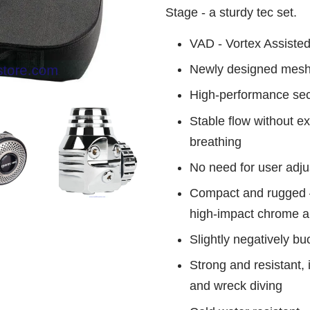
Stage - a sturdy tec set.
VAD - Vortex Assiste
Newly designed mesh
High-performance se
Stable flow without e
breathing
No need for user adj
Compact and rugged –
high-impact chrome an
Slightly negatively bu
Strong and resistant, 
and wreck diving