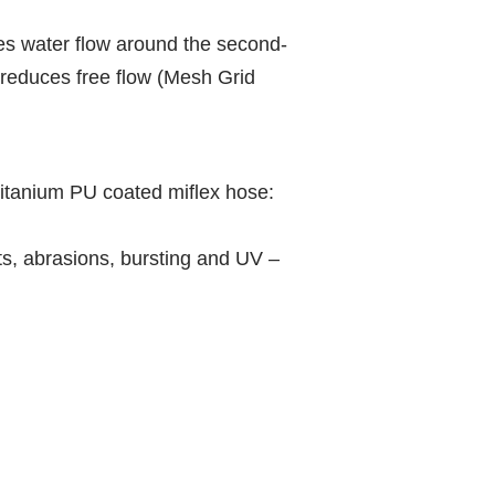
es water flow around the second-
reduces free flow (Mesh Grid
itanium PU coated miflex hose:
ts, abrasions, bursting and UV –