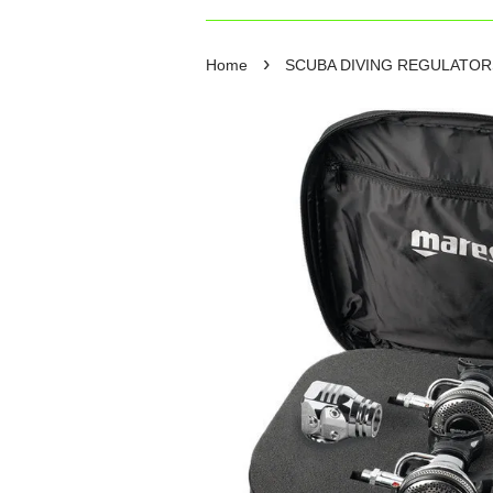
›
Home
SCUBA DIVING REGULATO