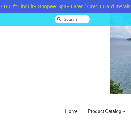
or inquiry Shopee Spay Later / Credit Card Instalment
Search
Home
Product Catalog