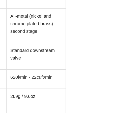
All-metal (nickel and
chrome plated brass)
second stage
Standard downstream
valve
620l/min - 22cuft/min
:
269g / 9.6oz