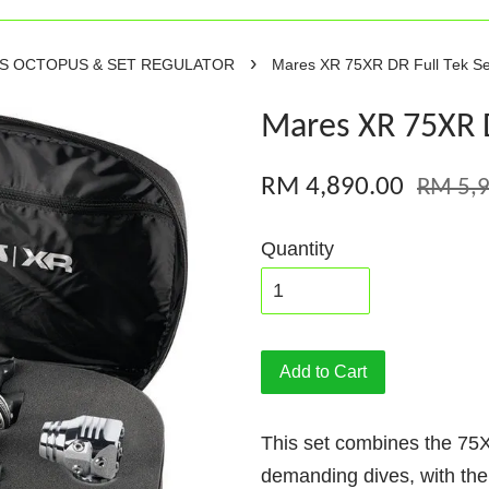
›
RS OCTOPUS & SET REGULATOR
Mares XR 75XR DR Full Tek Se
Mares XR 75XR D
RM 4,890.00
RM 5,9
Quantity
Add to Cart
This set combines the 75XR
demanding dives, with th