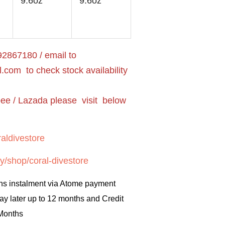
9.6oz
9.6oz
2867180 / email to
l.com
to check stock availability
pee / Lazada please visit below
aldivestore
y/shop/coral-divestore
hs instalment via Atome payment
ay later up to 12 months and Credit
 Months