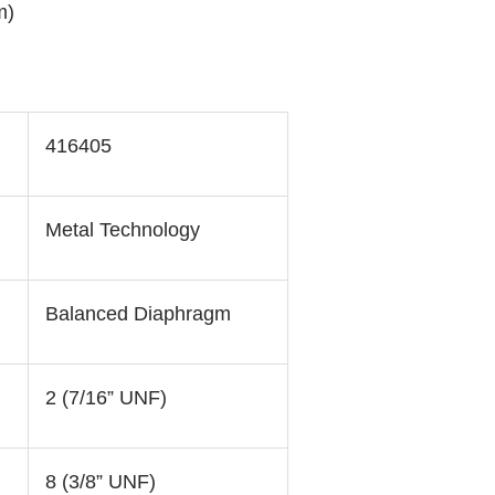
m)
416405
Metal Technology
Balanced Diaphragm
2 (7/16” UNF)
8 (3/8” UNF)