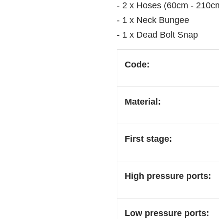
- 2 x Hoses (60cm - 210c
- 1 x Neck Bungee
- 1 x Dead Bolt Snap
Code:
Material:
First stage:
High pressure ports:
Low pressure ports: