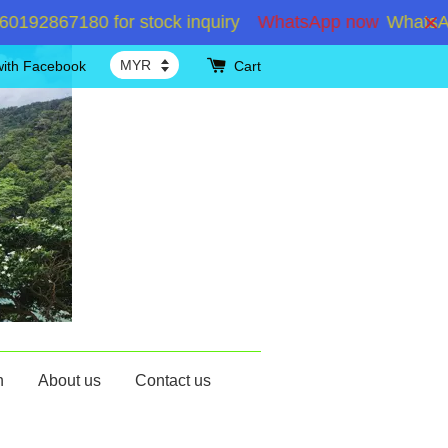
867180 for stock inquiry
WhatsApp now
WhatsApp +6
with Facebook
Cart
n
About us
Contact us