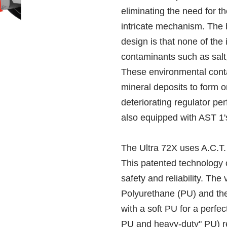
eliminating the need for t
intricate mechanism. The be
design is that none of the
contaminants such as salt,
These environmental cont
mineral deposits to form 
deteriorating regulator pe
also equipped with AST 1'
The Ultra 72X uses A.C.T
This patented technology 
safety and reliability. The
Polyurethane (PU) and the
with a soft PU for a perfect
PU and heavy-duty" PU) re