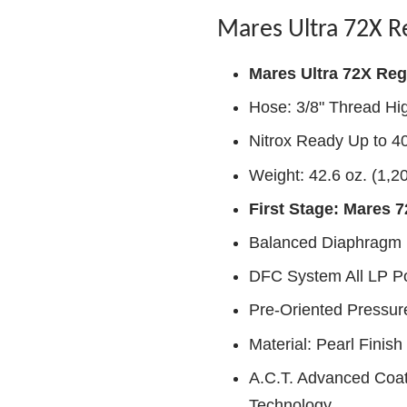
Mares Ultra 72X R
Mares Ultra 72X Reg
Hose: 3/8" Thread Hi
Nitrox Ready Up to 
Weight: 42.6 oz. (1,2
First Stage: Mares 
Balanced Diaphragm
DFC System All LP Po
Pre-Oriented Pressur
Material: Pearl Finis
A.C.T. Advanced Coati
Technology