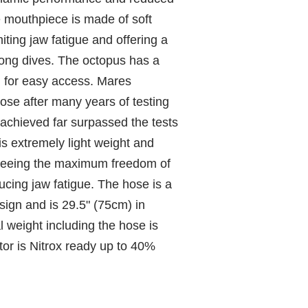
e mouthpiece is made of soft
miting jaw fatigue and offering a
 long dives. The octopus has a
n for easy access. Mares
ose after many years of testing
 achieved far surpassed the tests
s extremely light weight and
nteeing the maximum freedom of
cing jaw fatigue. The hose is a
sign and is 29.5" (75cm) in
l weight including the hose is
tor is Nitrox ready up to 40%