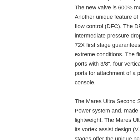
The new valve is 600% mor
Another unique feature of 
flow control (DFC). The 
intermediate pressure dro
72X first stage guarantees
extreme conditions. The fi
ports with 3/8", four verti
ports for attachment of a 
console.
The Mares Ultra Second S
Power system and, made fr
lightweight. The Mares Ul
its vortex assist design (
stages offer the unique p