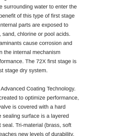
he surrounding water to enter the
nefit of this type of first stage
 internal parts are exposed to
 sand, chlorine or pool acids.
aminants cause corrosion and
on the internal mechanism
rformance. The 72X first stage is
st stage dry system.
. Advanced Coating Technology.
created to optimize performance,
 valve is covered with a hard
 sealing surface is a layered
 seal. Tri-material (brass, soft
aches new levels of durability.