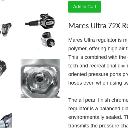
Add to Cart
Mares Ultra 72X R
Mares Ultra regulator is m
polymer, offering high air
This is combined with the g
tech and recreational divi
oriented pressure ports pr
hoses even when using tw
The all pearl finish chrom
regulator is a balanced d
environmentally sealed.
transmits the pressure ch