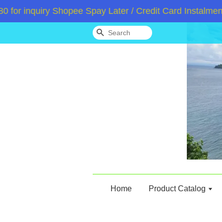
inquiry Shopee Spay Later / Credit Card Instalment /A
Search
Home
Product Catalog