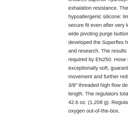
exhalation resistance. Th
hypoallergenic silicone: li
secure fit even after very
wide pivoting purge butto
developed the Superflex h
and research. The results
required by EN250. Hose i
exceptionally soft, guara
movement and further redu
3/8" threaded high flow de
length. The regulators tota
42.6 oz. (1,208 g). Regula
oxygen out-of-the-box.