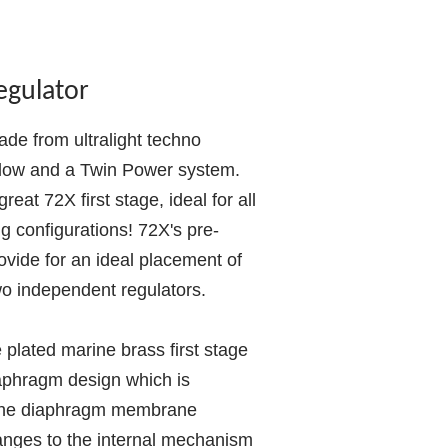
egulator
ade from ultralight techno
 flow and a Twin Power system.
reat 72X first stage, ideal for all
ng configurations! 72X's pre-
ovide for an ideal placement of
o independent regulators.
e plated marine brass first stage
iaphragm design which is
 The diaphragm membrane
anges to the internal mechanism