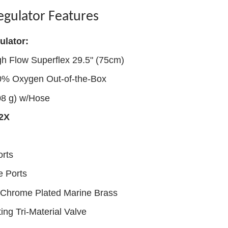
egulator Features
ulator:
gh Flow Superflex 29.5" (75cm)
40% Oxygen Out-of-the-Box
08 g) w/Hose
72X
rts
e Ports
h Chrome Plated Marine Brass
ng Tri-Material Valve