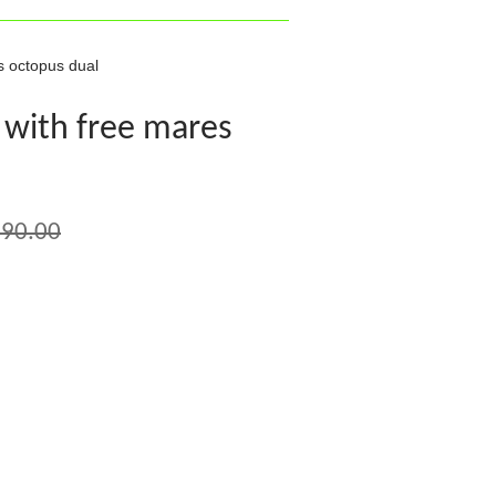
s octopus dual
 with free mares
90.00