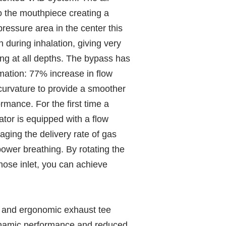
o the mouthpiece creating a
pressure area in the center this
during inhalation, giving very
ing at all depths. The bypass has
mation: 77% increase in flow
curvature to provide a smoother
rmance. For the first time a
tor is equipped with a flow
ging the delivery rate of gas
power breathing. By rotating the
hose inlet, you can achieve
 and ergonomic exhaust tee
ynamic performance and reduced