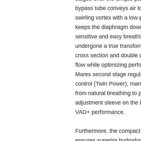
bypass tube conveys air t
swirling vortex with a low-
keeps the diaphragm down 
sensitive and easy breath
undergone a true transfor
cross section and double 
flow while optimizing perfo
Mares second stage regula
control (Twin Power), mana
from natural breathing to 
adjustment sleeve on the 
VAD+ performance.
Furthermore, the compact
ensures superior hydrod