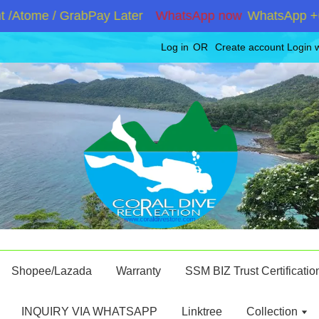
tome / GrabPay Later
WhatsApp now
WhatsApp +60192
Log in
OR
Create account
Login 
Shopee/Lazada
Warranty
SSM BIZ Trust Certificatio
INQUIRY VIA WHATSAPP
Linktree
Collection