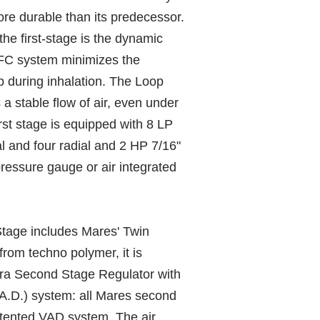
e durable than its predecessor.
the first-stage is the dynamic
DFC system minimizes the
p during inhalation. The Loop
 a stable flow of air, even under
rst stage is equipped with 8 LP
cal and four radial and 2 HP 7/16"
pressure gauge or air integrated
tage includes Mares' Twin
om techno polymer, it is
tra Second Stage Regulator with
V.A.D.) system: all Mares second
atented VAD system. The air