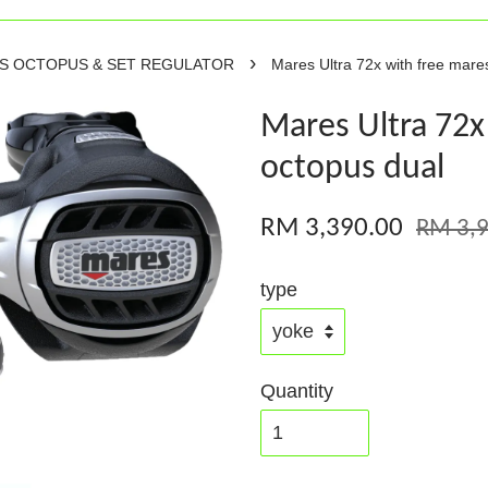
›
RS OCTOPUS & SET REGULATOR
Mares Ultra 72x with free mare
Mares Ultra 72x
octopus dual
RM 3,390.00
RM 3,9
type
Quantity