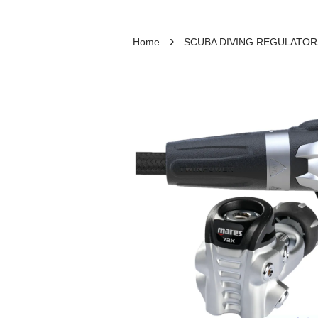
›
Home
SCUBA DIVING REGULATO