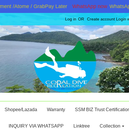
nt /Atome / GrabPay Later
WhatsApp now
WhatsApp +
Log in
OR
Create account
Login 
Shopee/Lazada
Warranty
SSM BIZ Trust Certificatio
INQUIRY VIA WHATSAPP
Linktree
Collection