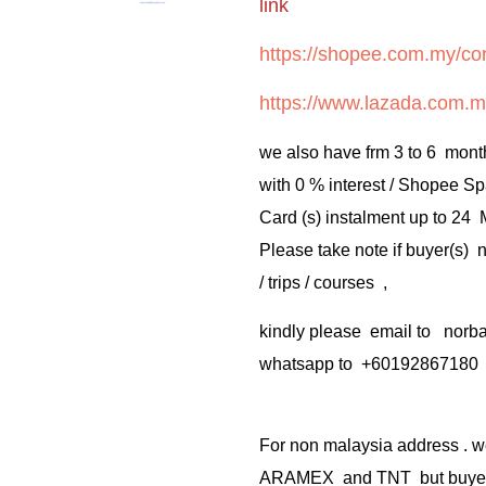
link
https://shopee.com.my/cor
https://www.lazada.com.m
we also have frm 3 to 6 mont
with 0 % interest / Shopee Sp
Card (s) instalment up to 24
Please take note if buyer(s)
/ trips / courses ,
kindly please email to no
whatsapp to +60192867180
For non malaysia address . w
ARAMEX and TNT but buyer(s