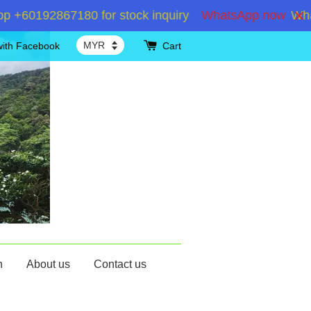
60192867180 for stock inquiry
WhatsApp now
Whats
with Facebook
Cart
n
About us
Contact us