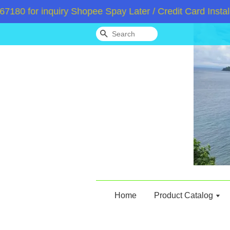
 for inquiry Shopee Spay Later / Credit Card Instalme
Search
Home
Product Catalog