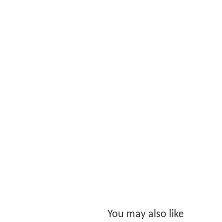
You may also like