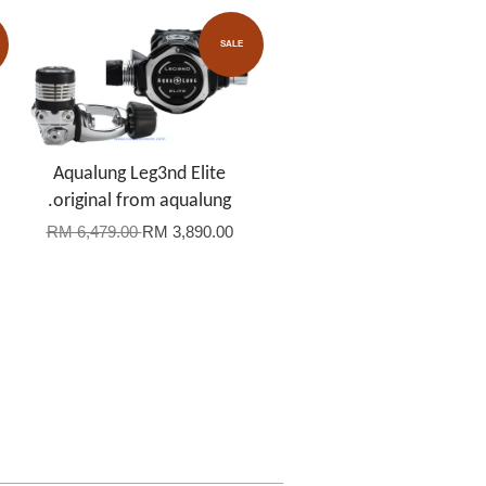
SALE
Aqualung Leg3nd Elite
.original from aqualung
RM 6,479.00
RM 3,890.00