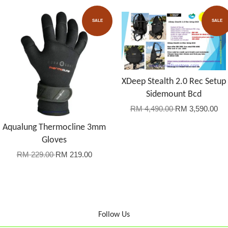
SALE
SALE
XDeep Stealth 2.0 Rec Setup
Sidemount Bcd
RM 4,490.00
RM 3,590.00
Aqualung Thermocline 3mm
Gloves
RM 229.00
RM 219.00
Follow Us