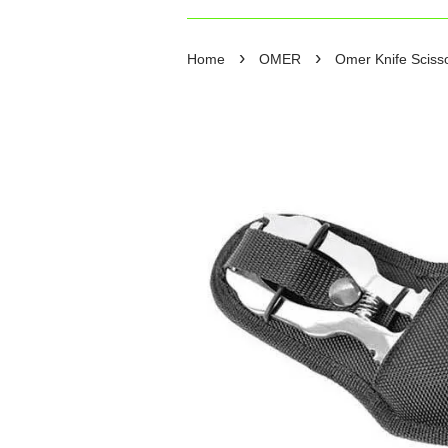
›
›
Home
OMER
Omer Knife Scisso