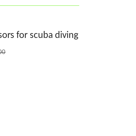
ors for scuba diving
00