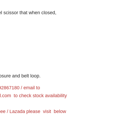
teel scissor that when closed,
osure and belt loop.
2867180 / email to
l.com
to check stock availability
pee / Lazada please visit below