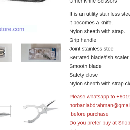
Omer Knife Scissors
It is an utility stainless s
it becomes a knife.
Nylon sheath with strap.
Grip handle
Joint stainless steel
Serrated blade/fish scaler
Smooth blade
Safety close
Nylon sheath with strap cl
Please whatsapp to +6019
norbaniabdrahman@gmai
before purchase
Do you prefer buy at Sho