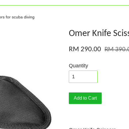
rs for scuba diving
Omer Knife Sciss
RM 290.00
RM 390.
Quantity
Add to Cart