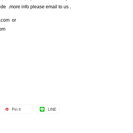
de .more info please email to us .
.com
or
com
Pin it
LINE