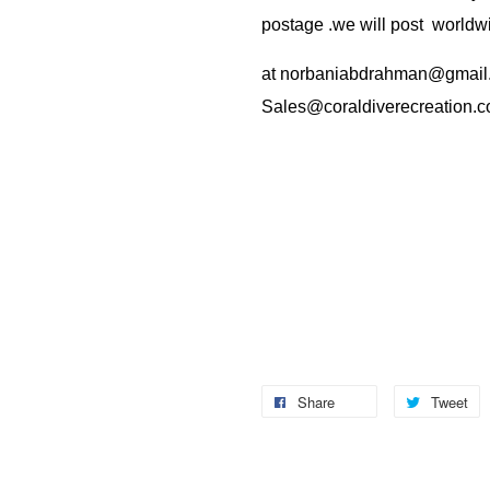
postage .we will post worldwi
at
norbaniabdrahman@gmail
Sales@coraldiverecreation.
Share
Tweet