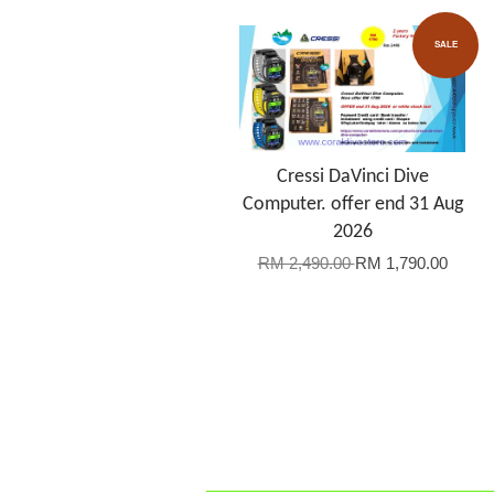
SALE
Cressi DaVinci Dive
Computer. offer end 31 Aug
2026
RM 2,490.00
RM 1,790.00