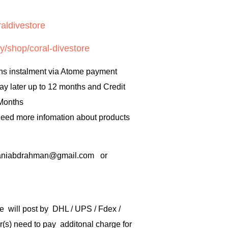
aldivestore
y/shop/coral-divestore
hs instalment via Atome payment
ay later up to 12 months and Credit
 Months
 need more infomation about products
rbaniabdrahman@gmail.com or
e will post by DHL / UPS / Fdex /
) need to pay additonal charge for