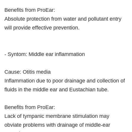
Benefits from ProEar:
Absolute protection from water and pollutant entry
will provide effective prevention.
- Syntom: Middle ear inflammation
Cause: Otitis media
Inflammation due to poor drainage and collection of
fluids in the middle ear and Eustachian tube.
Benefits from ProEar:
Lack of tympanic membrane stimulation may
obviate problems with drainage of middle-ear