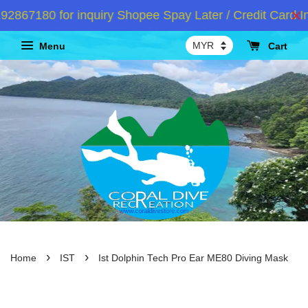
67180 for inquiry Shopee Spay Later / Credit Card Ins
Menu
Cart
›
›
Home
IST
Ist Dolphin Tech Pro Ear ME80 Diving Mask