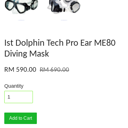
Ist Dolphin Tech Pro Ear ME80
Diving Mask
RM 590.00
RM 690.00
Quantity
Add to Cart