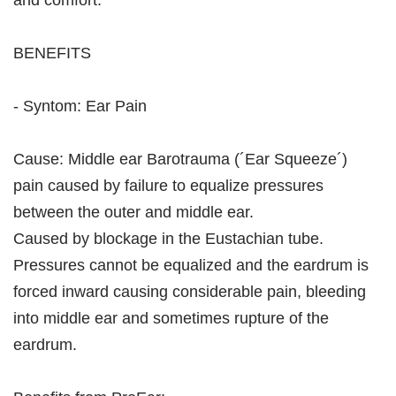
and comfort.
BENEFITS
- Syntom: Ear Pain
Cause: Middle ear Barotrauma (´Ear Squeeze´)
pain caused by failure to equalize pressures
between the outer and middle ear.
Caused by blockage in the Eustachian tube.
Pressures cannot be equalized and the eardrum is
forced inward causing considerable pain, bleeding
into middle ear and sometimes rupture of the
eardrum.