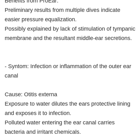
Benefits from ProEar:
Preliminary results from multiple dives indicate
easier pressure equalization.
Possibly explained by lack of stimulation of tympanic
membrane and the resultant middle-ear secretions.
- Syntom: Infection or inflammation of the outer ear
canal
Cause: Otitis externa
Exposure to water dilutes the ears protective lining
and exposes it to infection.
Polluted water entering the ear canal carries
bacteria and irritant chemicals.