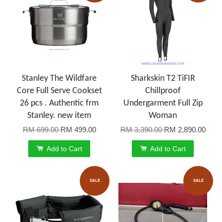
Stanley The Wildfare
Sharkskin T2 TiFIR
Core Full Serve Cookset
Chillproof
26 pcs . Authentic frm
Undergarment Full Zip
Stanley. new item
Woman
RM 699.00
RM 499.00
RM 3,390.00
RM 2,890.00
Add to Cart
Add to Cart
SALE
SALE