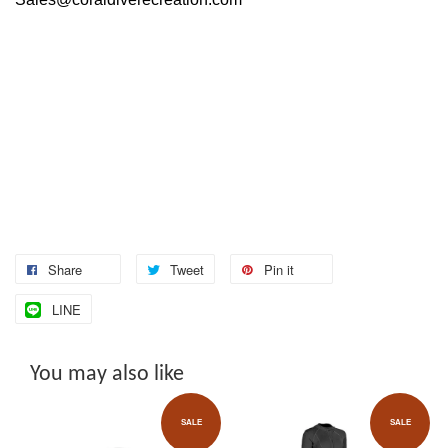
Share
Tweet
Pin it
LINE
You may also like
SALE
SALE