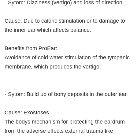
- Sytom: Dizziness (vertigo) and loss of direction
Cause: Due to caloric stimulation or to damage to
the inner ear which affects balance.
Benefits from ProEar:
Avoidance of cold water stimulation of the tympanic
membrane, which produces the vertigo.
- Sytom: Build up of bony deposits in the outer ear
Cause: Exostoses
The bodys mechanism for protecting the eardrum
from the adverse effects external trauma like