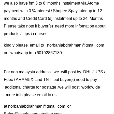
we also have frm 3 to 6 months instalment via Atome
payment with 0 % interest / Shopee Spay later up to 12
months and Credit Card (s) instalment up to 24 Months
Please take note if buyer(s) need more infomation about
products / trips / courses ,
kindly please email to norbaniabdrahman@gmail.com
or whatsapp to +60192867180
For non malaysia address . we will post by DHL / UPS /
Fdex / ARAMEX and TNT but buyer(s) need to pay
additonal charge for postage .we will post worldwide
.more info please email to us .
at
norbaniabdrahman@gmail.com
or
Sales@coraldiverecreation.com