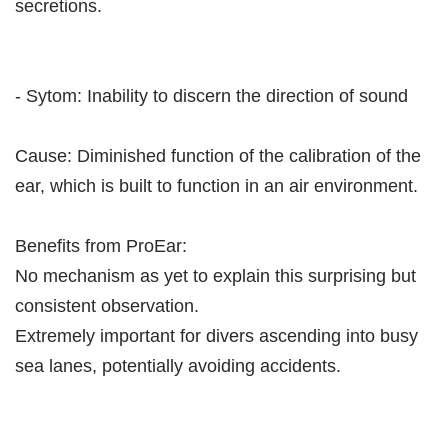
secretions.
- Sytom: Inability to discern the direction of sound
Cause: Diminished function of the calibration of the
ear, which is built to function in an air environment.
Benefits from ProEar:
No mechanism as yet to explain this surprising but
consistent observation.
Extremely important for divers ascending into busy
sea lanes, potentially avoiding accidents.