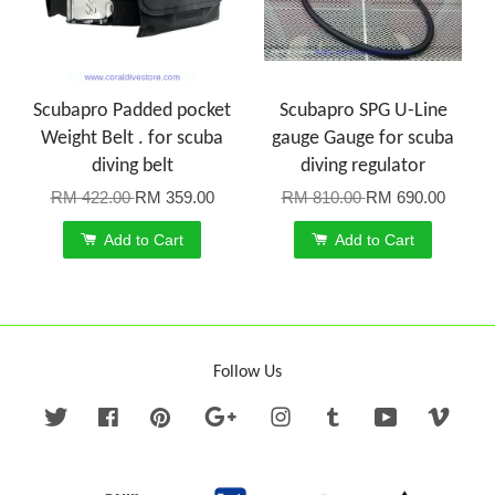
Scubapro Padded pocket
Scubapro SPG U-Line
Weight Belt . for scuba
gauge Gauge for scuba
diving belt
diving regulator
RM 422.00
RM 359.00
RM 810.00
RM 690.00
Add to Cart
Add to Cart
Follow Us
Twitter
Facebook
Pinterest
Google
Instagram
Tumblr
YouTube
Vime