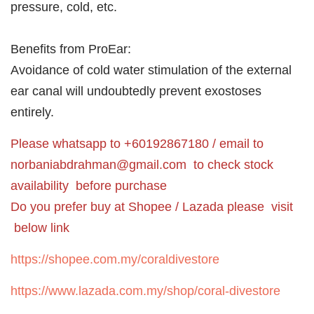
pressure, cold, etc.
Benefits from ProEar:
Avoidance of cold water stimulation of the external
ear canal will undoubtedly prevent exostoses
entirely.
Please whatsapp to +60192867180 / email to
norbaniabdrahman@gmail.com
to check stock
availability before purchase
Do you prefer buy at Shopee / Lazada please visit
below link
https://shopee.com.my/coraldivestore
https://www.lazada.com.my/shop/coral-divestore