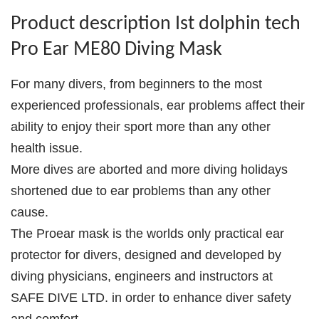
Product description Ist dolphin tech
Pro Ear ME80 Diving Mask
For many divers, from beginners to the most
experienced professionals, ear problems affect their
ability to enjoy their sport more than any other
health issue.
More dives are aborted and more diving holidays
shortened due to ear problems than any other
cause.
The Proear mask is the worlds only practical ear
protector for divers, designed and developed by
diving physicians, engineers and instructors at
SAFE DIVE LTD. in order to enhance diver safety