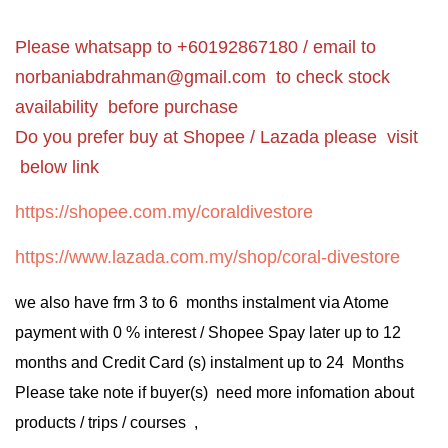
Please whatsapp to +60192867180 / email to
norbaniabdrahman@gmail.com
to check stock
availability before purchase
Do you prefer buy at Shopee / Lazada please visit
below link
https://shopee.com.my/coraldivestore
https://www.lazada.com.my/shop/coral-divestore
we also have frm 3 to 6 months instalment via Atome
payment with 0 % interest / Shopee Spay later up to 12
months and Credit Card (s) instalment up to 24 Months
Please take note if buyer(s) need more infomation about
products / trips / courses ,