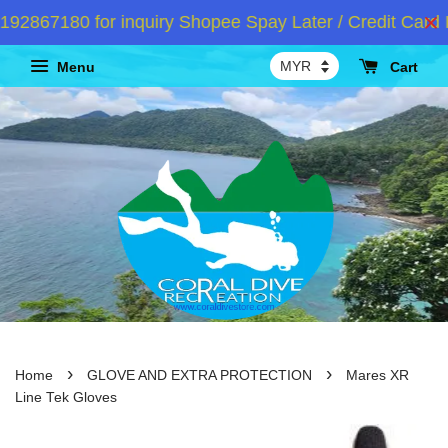
867180 for inquiry Shopee Spay Later / Credit Card I
Menu
Cart
›
›
Home
GLOVE AND EXTRA PROTECTION
Mares XR
Line Tek Gloves