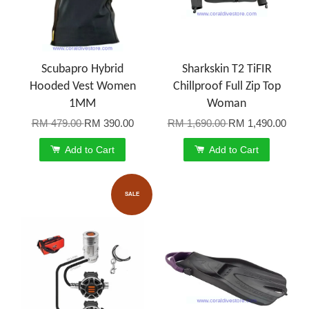
Scubapro Hybrid
Sharkskin T2 TiFIR
Hooded Vest Women
Chillproof Full Zip Top
1MM
Woman
RM 479.00
RM 390.00
RM 1,690.00
RM 1,490.00
Add to Cart
Add to Cart
SALE