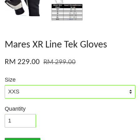
Mares XR Line Tek Gloves
RM 229.00
RM 299.00
Size
Quantity