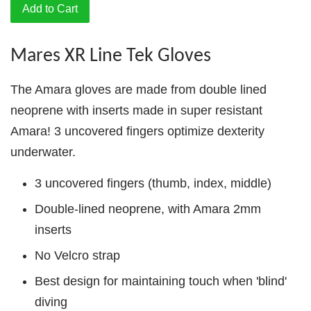
Add to Cart
Mares XR Line Tek Gloves
The Amara gloves are made from double lined
neoprene with inserts made in super resistant
Amara! 3 uncovered fingers optimize dexterity
underwater.
3 uncovered fingers (thumb, index, middle)
Double-lined neoprene, with Amara 2mm
inserts
No Velcro strap
Best design for maintaining touch when 'blind'
diving