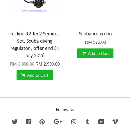
Tecline R2 Tec2 Semitec
Scubapro go fin
Set. Scuba diving
RM 579.00
regulator , offer end 31
Add to Cart
July 2026
RM 3,990.00
RM 2,990.00
Add to Cart
Follow Us
Twitter
Facebook
Pinterest
Google
Instagram
Tumblr
YouTube
Vime