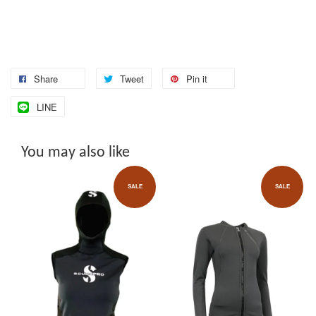
Share
Tweet
Pin it
LINE
You may also like
SALE
SALE