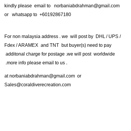
kindly please email to norbaniabdrahman@gmail.com
or whatsapp to +60192867180
For non malaysia address . we will post by DHL / UPS /
Fdex / ARAMEX and TNT but buyer(s) need to pay
additonal charge for postage .we will post worldwide
.more info please email to us .
at
norbaniabdrahman@gmail.com
or
Sales@coraldiverecreation.com