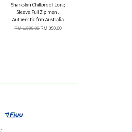
Sharkskin Chillproof Long
Sleeve Full Zip men .
Authenctic frm Australia
RM 1,590.00
RM 990.00
e