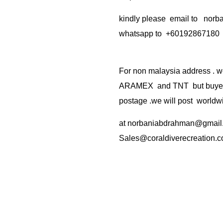
kindly please email to no
whatsapp to +60192867180
For non malaysia address . w
ARAMEX and TNT but buyer(s
postage .we will post worldwi
at
norbaniabdrahman@gmail
Sales@coraldiverecreation.