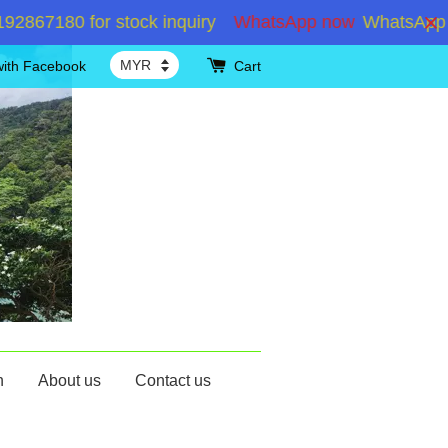
7180 for stock inquiry
WhatsApp now
WhatsApp +60
with Facebook
Cart
n
About us
Contact us