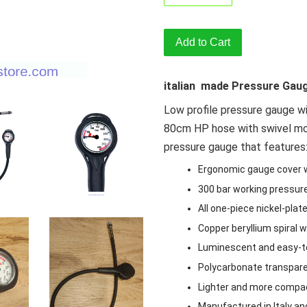
Add to Cart
italian made Pressure Gau
Low profile pressure gauge wi
80cm HP hose with swivel moun
pressure gauge that features
Ergonomic gauge cover 
300 bar working pressure
All one-piece nickel-plat
Copper beryllium spiral 
Luminescent and easy-to
Polycarbonate transpar
Lighter and more compac
Manufactured in Italy an