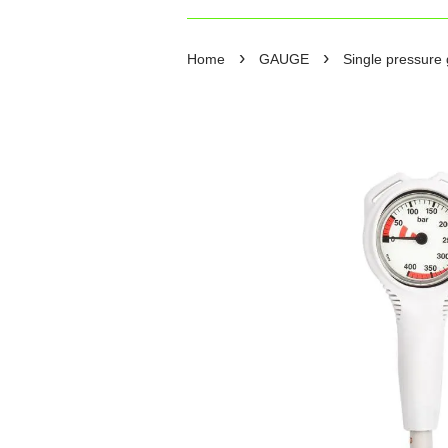
›
›
Home
GAUGE
Single pressure 