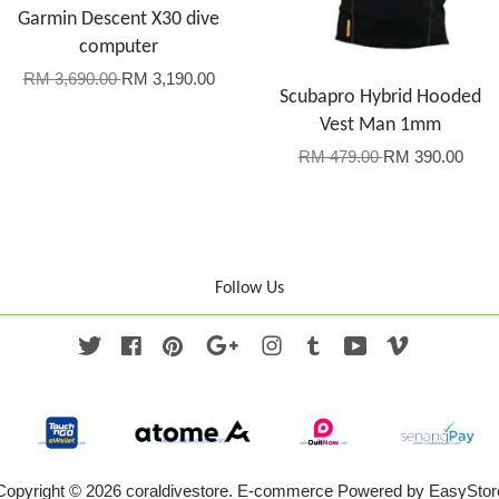
Garmin Descent X30 dive
computer
RM 3,690.00
RM 3,190.00
Scubapro Hybrid Hooded
Vest Man 1mm
RM 479.00
RM 390.00
Follow Us
Twitter
Facebook
Pinterest
Google
Instagram
Tumblr
YouTube
Vimeo
Copyright © 2026 coraldivestore. E-commerce Powered by
EasyStor