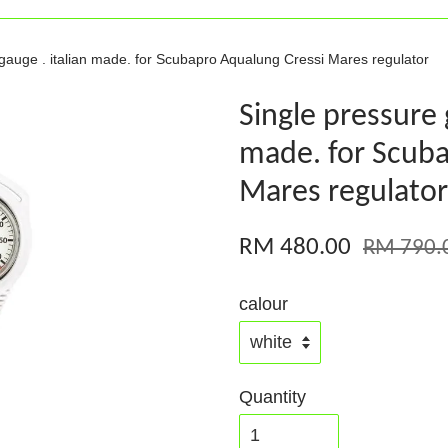
gauge . italian made. for Scubapro Aqualung Cressi Mares regulator
Single pressure 
made. for Scuba
Mares regulator
RM 480.00
RM 790.
calour
Quantity