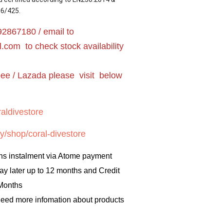
16/425.
2867180 / email to
l.com
to check stock availability
pee / Lazada please visit below
aldivestore
y/shop/coral-divestore
hs instalment via Atome payment
ay later up to 12 months and Credit
 Months
 need more infomation about products