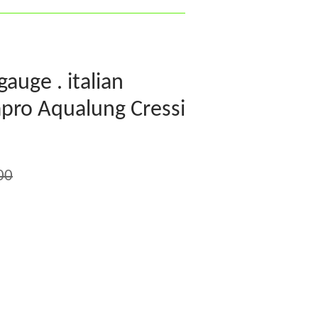
gauge . italian
pro Aqualung Cressi
00