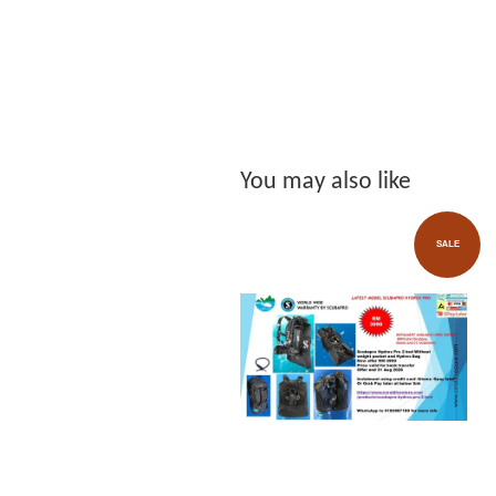
You may also like
SALE