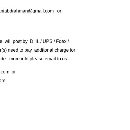
rbaniabdrahman@gmail.com or
e will post by DHL / UPS / Fdex /
) need to pay additonal charge for
de .more info please email to us .
.com
or
com