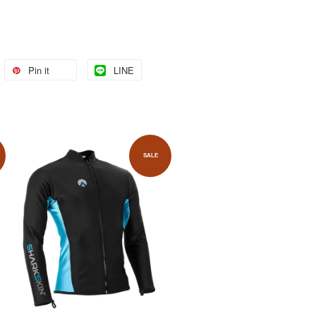
Pin it
LINE
SALE