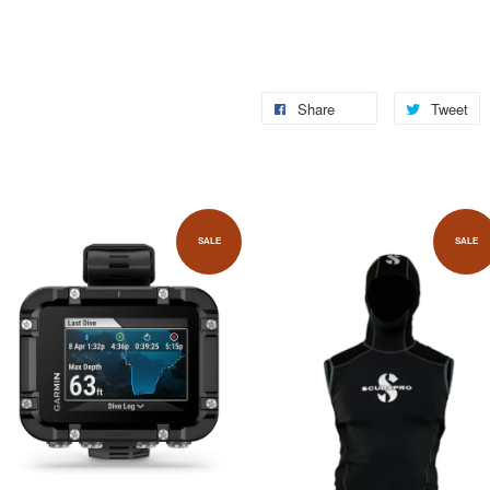
Share
Tweet
SALE
SALE