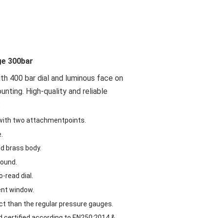
ge 300bar
th 400 bar dial and luminous face on
ting. High-quality and reliable
:
with two attachmentpoints.
.
ed brass body.
wound.
-read dial.
ent window.
t than the regular pressure gauges.
d certified according to EN250:2014 &