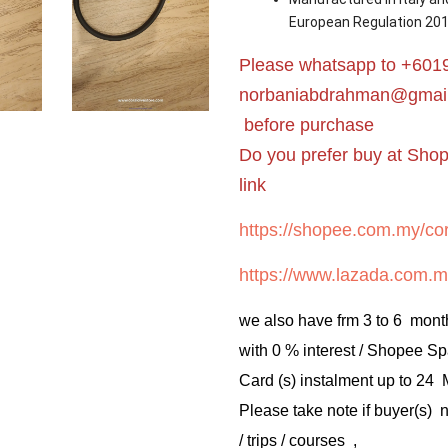
European Regulation 20
Please whatsapp to +6019
norbaniabdrahman@gmai
before purchase
Do you prefer buy at Sho
link
https://shopee.com.my/cor
https://www.lazada.com.m
we also have frm 3 to 6 mont
with 0 % interest / Shopee Sp
Card (s) instalment up to 24
Please take note if buyer(s)
/ trips / courses ,