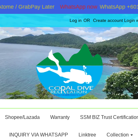
me / GrabPay Later
WhatsApp now
WhatsApp +6019286
Log in
OR
Create account
Login 
Shopee/Lazada
Warranty
SSM BIZ Trust Certificatio
INQUIRY VIA WHATSAPP
Linktree
Collection