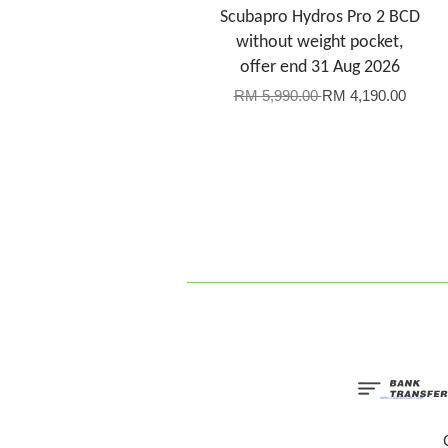
Scubapro Hydros Pro 2 BCD
without weight pocket,
offer end 31 Aug 2026
RM 5,990.00
RM 4,190.00