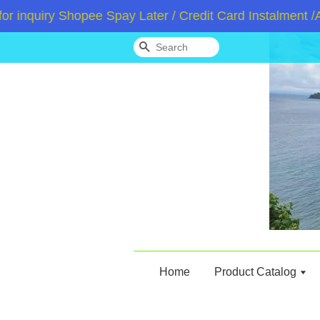
quiry Shopee Spay Later / Credit Card Instalment /Ato
Search
Home
Product Catalog