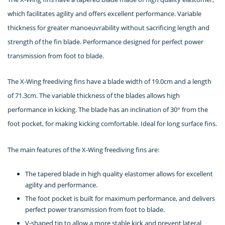
which facilitates agility and offers excellent performance. Variable
thickness for greater manoeuvrability without sacrificing length and
strength of the fin blade. Performance designed for perfect power
transmission from foot to blade.
The X-Wing freediving fins have a blade width of 19.0cm and a length
of 71.3cm. The variable thickness of the blades allows high
performance in kicking. The blade has an inclination of 30° from the
foot pocket, for making kicking comfortable. Ideal for long surface fins.
The main features of the X-Wing freediving fins are:
The tapered blade in high quality elastomer allows for excellent
agility and performance.
The foot pocket is built for maximum performance, and delivers
perfect power transmission from foot to blade.
V-shaped tip to allow a more stable kick and prevent lateral