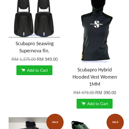
Scubapro Seawing
Supernova fin.
RM 1,375.00
RM 949.00
Scubapro Hybrid
Add to Cart
Hooded Vest Women
1MM
RM 479.00
RM 390.00
Add to Cart
SALE
SALE