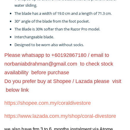
water sliding.
The blade has a width of 19.0 cm and a length of 71.3 cm.
30° angle of the blade from the foot pocket.
The Blade is 30% softer than the Razor Pro model.
Interchangeable blade.
Designed to be worn also without socks.
Please whatsapp to +60192867180 / email to
norbaniabdrahman@gmail.com
to check stock
availability before purchase
Do you prefer buy at Shopee / Lazada please visit
below link
https://shopee.com.my/coraldivestore
https://www.lazada.com.my/shop/coral-divestore
we also have frm 3 to 6 months instalment via Atome