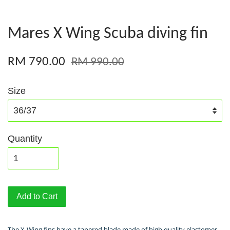
Mares X Wing Scuba diving fin
RM 790.00
RM 990.00
Size
Quantity
Add to Cart
The X-Wing fins have a tapered blade made of high quality elastomer,