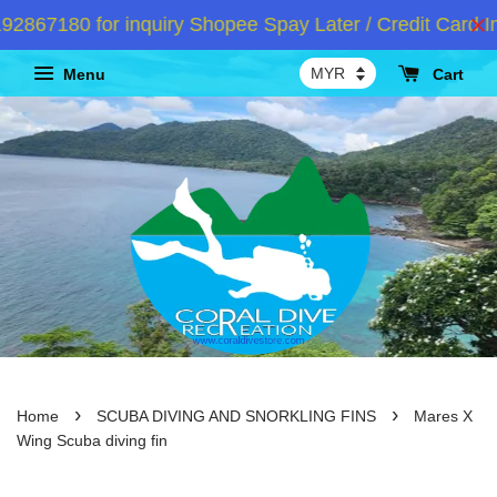
67180 for inquiry Shopee Spay Later / Credit Card In
Menu
Cart
›
›
Home
SCUBA DIVING AND SNORKLING FINS
Mares X
Wing Scuba diving fin