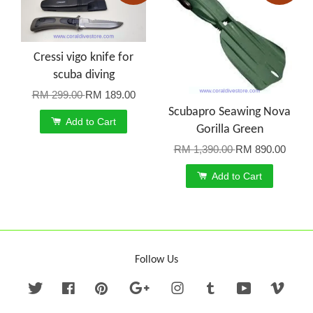
Cressi vigo knife for
scuba diving
RM 299.00
RM 189.00
Scubapro Seawing Nova
Add to Cart
Gorilla Green
RM 1,390.00
RM 890.00
Add to Cart
Follow Us
Twitter
Facebook
Pinterest
Google
Instagram
Tumblr
YouTube
Vime