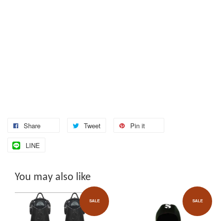
Share
Tweet
Pin it
LINE
You may also like
SALE
SALE