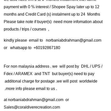
payment with 0 % interest / Shopee Spay later up to 12
months and Credit Card (s) instalment up to 24 Months
Please take note if buyer(s) need more infomation about
products / trips / courses ,
kindly please email to norbaniabdrahman@gmail.com
or whatsapp to +60192867180
For non malaysia address . we will post by DHL / UPS /
Fdex / ARAMEX and TNT but buyer(s) need to pay
additonal charge for postage .we will post worldwide
.more info please email to us .
at
norbaniabdrahman@gmail.com
or
Sales@coraldiverecreation.com