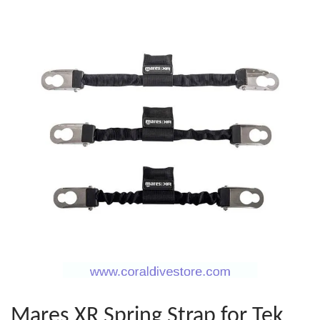
Mares XR Spring Strap for Tek