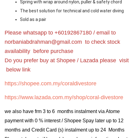
Spring with wrap around nylon, puller & safety chord
The best solution for technical and cold water diving
Sold as a pair
Please whatsapp to +60192867180 / email to
norbaniabdrahman@gmail.com
to check stock
availability before purchase
Do you prefer buy at Shopee / Lazada please visit
below link
https://shopee.com.my/coraldivestore
https://www.lazada.com.my/shop/coral-divestore
we also have frm 3 to 6 months instalment via Atome
payment with 0 % interest / Shopee Spay later up to 12
months and Credit Card (s) instalment up to 24 Months