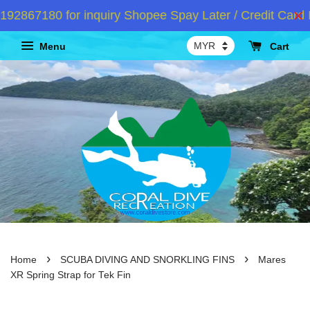
2867180 for inquiry Shopee Spay Later / Credit Card I
Menu
Cart
›
›
Home
SCUBA DIVING AND SNORKLING FINS
Mares
XR Spring Strap for Tek Fin