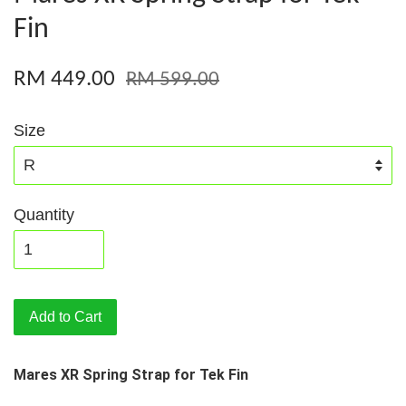
Fin
RM 449.00
RM 599.00
Size
Quantity
Add to Cart
Mares XR Spring Strap for Tek Fin