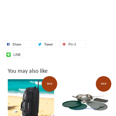
Share
Tweet
Pin it
LINE
You may also like
SALE
SALE