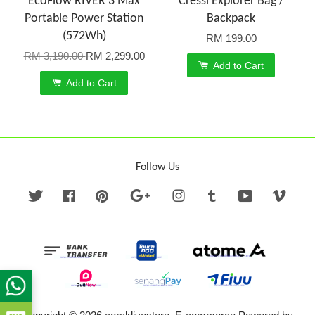
EcoFlow RIVER 3 Max
Cressi Explorer Bag /
Portable Power Station
Backpack
(572Wh)
RM 199.00
RM 3,190.00
RM 2,299.00
Add to Cart
Add to Cart
Follow Us
Twitter
Facebook
Pinterest
Google
Instagram
Tumblr
YouTube
Vime