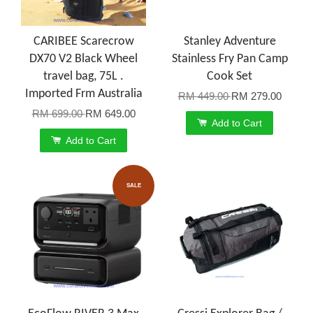
CARIBEE Scarecrow
Stanley Adventure
DX70 V2 Black Wheel
Stainless Fry Pan Camp
travel bag, 75L .
Cook Set
Imported Frm Australia
RM 449.00
RM 279.00
RM 699.00
RM 649.00
Add to Cart
Add to Cart
SALE