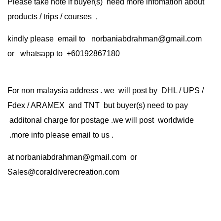
Please take note if buyer(s) need more infomation about
products / trips / courses ,
kindly please email to norbaniabdrahman@gmail.com
or whatsapp to +60192867180
For non malaysia address . we will post by DHL / UPS /
Fdex / ARAMEX and TNT but buyer(s) need to pay
additonal charge for postage .we will post worldwide
.more info please email to us .
at
norbaniabdrahman@gmail.com
or
Sales@coraldiverecreation.com