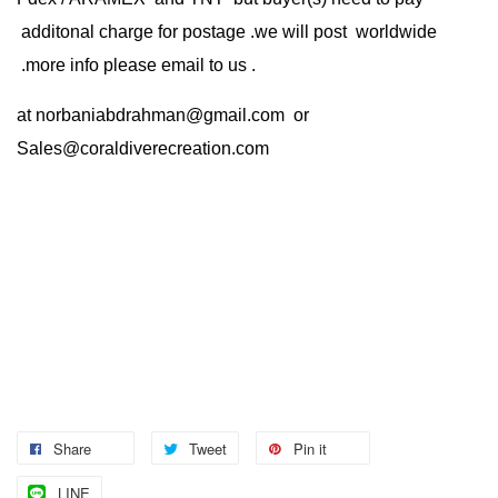
additonal charge for postage .we will post worldwide
.more info please email to us .
at
norbaniabdrahman@gmail.com
or
Sales@coraldiverecreation.com
Share
Tweet
Pin it
LINE