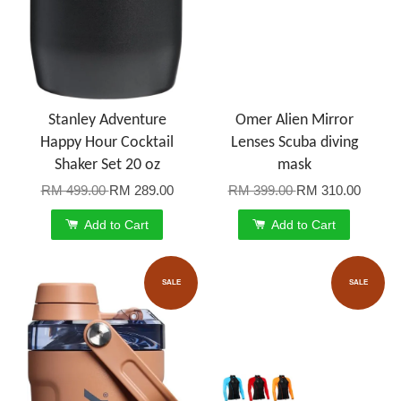
Stanley Adventure
Omer Alien Mirror
Happy Hour Cocktail
Lenses Scuba diving
Shaker Set 20 oz
mask
RM 499.00
RM 289.00
RM 399.00
RM 310.00
Add to Cart
Add to Cart
SALE
SALE