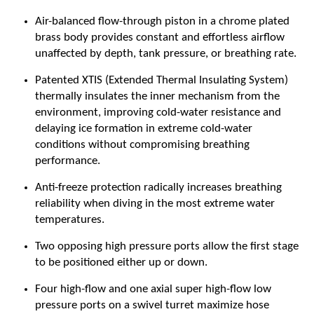
Air-balanced flow-through piston in a chrome plated
brass body provides constant and effortless airflow
unaffected by depth, tank pressure, or breathing rate.
Patented XTIS (Extended Thermal Insulating System)
thermally insulates the inner mechanism from the
environment, improving cold-water resistance and
delaying ice formation in extreme cold-water
conditions without compromising breathing
performance.
Anti-freeze protection radically increases breathing
reliability when diving in the most extreme water
temperatures.
Two opposing high pressure ports allow the first stage
to be positioned either up or down.
Four high-flow and one axial super high-flow low
pressure ports on a swivel turret maximize hose