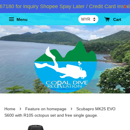
0 for inquiry Shopee Spay Later / Credit Card Instalm
Menu
Cart
›
›
Home
Feature on homepage
Scubapro MK25 EVO
S600 with R105 octopus set and free single gauge.