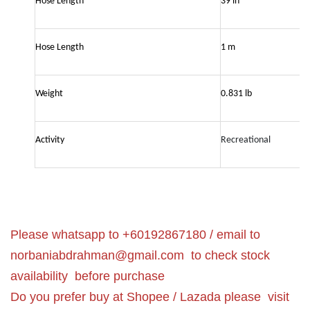
Hose Length
39 in
Hose Length
1 m
Weight
0.831 lb
Activity
Recreational
Please whatsapp to +60192867180 / email to
norbaniabdrahman@gmail.com
to check stock
availability before purchase
Do you prefer buy at Shopee / Lazada please visit