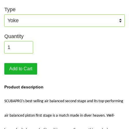
Type
Quantity
Add to Cart
Product description
SCUBAPRO's best-selling air balanced second stage and its top-performing
air balanced piston first stage is a match made in diver heaven. Well-