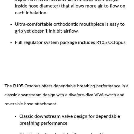
inside hose diameter) that allows more air to flow on
each inhalation.
Ultra-comfortable orthodontic mouthpiece is easy to
grip yet doesn't inhibit airflow.
Full regulator system package includes R105 Octopus
The R105 Octopus offers dependable breathing performance in a
classic downstream design with a dive/pre-dive VIVA switch and
reversible hose attachment.
Classic downstream valve design for dependable
breathing performance