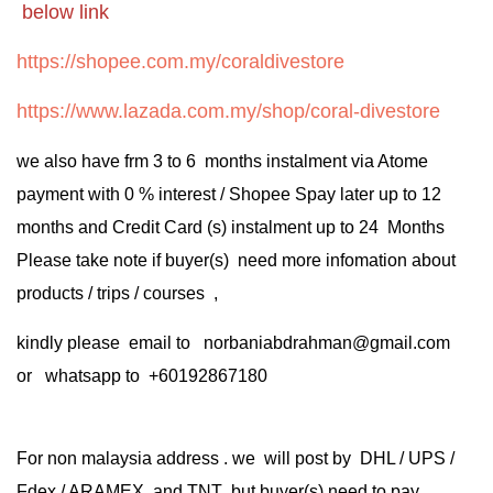
below link
https://shopee.com.my/coraldivestore
https://www.lazada.com.my/shop/coral-divestore
we also have frm 3 to 6 months instalment via Atome
payment with 0 % interest / Shopee Spay later up to 12
months and Credit Card (s) instalment up to 24 Months
Please take note if buyer(s) need more infomation about
products / trips / courses ,
kindly please email to norbaniabdrahman@gmail.com
or whatsapp to +60192867180
For non malaysia address . we will post by DHL / UPS /
Fdex / ARAMEX and TNT but buyer(s) need to pay