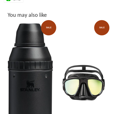
You may also like
SALE
SALE