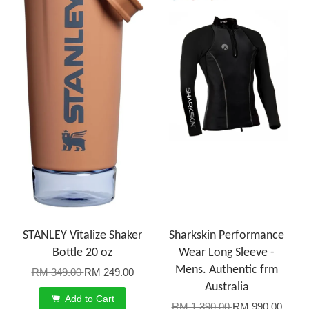
STANLEY Vitalize Shaker
Sharkskin Performance
Bottle 20 oz
Wear Long Sleeve -
Mens. Authentic frm
RM 349.00
RM 249.00
Australia
Add to Cart
RM 1,390.00
RM 990.00