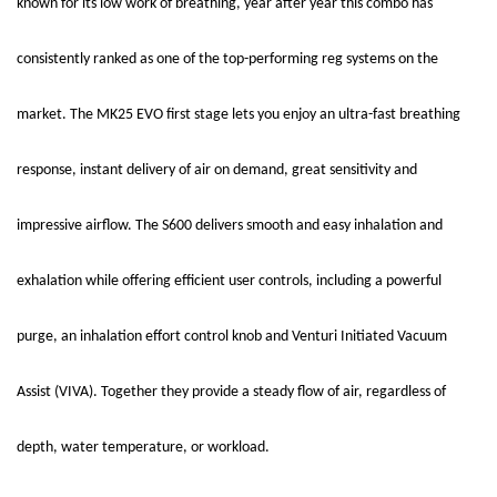
known for its low work of breathing, year after year this combo has
consistently ranked as one of the top-performing reg systems on the
market. The MK25 EVO first stage lets you enjoy an ultra-fast breathing
response, instant delivery of air on demand, great sensitivity and
impressive airflow. The S600 delivers smooth and easy inhalation and
exhalation while offering efficient user controls, including a powerful
purge, an inhalation effort control knob and Venturi Initiated Vacuum
Assist (VIVA). Together they provide a steady flow of air, regardless of
depth, water temperature, or workload.