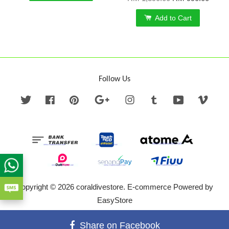
Add to Cart
Follow Us
Twitter
Facebook
Pinterest
Google
Instagram
Tumblr
YouTube
Vime
Copyright © 2026 coraldivestore. E-commerce Powered by
EasyStore
Terms of Service
|
Privacy Policy
|
Refund Policy
Share on Facebook