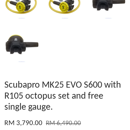
Scubapro MK25 EVO S600 with
R105 octopus set and free
single gauge.
RM 3,790.00
RM 6,490.00