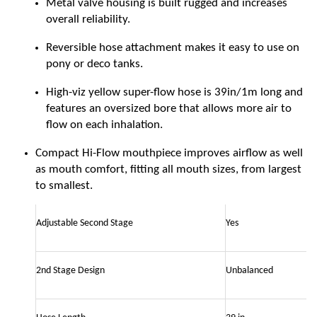
Metal valve housing is built rugged and increases
overall reliability.
Reversible hose attachment makes it easy to use on
pony or deco tanks.
High-viz yellow super-flow hose is 39in/1m long and
features an oversized bore that allows more air to
flow on each inhalation.
Compact Hi-Flow mouthpiece improves airflow as well
as mouth comfort, fitting all mouth sizes, from largest
to smallest.
Adjustable Second Stage
Yes
2nd Stage Design
Unbalanced