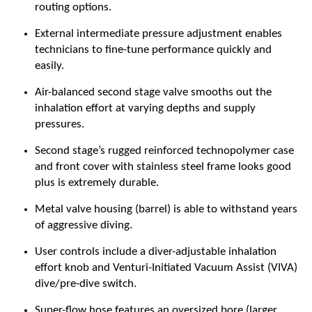
routing options.
External intermediate pressure adjustment enables
technicians to fine-tune performance quickly and
easily.
Air-balanced second stage valve smooths out the
inhalation effort at varying depths and supply
pressures.
Second stage’s rugged reinforced technopolymer case
and front cover with stainless steel frame looks good
plus is extremely durable.
Metal valve housing (barrel) is able to withstand years
of aggressive diving.
User controls include a diver-adjustable inhalation
effort knob and Venturi-Initiated Vacuum Assist (VIVA)
dive/pre-dive switch.
Super-flow hose features an oversized bore (larger