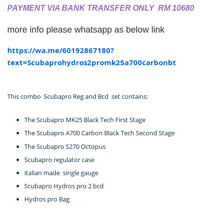
PAYMENT VIA BANK TRANSFER ONLY RM 10680
more info please whatsapp as below link
https://wa.me/60192867180?
text=Scubaprohydros2promk25a700carbonbt
This combo Scubapro Reg and Bcd set contains:
The Scubapro MK25 Black Tech First Stage
The Scubapro A700 Carbon Black Tech Second Stage
The Scubapro S270 Octopus
Scubapro regulator case
italian made single gauge
Scubapro Hydros pro 2 bcd
Hydros pro Bag