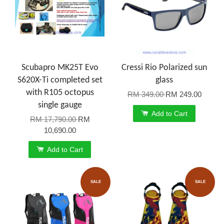
Scubapro MK25T Evo
Cressi Rio Polarized sun
S620X-Ti completed set
glass
with R105 octopus
RM 349.00
RM 249.00
single gauge
Add to Cart
RM 17,790.00
RM
10,690.00
Add to Cart
SALE
SALE