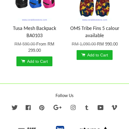
Tusa Mesh Backpack
OMS Tribe Fins 5 calour
BA0103
available
RM 590.00
From
RM
RM 1,090.00
RM 990.00
299.00
Add to Cart
Add to Cart
Follow Us
Twitter
Facebook
Pinterest
Google
Instagram
Tumblr
YouTube
Vime