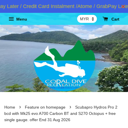
ter / Credit Card Instalment /Atome / GrabPay Later
Menu
Cart
›
›
Home
Feature on homepage
Scubapro Hydros Pro 2
bcd with Mk25 evo A700 Carbon BT and S270 Octopus + free
single gauge. offer End 31 Aug 2026