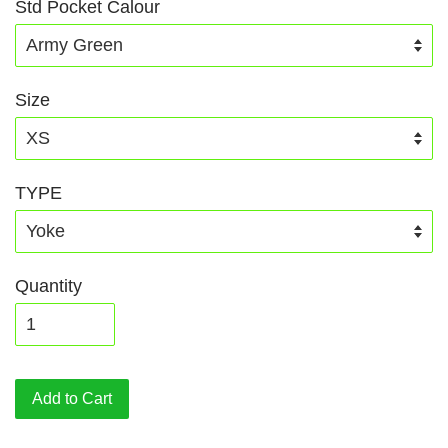
Std Pocket Calour
Size
TYPE
Quantity
Add to Cart