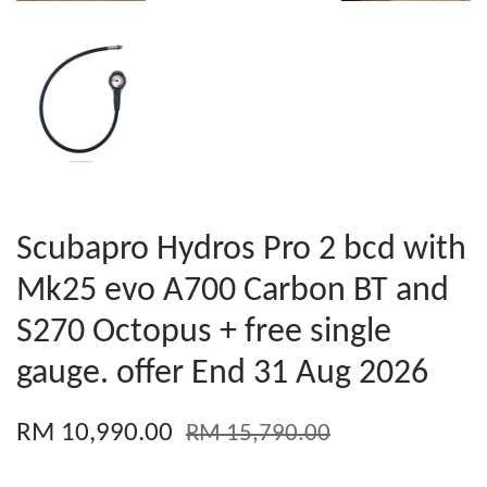
Scubapro Hydros Pro 2 bcd with
Mk25 evo A700 Carbon BT and
S270 Octopus + free single
gauge. offer End 31 Aug 2026
RM 10,990.00
RM 15,790.00