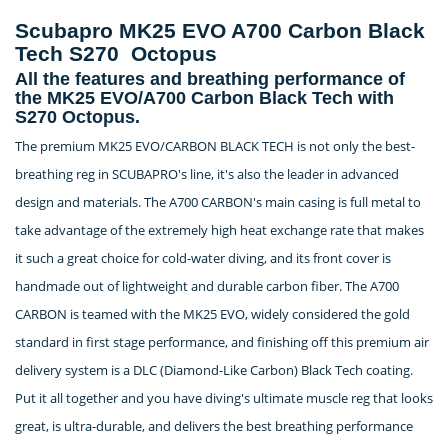
Scubapro MK25 EVO A700 Carbon Black
Tech S270 Octopus
All the features and breathing performance of
the MK25 EVO/A700 Carbon Black Tech with
S270 Octopus.
The premium MK25 EVO/CARBON BLACK TECH is not only the best-
breathing reg in SCUBAPRO's line, it's also the leader in advanced
design and materials. The A700 CARBON's main casing is full metal to
take advantage of the extremely high heat exchange rate that makes
it such a great choice for cold-water diving, and its front cover is
handmade out of lightweight and durable carbon fiber. The A700
CARBON is teamed with the MK25 EVO, widely considered the gold
standard in first stage performance, and finishing off this premium air
delivery system is a DLC (Diamond-Like Carbon) Black Tech coating.
Put it all together and you have diving's ultimate muscle reg that looks
great, is ultra-durable, and delivers the best breathing performance