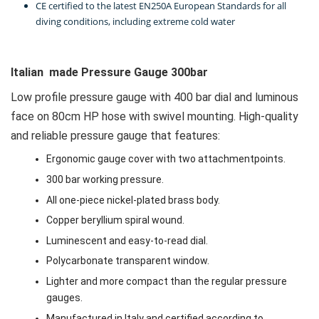
CE certified to the latest EN250A European Standards for all
diving conditions, including extreme cold water
Italian made Pressure Gauge 300bar
Low profile pressure gauge with 400 bar dial and luminous
face on 80cm HP hose with swivel mounting. High-quality
and reliable pressure gauge that features:
Ergonomic gauge cover with two attachmentpoints.
300 bar working pressure.
All one-piece nickel-plated brass body.
Copper beryllium spiral wound.
Luminescent and easy-to-read dial.
Polycarbonate transparent window.
Lighter and more compact than the regular pressure
gauges.
Manufactured in Italy and certified according to