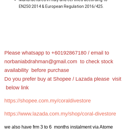
EN250:2014 & European Regulation 2016/425.
Please whatsapp to +60192867180 / email to
norbaniabdrahman@gmail.com
to check stock
availability before purchase
Do you prefer buy at Shopee / Lazada please visit
below link
https://shopee.com.my/coraldivestore
https://www.lazada.com.my/shop/coral-divestore
we also have frm 3 to 6 months instalment via Atome