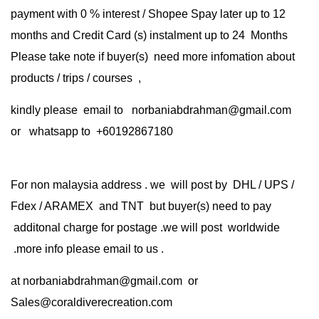
payment with 0 % interest / Shopee Spay later up to 12
months and Credit Card (s) instalment up to 24 Months
Please take note if buyer(s) need more infomation about
products / trips / courses ,
kindly please email to norbaniabdrahman@gmail.com
or whatsapp to +60192867180
For non malaysia address . we will post by DHL / UPS /
Fdex / ARAMEX and TNT but buyer(s) need to pay
additonal charge for postage .we will post worldwide
.more info please email to us .
at
norbaniabdrahman@gmail.com
or
Sales@coraldiverecreation.com