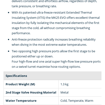
delivers consistent and effortless airflow, regardless of depth,
tank pressure, or breathing rate.
With its patented ultra-freeze-resistant Extended Thermal
Insulating System (XTIS) the MK25 EVO offers excellent thermal
insulation by fully isolating the mechanical elements of the first
stage from the cold, all without compromising breathing
performance.
Anti-freeze protection radically increases breathing reliability
when diving in the most extreme water temperatures.
Two opposing high pressure ports allow the first stage to be
positioned either up or down.
Four high-flow and one axial super high-flow low pressure ports
on a swivel turret maximise hose routing options.
Specifications
Product Weight (M)
1.3 kg
2nd Stage Valve Housing Material
Metal
Water Temperature
Cold, Temperate, Warm