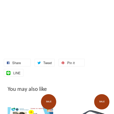
Share
Tweet
Pin it
LINE
You may also like
SALE
SALE