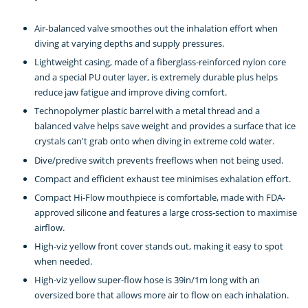
Air-balanced valve smoothes out the inhalation effort when
diving at varying depths and supply pressures.
Lightweight casing, made of a fiberglass-reinforced nylon core
and a special PU outer layer, is extremely durable plus helps
reduce jaw fatigue and improve diving comfort.
Technopolymer plastic barrel with a metal thread and a
balanced valve helps save weight and provides a surface that ice
crystals can't grab onto when diving in extreme cold water.
Dive/predive switch prevents freeflows when not being used.
Compact and efficient exhaust tee minimises exhalation effort.
Compact Hi-Flow mouthpiece is comfortable, made with FDA-
approved silicone and features a large cross-section to maximise
airflow.
High-viz yellow front cover stands out, making it easy to spot
when needed.
High-viz yellow super-flow hose is 39in/1m long with an
oversized bore that allows more air to flow on each inhalation.