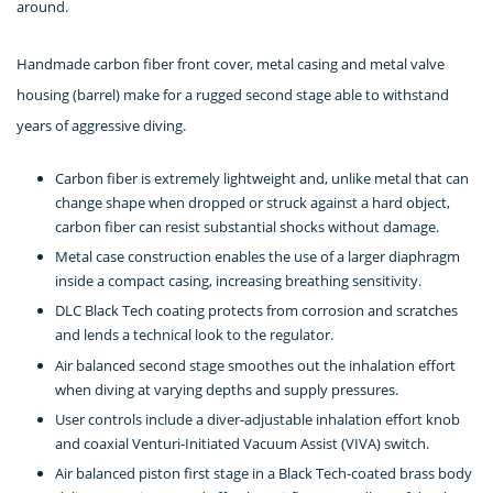
around.
Handmade carbon fiber front cover, metal casing and metal valve
housing (barrel) make for a rugged second stage able to withstand
years of aggressive diving.
Carbon fiber is extremely lightweight and, unlike metal that can
change shape when dropped or struck against a hard object,
carbon fiber can resist substantial shocks without damage.
Metal case construction enables the use of a larger diaphragm
inside a compact casing, increasing breathing sensitivity.
DLC Black Tech coating protects from corrosion and scratches
and lends a technical look to the regulator.
Air balanced second stage smoothes out the inhalation effort
when diving at varying depths and supply pressures.
User controls include a diver-adjustable inhalation effort knob
and coaxial Venturi-Initiated Vacuum Assist (VIVA) switch.
Air balanced piston first stage in a Black Tech-coated brass body