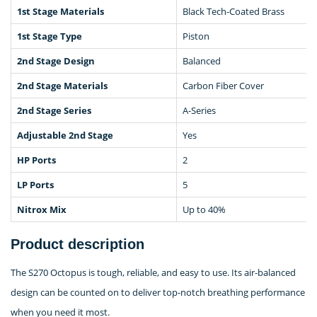
1st Stage Materials
Black Tech-Coated Brass
1st Stage Type
Piston
2nd Stage Design
Balanced
2nd Stage Materials
Carbon Fiber Cover
2nd Stage Series
A-Series
Adjustable 2nd Stage
Yes
HP Ports
2
LP Ports
5
Nitrox Mix
Up to 40%
Product description
The S270 Octopus is tough, reliable, and easy to use. Its air-balanced
design can be counted on to deliver top-notch breathing performance
when you need it most.