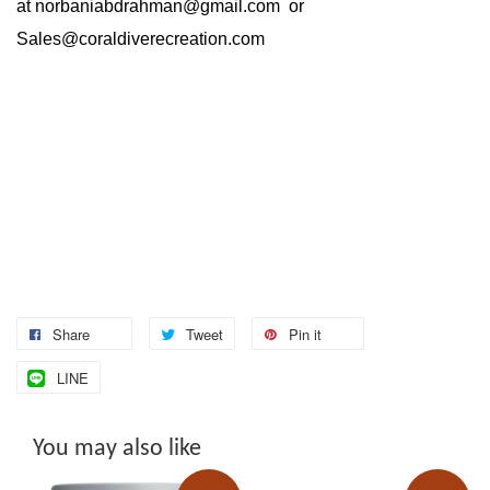
at
norbaniabdrahman@gmail.com
or
Sales@coraldiverecreation.com
Share
Tweet
Pin it
LINE
You may also like