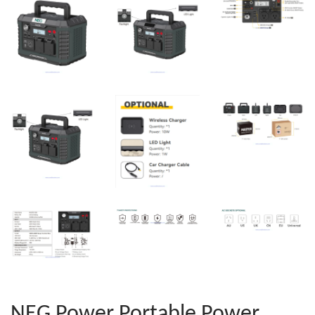
NEG Power Portable Power