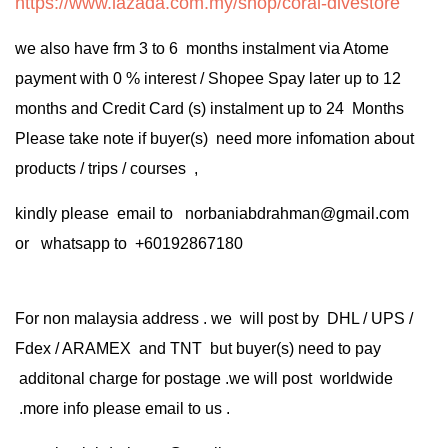
https://www.lazada.com.my/shop/coral-divestore
we also have frm 3 to 6 months instalment via Atome
payment with 0 % interest / Shopee Spay later up to 12
months and Credit Card (s) instalment up to 24 Months
Please take note if buyer(s) need more infomation about
products / trips / courses ,
kindly please email to norbaniabdrahman@gmail.com
or whatsapp to +60192867180
For non malaysia address . we will post by DHL / UPS /
Fdex / ARAMEX and TNT but buyer(s) need to pay
additonal charge for postage .we will post worldwide
.more info please email to us .