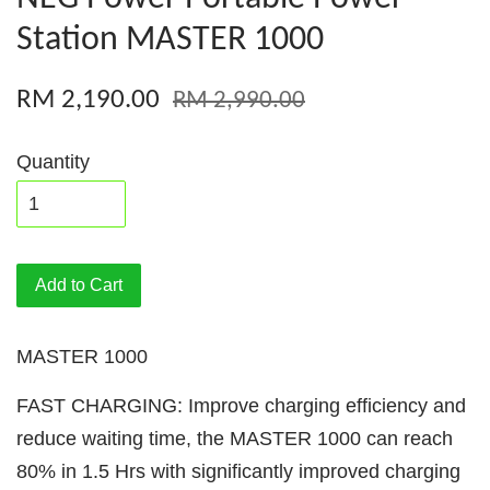
Station MASTER 1000
RM 2,190.00
RM 2,990.00
Quantity
Add to Cart
MASTER 1000
FAST CHARGING: Improve charging efficiency and
reduce waiting time, the MASTER 1000 can reach
80% in 1.5 Hrs with significantly improved charging