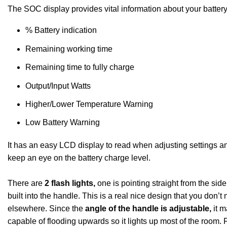
The SOC display provides vital information about your battery
% Battery indication
Remaining working time
Remaining time to fully charge
Output/Input Watts
Higher/Lower Temperature Warning
Low Battery Warning
It has an easy LCD display to read when adjusting settings a
keep an eye on the battery charge level.
There are
2 flash lights,
one is pointing straight from the side,
built into the handle. This is a real nice design that you don’t 
elsewhere. Since the
angle of the handle is adjustable,
it m
capable of flooding upwards so it lights up most of the room.