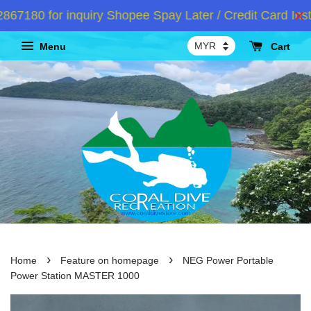
180 for inquiry Shopee Spay Later / Credit Card Insta
Menu
Cart
›
›
Home
Feature on homepage
NEG Power Portable
Power Station MASTER 1000