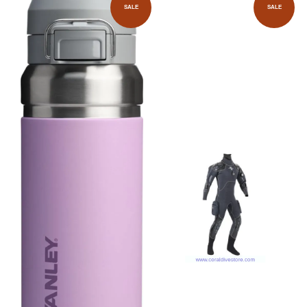
SALE
SALE