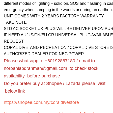
different modes of lighting – solid on, SOS and flashing in cas
emergency when camping in the woods or during an earthqu
UNIT COMES WITH 2 YEARS FACTORY WARRANTY
TAKE NOTE
STD AC SOCKET UK PLUG WILL BE DELIVER UPON P
IF NEED AU/US/CN/EU OR UNIVERSAL PLUG AVAILABL
REQUEST
CORAL DIVE AND RECREATION / CORAL DIVE STORE I
AUTHORIZED DEALER FOR NEG POWER
Please whatsapp to +60192867180 / email to
norbaniabdrahman@gmail.com
to check stock
availability before purchase
Do you prefer buy at Shopee / Lazada please visit
below link
https://shopee.com.my/coraldivestore