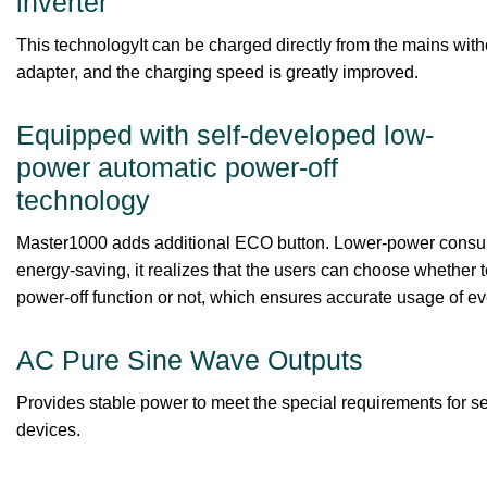
inverter
This technologyIt can be charged directly from the mains with
adapter, and the charging speed is greatly improved.
Equipped with self-developed low-
power automatic power-off
technology
Master1000 adds additional ECO button. Lower-power cons
energy-saving, it realizes that the users can choose whether 
power-off function or not, which ensures accurate usage of ev
AC Pure Sine Wave Outputs
Provides stable power to meet the special requirements for se
devices.