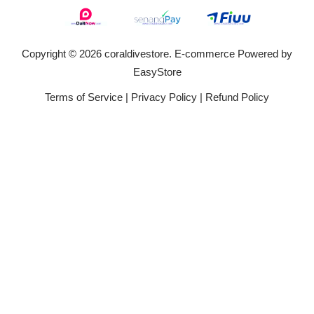
Copyright © 2026 coraldivestore. E-commerce Powered by
EasyStore
Terms of Service
|
Privacy Policy
|
Refund Policy