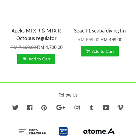
Apeks MTX-R & MTX-R
Seac F1 scuba diving fin
Octopus regulator
RM 699.00
RM 499.00
RM 7,190.00
RM 4,790.00
Add to Cart
Add to Cart
Follow Us
Twitter
Facebook
Pinterest
Google
Instagram
Tumblr
YouTube
Vime