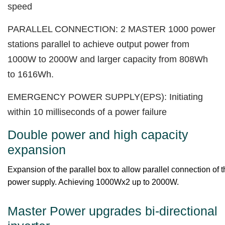
speed
PARALLEL CONNECTION: 2 MASTER 1000 power
stations parallel to achieve output power from
1000W to 2000W and larger capacity from 808Wh
to 1616Wh.
EMERGENCY POWER SUPPLY(EPS): Initiating
within 10 milliseconds of a power failure
Double power and high capacity
expansion
Expansion of the parallel box to allow parallel connection of
power supply. Achieving 1000Wx2 up to 2000W.
Master Power upgrades bi-directional