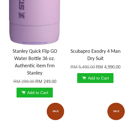
Stanley Quick Flip GO
Scubapro Exodry 4 Man
Water Bottle 36 oz.
Dry Suit
Authentic item frm
RM 5,490.00
RM 4,990.00
Stanley
Add to Cart
RM 299.00
RM 249.00
Add to Cart
SALE
SALE