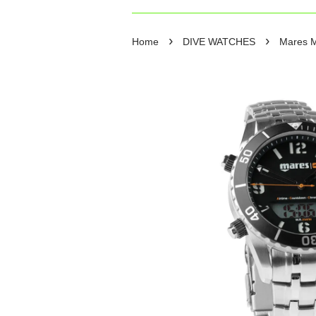
›
›
Home
DIVE WATCHES
Mares M