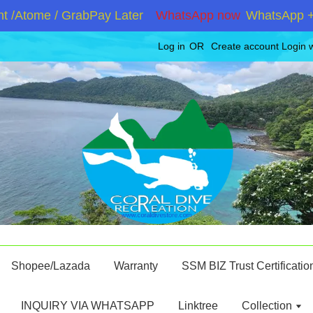
/Atome / GrabPay Later
WhatsApp now
WhatsApp +601
Log in
OR
Create account
Login 
Shopee/Lazada
Warranty
SSM BIZ Trust Certificatio
INQUIRY VIA WHATSAPP
Linktree
Collection