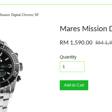
ission Digital Chrono SF
Mares Mission D
RM 1,590.00
RM 1,9
Quantity
Add to Cart