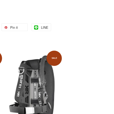
Pin it
LINE
SALE