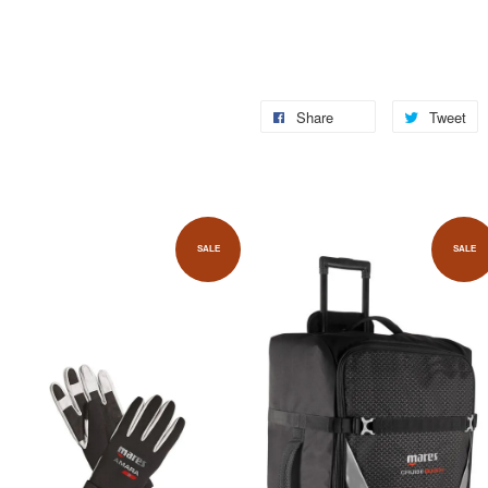
Share
Tweet
SALE
SALE