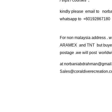
/ trips / courses ,
kindly please email to no
whatsapp to +60192867180
For non malaysia address . w
ARAMEX and TNT but buyer(s
postage .we will post worldwi
at
norbaniabdrahman@gmail
Sales@coraldiverecreation.