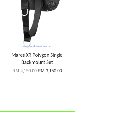
Mares XR Polygon Single
Backmount Set
RM 4,190.00
RM 3,150.00