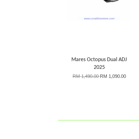
Mares Octopus Dual ADJ
2025
RM 1,490.00
RM 1,090.00