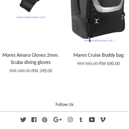
Mares Amara Gloves 2mm.
Mares Cruise Buddy bag
Scuba diving gloves
RM 890.00
RM 690.00
RM 349.00
RM 249.00
Follow Us
Twitter
Facebook
Pinterest
Google
Instagram
Tumblr
YouTube
Vimeo