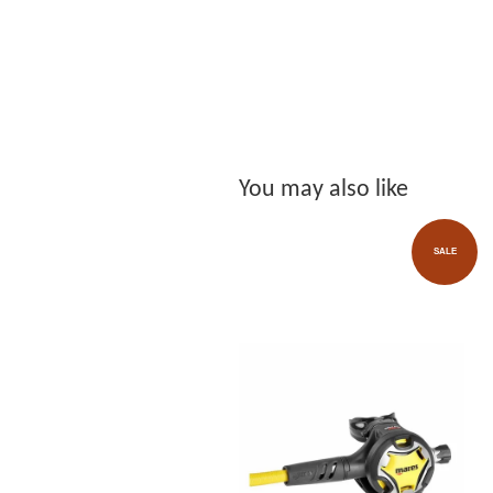
You may also like
SALE