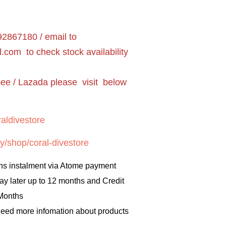
2867180 / email to
l.com
to check stock availability
pee / Lazada please visit below
aldivestore
y/shop/coral-divestore
hs instalment via Atome payment
ay later up to 12 months and Credit
 Months
 need more infomation about products