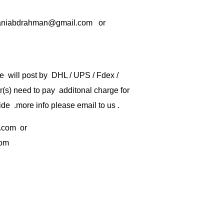
rbaniabdrahman@gmail.com or
e will post by DHL / UPS / Fdex /
) need to pay additonal charge for
de .more info please email to us .
.com
or
com