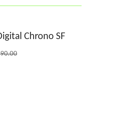
igital Chrono SF
90.00