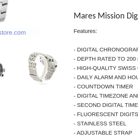
Mares Mission Dig
Features:
- DIGITAL CHRONOGRA
- DEPTH RATED TO 200 m
- HIGH-QUALITY SWIS
- DAILY ALARM AND HO
- COUNTDOWN TIMER
- DIGITAL TIMEZONE A
- SECOND DIGITAL TIM
- FLUORESCENT DIGIT
- STAINLESS STEEL
- ADJUSTABLE STRAP