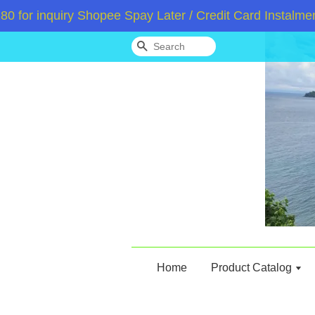
r inquiry Shopee Spay Later / Credit Card Instalment 
Search
Home
Product Catalog