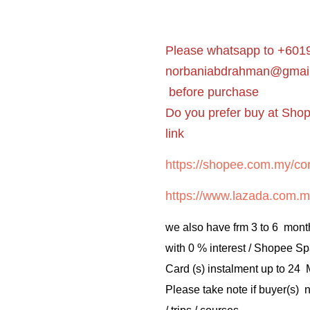
Please whatsapp to +6019
norbaniabdrahman@gmai
before purchase
Do you prefer buy at Sho
link
https://shopee.com.my/cor
https://www.lazada.com.m
we also have frm 3 to 6 mont
with 0 % interest / Shopee Sp
Card (s) instalment up to 24
Please take note if buyer(s)