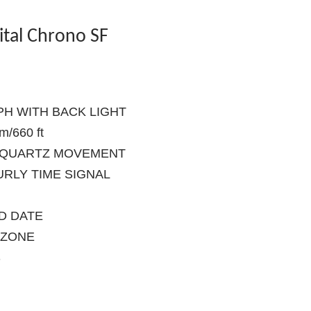
ital Chrono SF
PH WITH BACK LIGHT
/660 ft
S QUARTZ MOVEMENT
URLY TIME SIGNAL
ND DATE
EZONE
S