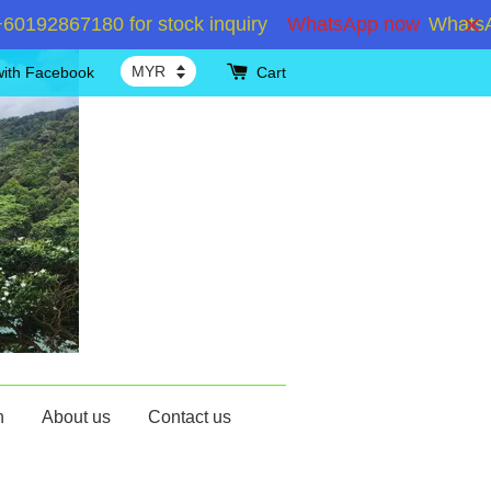
92867180 for stock inquiry
WhatsApp now
WhatsApp
with Facebook
Cart
n
About us
Contact us