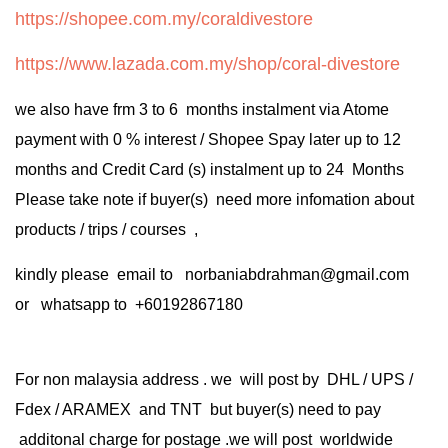
https://shopee.com.my/coraldivestore
https://www.lazada.com.my/shop/coral-divestore
we also have frm 3 to 6 months instalment via Atome
payment with 0 % interest / Shopee Spay later up to 12
months and Credit Card (s) instalment up to 24 Months
Please take note if buyer(s) need more infomation about
products / trips / courses ,
kindly please email to norbaniabdrahman@gmail.com
or whatsapp to +60192867180
For non malaysia address . we will post by DHL / UPS /
Fdex / ARAMEX and TNT but buyer(s) need to pay
additonal charge for postage .we will post worldwide