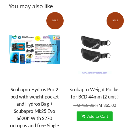
You may also like
SALE
SALE
Scubapro Hydros Pro 2
Scubapro Weight Pocket
bcd with weight pocket
for BCD 44mm (2 unit )
and Hydros Bag +
RM 419.00
RM 369.00
Scubapro Mk25 Evo
Add to Cart
S620ti With S270
octopus and free Single