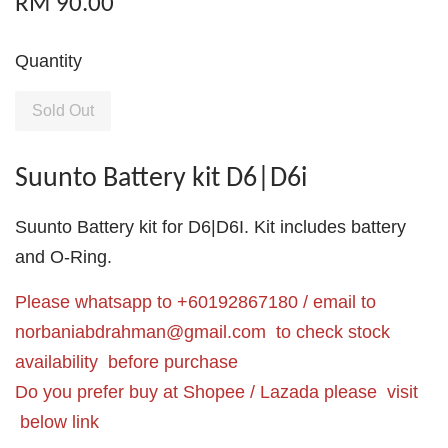
RM 90.00
Quantity
Sold Out
Suunto Battery kit D6|D6i
Suunto Battery kit for D6|D6I. Kit includes battery
and O-Ring.
Please whatsapp to +60192867180 / email to
norbaniabdrahman@gmail.com
to check stock
availability before purchase
Do you prefer buy at Shopee / Lazada please visit
below link