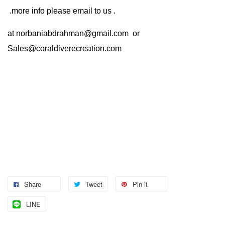
.more info please email to us .
at
norbaniabdrahman@gmail.com
or
Sales@coraldiverecreation.com
Share
Tweet
Pin it
LINE