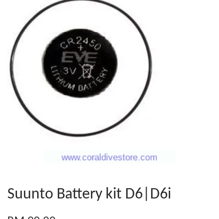
Suunto Battery kit D6|D6i