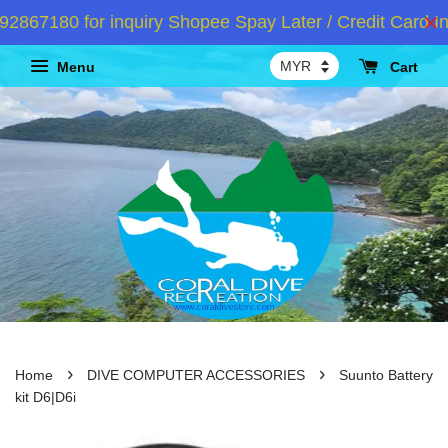
67180 for inquiry Shopee Spay Later / Credit Card In
Menu
Cart
›
›
Home
DIVE COMPUTER ACCESSORIES
Suunto Battery
kit D6|D6i