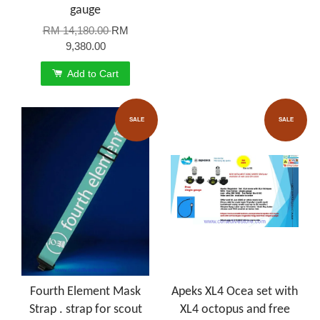
gauge
RM 14,180.00
RM
9,380.00
Add to Cart
SALE
SALE
Fourth Element Mask
Apeks XL4 Ocea set with
Strap . strap for scout
XL4 octopus and free