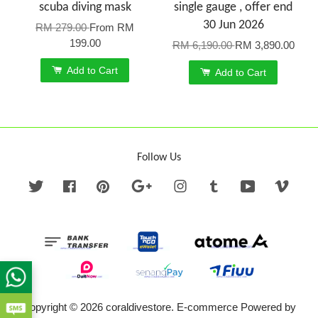
scuba diving mask
single gauge , offer end
30 Jun 2026
RM 279.00
From
RM
199.00
RM 6,190.00
RM 3,890.00
Add to Cart
Add to Cart
Follow Us
Twitter
Facebook
Pinterest
Google
Instagram
Tumblr
YouTube
Vime
Copyright © 2026 coraldivestore. E-commerce Powered by