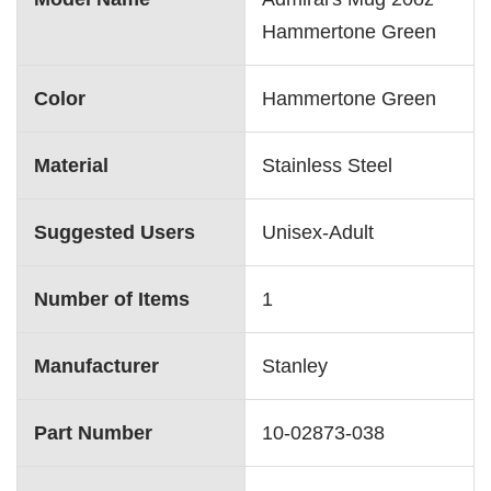
Hammertone Green
Color
‎Hammertone Green
Material
‎Stainless Steel
Suggested Users
‎Unisex-Adult
Number of Items
‎1
Manufacturer
‎Stanley
Part Number
‎10-02873-038