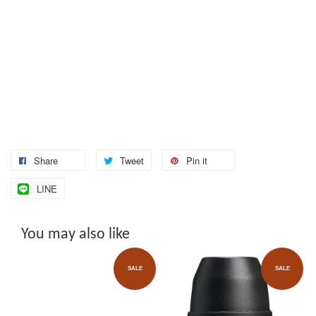
Share
Tweet
Pin it
LINE
You may also like
SALE
SALE