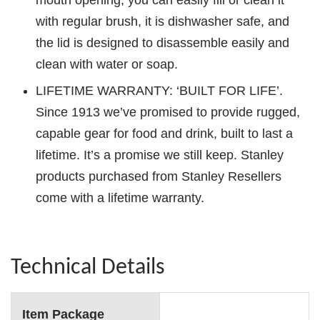
mouth opening, you can easily fill or clean it
with regular brush, it is dishwasher safe, and
the lid is designed to disassemble easily and
clean with water or soap.
LIFETIME WARRANTY: ‘BUILT FOR LIFE’.
Since 1913 we’ve promised to provide rugged,
capable gear for food and drink, built to last a
lifetime. It’s a promise we still keep. Stanley
products purchased from Stanley Resellers
come with a lifetime warranty.
Technical Details
Item Package