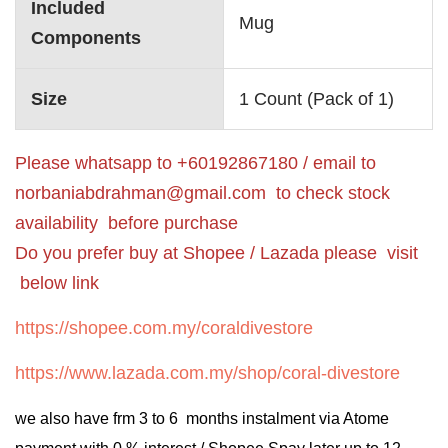
Included
‎Mug
Components
Size
‎1 Count (Pack of 1)
Please whatsapp to +60192867180 / email to
norbaniabdrahman@gmail.com
to check stock
availability before purchase
Do you prefer buy at Shopee / Lazada please visit
below link
https://shopee.com.my/coraldivestore
https://www.lazada.com.my/shop/coral-divestore
we also have frm 3 to 6 months instalment via Atome