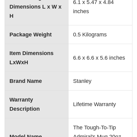
‎6.1 x 5.47 x 4.84
Dimensions L x W x
inches
H
Package Weight
‎0.5 Kilograms
Item Dimensions
‎6.6 x 6.6 x 5.6 inches
LxWxH
Brand Name
‎Stanley
Warranty
‎Lifetime Warranty
Description
‎The Tough-To-Tip
Model Name
Admiral's Mug 20oz