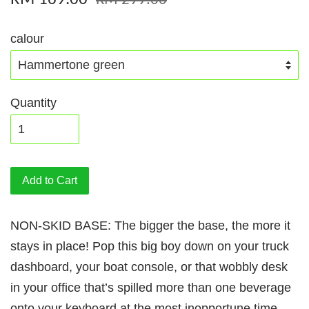
RM 299.00
calour
Quantity
Add to Cart
NON-SKID BASE: The bigger the base, the more it
stays in place! Pop this big boy down on your truck
dashboard, your boat console, or that wobbly desk
in your office that’s spilled more than one beverage
onto your keyboard at the most inopportune time