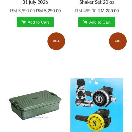
31 july 2026
Shaker Set 20 oz
RM 5,990.00
RM 5,290.00
RM 499.00
RM 289.00
Add to Cart
Add to Cart
SALE
SALE