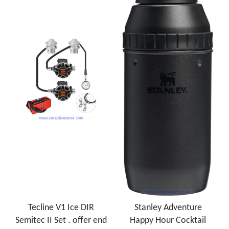
Tecline V1 Ice DIR
Stanley Adventure
Semitec II Set . offer end
Happy Hour Cocktail