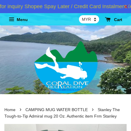
nquiry Shopee Spay Later / Credit Card Instalment /At
Menu
Cart
›
›
Home
CAMPING MUG WATER BOTTLE
Stanley The
Tough-to-Tip Admiral mug 20 Oz. Authentic item Frm Stanley