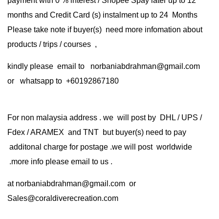
payment with 0 % interest / Shopee Spay later up to 12
months and Credit Card (s) instalment up to 24 Months
Please take note if buyer(s) need more infomation about
products / trips / courses ,
kindly please email to norbaniabdrahman@gmail.com
or whatsapp to +60192867180
For non malaysia address . we will post by DHL / UPS /
Fdex / ARAMEX and TNT but buyer(s) need to pay
additonal charge for postage .we will post worldwide
.more info please email to us .
at
norbaniabdrahman@gmail.com
or
Sales@coraldiverecreation.com