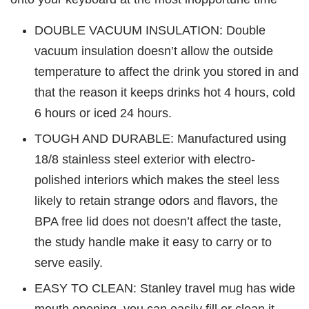
DOUBLE VACUUM INSULATION: Double
vacuum insulation doesn’t allow the outside
temperature to affect the drink you stored in and
that the reason it keeps drinks hot 4 hours, cold
6 hours or iced 24 hours.
TOUGH AND DURABLE: Manufactured using
18/8 stainless steel exterior with electro-
polished interiors which makes the steel less
likely to retain strange odors and flavors, the
BPA free lid does not doesn’t affect the taste,
the study handle make it easy to carry or to
serve easily.
EASY TO CLEAN: Stanley travel mug has wide