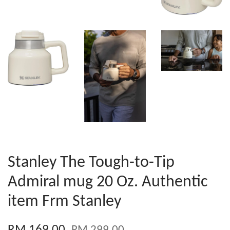
Stanley The Tough-to-Tip
Admiral mug 20 Oz. Authentic
item Frm Stanley
RM 169.00