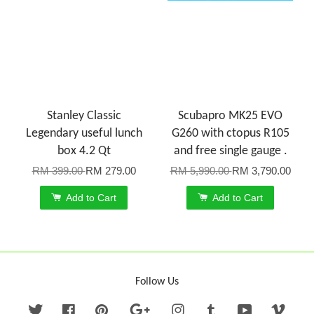
Stanley Classic
Scubapro MK25 EVO
Legendary useful lunch
G260 with ctopus R105
box 4.2 Qt
and free single gauge .
RM 399.00
RM 279.00
RM 5,990.00
RM 3,790.00
Add to Cart
Add to Cart
Follow Us
Twitter
Facebook
Pinterest
Google
Instagram
Tumblr
YouTube
Vime