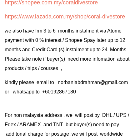
https://shopee.com.my/coraldivestore
https://www.lazada.com.my/shop/coral-divestore
we also have frm 3 to 6 months instalment via Atome
payment with 0 % interest / Shopee Spay later up to 12
months and Credit Card (s) instalment up to 24 Months
Please take note if buyer(s) need more infomation about
products / trips / courses ,
kindly please email to norbaniabdrahman@gmail.com
or whatsapp to +60192867180
For non malaysia address . we will post by DHL / UPS /
Fdex / ARAMEX and TNT but buyer(s) need to pay
additonal charge for postage .we will post worldwide