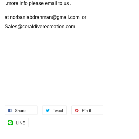
.more info please email to us .
at
norbaniabdrahman@gmail.com
or
Sales@coraldiverecreation.com
Share
Tweet
Pin it
LINE