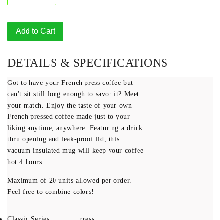
Add to Cart
DETAILS & SPECIFICATIONS
Got to have your French press coffee but
can't sit still long enough to savor it? Meet
your match. Enjoy the taste of your own
French pressed coffee made just to your
liking anytime, anywhere. Featuring a drink
thru opening and leak-proof lid, this
vacuum insulated mug will keep your coffee
hot 4 hours.
Maximum of 20 units allowed per order.
Feel free to combine colors!
Classic Series
press