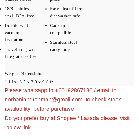
18/8 stainless
Easy clean filter,
steel, BPA-free
dishwasher safe
Double-wall
Car cup
vacuum
compatible
insulation
Stainless steel
Travel mug with
carry loop
integrated coffee
Weight:
Dimensions:
1.1 lb.
3.5 x 3.9 x 9.6 in.
Please whatsapp to +60192867180 / email to
norbaniabdrahman@gmail.com
to check stock
availability before purchase
Do you prefer buy at Shopee / Lazada please visit
below link