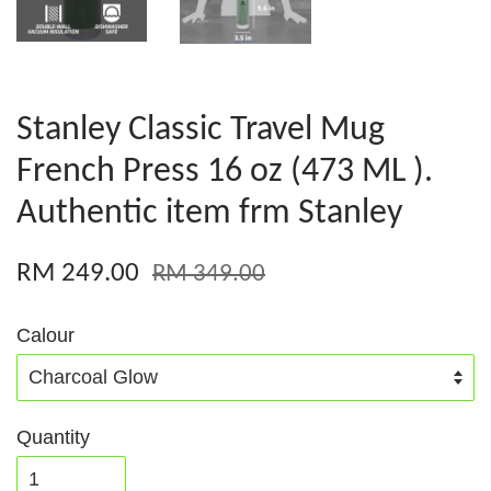
Stanley Classic Travel Mug
French Press 16 oz (473 ML ).
Authentic item frm Stanley
RM 249.00
RM 349.00
Calour
Quantity