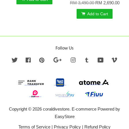
RM 3,490.00
RM 2,690.00
Add to Cart
Follow Us
Twitter
Facebook
Pinterest
Google
Instagram
Tumblr
YouTube
Vime
Copyright © 2026 coraldivestore. E-commerce Powered by
EasyStore
Terms of Service
|
Privacy Policy
|
Refund Policy