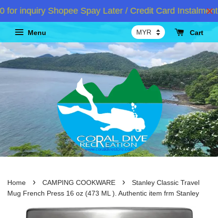
inquiry Shopee Spay Later / Credit Card Instalment /A
Menu
Cart
›
›
Home
CAMPING COOKWARE
Stanley Classic Travel
Mug French Press 16 oz (473 ML ). Authentic item frm Stanley