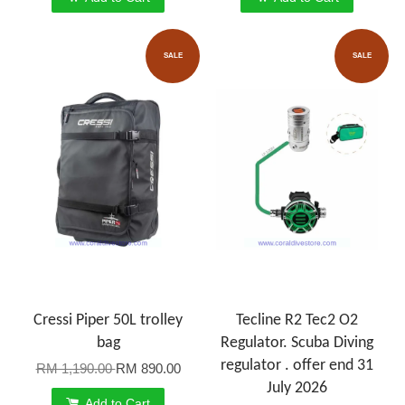
SALE
SALE
Cressi Piper 50L trolley
Tecline R2 Tec2 O2
bag
Regulator. Scuba Diving
regulator . offer end 31
RM 1,190.00
RM 890.00
July 2026
Add to Cart