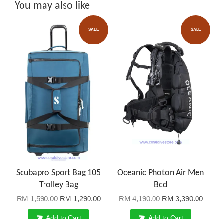
You may also like
SALE
SALE
Scubapro Sport Bag 105
Oceanic Photon Air Men
Trolley Bag
Bcd
RM 1,590.00
RM 1,290.00
RM 4,190.00
RM 3,390.00
Add to Cart
Add to Cart