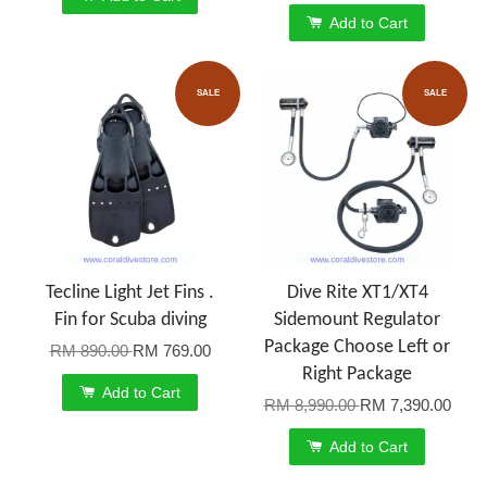
Add to Cart
SALE
SALE
Tecline Light Jet Fins .
Dive Rite XT1/XT4
Fin for Scuba diving
Sidemount Regulator
Package Choose Left or
RM 890.00
RM 769.00
Right Package
Add to Cart
RM 8,990.00
RM 7,390.00
Add to Cart