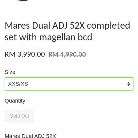
Mares Dual ADJ 52X completed
set with magellan bcd
RM 3,990.00
RM 4,990.00
Size
Quantity
Sold Out
Mares Dual ADJ 52X