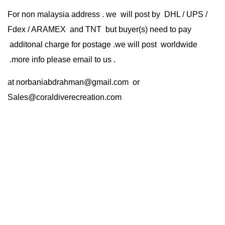
For non malaysia address . we will post by DHL / UPS /
Fdex / ARAMEX and TNT but buyer(s) need to pay
additonal charge for postage .we will post worldwide
.more info please email to us .
at
norbaniabdrahman@gmail.com
or
Sales@coraldiverecreation.com