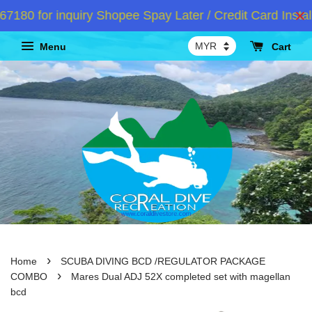
80 for inquiry Shopee Spay Later / Credit Card Instal
Menu
Cart
›
Home
SCUBA DIVING BCD /REGULATOR PACKAGE
›
COMBO
Mares Dual ADJ 52X completed set with magellan
bcd