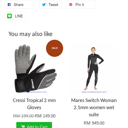
Share
Tweet
Pin it
LINE
You may also like
SALE
Cressi Tropical 2 mm
Mares Switch Woman
Gloves
2.5mm women wet
suite
RM 199.00
RM 149.00
RM 949.00
Add to Cart