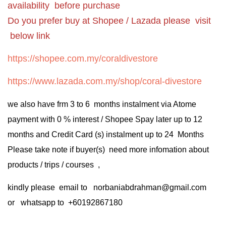
availability before purchase
Do you prefer buy at Shopee / Lazada please visit
below link
https://shopee.com.my/coraldivestore
https://www.lazada.com.my/shop/coral-divestore
we also have frm 3 to 6 months instalment via Atome
payment with 0 % interest / Shopee Spay later up to 12
months and Credit Card (s) instalment up to 24 Months
Please take note if buyer(s) need more infomation about
products / trips / courses ,
kindly please email to norbaniabdrahman@gmail.com
or whatsapp to +60192867180