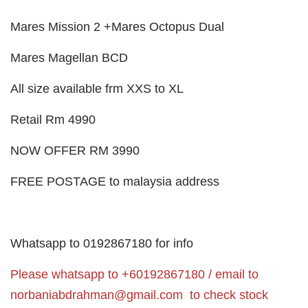
Mares Mission 2 +Mares Octopus Dual
Mares Magellan BCD
All size available frm XXS to XL
Retail Rm 4990
NOW OFFER RM 3990
FREE POSTAGE to malaysia address
Whatsapp to 0192867180 for info
Please whatsapp to +60192867180 / email to
norbaniabdrahman@gmail.com
to check stock