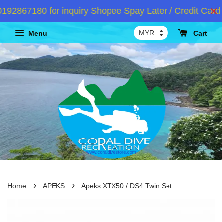
2867180 for inquiry Shopee Spay Later / Credit Card 
Menu
Cart
›
›
Home
APEKS
Apeks XTX50 / DS4 Twin Set