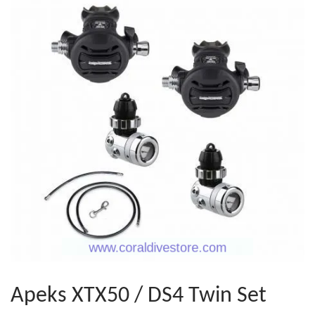
Apeks XTX50 / DS4 Twin Set