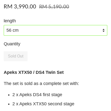
RM 3,990.00
RM 5,190.00
length
Quantity
Sold Out
Apeks XTX50 / DS4 Twin Set
The set is sold as a complete set with:
2 x Apeks DS4 first stage
2 x Apeks XTX50 second stage