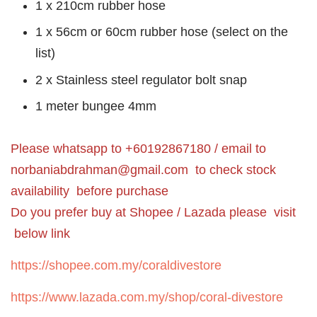
1 x 210cm rubber hose
1 x 56cm or 60cm rubber hose (select on the
list)
2 x Stainless steel regulator bolt snap
1 meter bungee 4mm
Please whatsapp to +60192867180 / email to
norbaniabdrahman@gmail.com
to check stock
availability before purchase
Do you prefer buy at Shopee / Lazada please visit
below link
https://shopee.com.my/coraldivestore
https://www.lazada.com.my/shop/coral-divestore