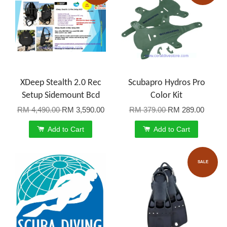
XDeep Stealth 2.0 Rec
Scubapro Hydros Pro
Setup Sidemount Bcd
Color Kit
RM 4,490.00
RM 3,590.00
RM 379.00
RM 289.00
Add to Cart
Add to Cart
SALE