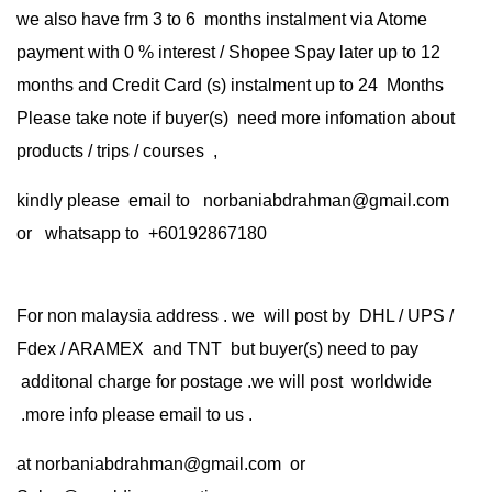
we also have frm 3 to 6 months instalment via Atome
payment with 0 % interest / Shopee Spay later up to 12
months and Credit Card (s) instalment up to 24 Months
Please take note if buyer(s) need more infomation about
products / trips / courses ,
kindly please email to norbaniabdrahman@gmail.com
or whatsapp to +60192867180
For non malaysia address . we will post by DHL / UPS /
Fdex / ARAMEX and TNT but buyer(s) need to pay
additonal charge for postage .we will post worldwide
.more info please email to us .
at
norbaniabdrahman@gmail.com
or