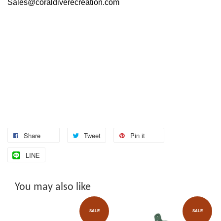
Sales@coraldiverecreation.com
Share
Tweet
Pin it
LINE
You may also like
SALE
SALE