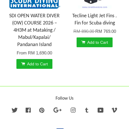
SDI OPEN WATER DIVER
Tecline Light Jet Fins .
(OW) COURSE 2026 –
Fin for Scuba diving
4H3M at Mataking /
RM 890.00
RM 769.00
Mabul/Kapalai/
Add to Cart
Pandanan Island
From
RM 1,690.00
Add to Cart
Follow Us
Twitter
Facebook
Pinterest
Google
Instagram
Tumblr
YouTube
Vime