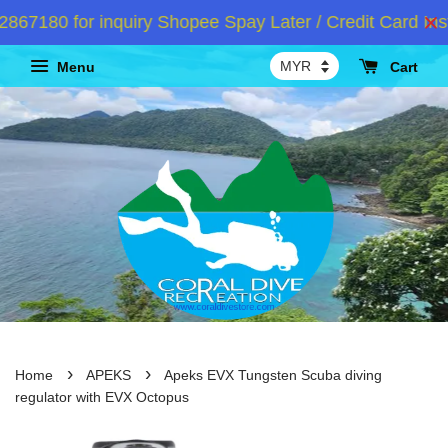
7180 for inquiry Shopee Spay Later / Credit Card Inst
Menu
Cart
›
›
Home
APEKS
Apeks EVX Tungsten Scuba diving
regulator with EVX Octopus