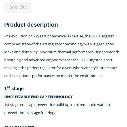
Sold Out
Product description
The evolution of 50 years of technical expertise, the EVX Tungsten
combines state-of-the-art regulator technology with rugged good
looks and durability. Maximum thermal performance, super-smooth
breathing and advanced ergonomics set the EVX Tungsten apart,
making it the perfect regulator for divers who want style, substance
and exceptional performance, no matter the environment.
st
1
stage
UNFREEZABLE END CAP TECHNOLOGY
1st stage end cap prevents ice build up in extreme cold water to
prevent the 1st stage freezing.