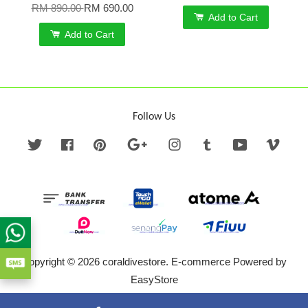
RM 890.00
RM 690.00
Add to Cart
Add to Cart
Follow Us
Twitter
Facebook
Pinterest
Google
Instagram
Tumblr
YouTube
Vime
Copyright © 2026 coraldivestore. E-commerce Powered by
EasyStore
Terms of Service
|
Privacy Policy
|
Refund Policy