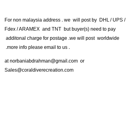
For non malaysia address . we will post by DHL / UPS /
Fdex / ARAMEX and TNT but buyer(s) need to pay
additonal charge for postage .we will post worldwide
.more info please email to us .
at
norbaniabdrahman@gmail.com
or
Sales@coraldiverecreation.com