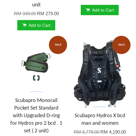
unit
Add to Cart
RM 349.00
RM 279.00
Add to Cart
SALE
SALE
Scubapro Monorail
Pocket Set Standard
with Upgraded D-ring
Scubapro Hydros X bcd
for Hydros pro 2 bcd . 1
man and women
set ( 2 unit)
RM 6,779.00
RM 4,190.00