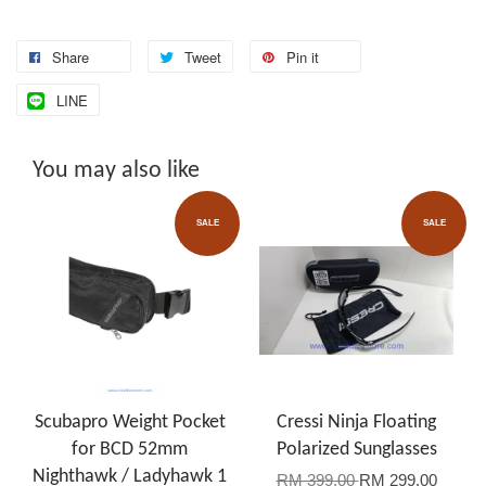
Share
Tweet
Pin it
LINE
You may also like
SALE
SALE
Scubapro Weight Pocket
Cressi Ninja Floating
for BCD 52mm
Polarized Sunglasses
Nighthawk / Ladyhawk 1
RM 399.00
RM 299.00