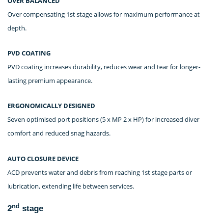
OVER BALANCED
Over compensating 1st stage allows for maximum performance at
depth.
PVD COATING
PVD coating increases durability, reduces wear and tear for longer-
lasting premium appearance.
ERGONOMICALLY DESIGNED
Seven optimised port positions (5 x MP 2 x HP) for increased diver
comfort and reduced snag hazards.
AUTO CLOSURE DEVICE
ACD prevents water and debris from reaching 1st stage parts or
lubrication, extending life between services.
nd
2
stage