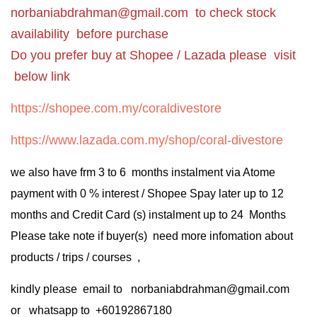
norbaniabdrahman@gmail.com
to check stock
availability before purchase
Do you prefer buy at Shopee / Lazada please visit
below link
https://shopee.com.my/coraldivestore
https://www.lazada.com.my/shop/coral-divestore
we also have frm 3 to 6 months instalment via Atome
payment with 0 % interest / Shopee Spay later up to 12
months and Credit Card (s) instalment up to 24 Months
Please take note if buyer(s) need more infomation about
products / trips / courses ,
kindly please email to norbaniabdrahman@gmail.com
or whatsapp to +60192867180