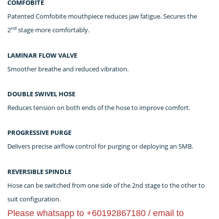
COMFOBITE
Patented Comfobite mouthpiece reduces jaw fatigue. Secures the
nd
2
stage more comfortably.
LAMINAR FLOW VALVE
Smoother breathe and reduced vibration.
DOUBLE SWIVEL HOSE
Reduces tension on both ends of the hose to improve comfort.
PROGRESSIVE PURGE
Delivers precise airflow control for purging or deploying an SMB.
REVERSIBLE SPINDLE
Hose can be switched from one side of the 2nd stage to the other to
suit configuration.
Please whatsapp to +60192867180 / email to