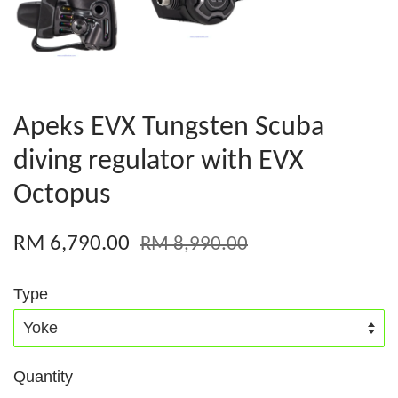
Apeks EVX Tungsten Scuba
diving regulator with EVX
Octopus
RM 6,790.00
RM 8,990.00
Type
Quantity