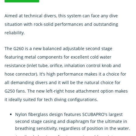
Aimed at technical divers, this system can face any dive
situation with rock-solid performances and outstanding
reliability.
The G260 is a new balanced adjustable second stage
featuring metal components for excellent cold water
resistance (inlet tube, orifice, inhalation control knob and
hose connector). It's high performance makes it a choice for
all demanding divers and it will be the natural choice for
G250 fans. The new left-right hose attachment option makes
it ideally suited for tech diving configurations.
Nylon fiberglass design features SCUBAPRO's largest
second stage casing and diaphragm for the ultimate in
breathing sensitivity, regardless of position in the water.