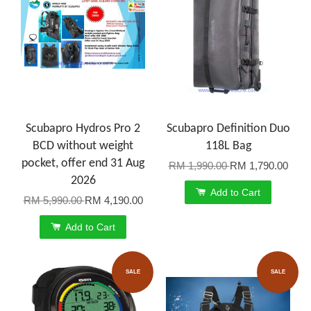
Scubapro Hydros Pro 2
Scubapro Definition Duo
BCD without weight
118L Bag
pocket, offer end 31 Aug
RM 1,990.00
RM 1,790.00
2026
Add to Cart
RM 5,990.00
RM 4,190.00
Add to Cart
SALE
SALE