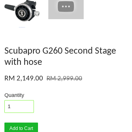
Scubapro G260 Second Stage
with hose
RM 2,149.00
RM 2,999.00
Quantity
Add to Cart