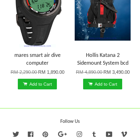
mares smart air dive
Hollis Katana 2
computer
Sidemount System bcd
RM 2,290.00
RM 1,890.00
RM 4,890.00
RM 3,490.00
Add to Cart
Add to Cart
Follow Us
Twitter
Facebook
Pinterest
Google
Instagram
Tumblr
YouTube
Vime