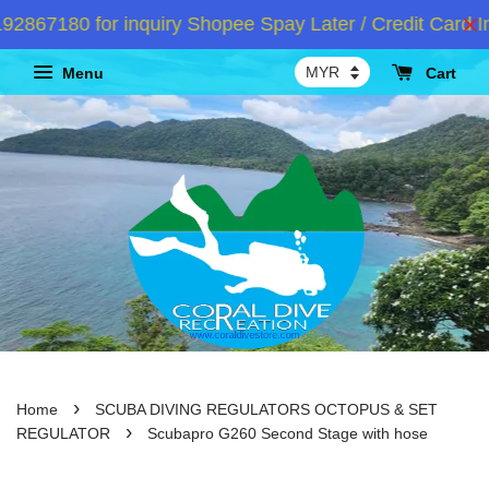
67180 for inquiry Shopee Spay Later / Credit Card In
Menu
Cart
›
Home
SCUBA DIVING REGULATORS OCTOPUS & SET
›
REGULATOR
Scubapro G260 Second Stage with hose