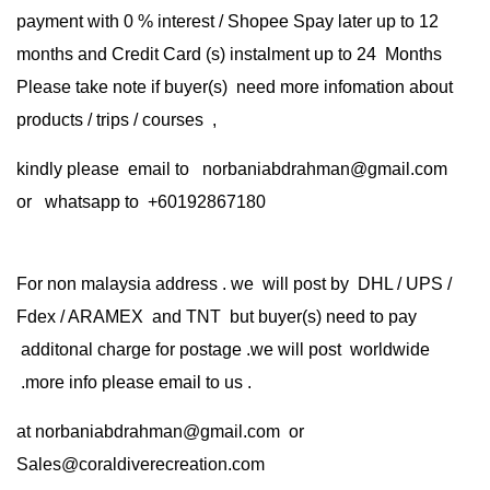
payment with 0 % interest / Shopee Spay later up to 12
months and Credit Card (s) instalment up to 24 Months
Please take note if buyer(s) need more infomation about
products / trips / courses ,
kindly please email to norbaniabdrahman@gmail.com
or whatsapp to +60192867180
For non malaysia address . we will post by DHL / UPS /
Fdex / ARAMEX and TNT but buyer(s) need to pay
additonal charge for postage .we will post worldwide
.more info please email to us .
at
norbaniabdrahman@gmail.com
or
Sales@coraldiverecreation.com