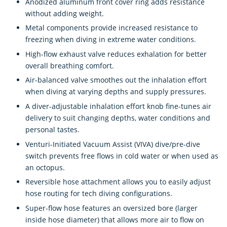
Anodized aluminum front cover ring adds resistance
without adding weight.
Metal components provide increased resistance to
freezing when diving in extreme water conditions.
High-flow exhaust valve reduces exhalation for better
overall breathing comfort.
Air-balanced valve smoothes out the inhalation effort
when diving at varying depths and supply pressures.
A diver-adjustable inhalation effort knob fine-tunes air
delivery to suit changing depths, water conditions and
personal tastes.
Venturi-Initiated Vacuum Assist (VIVA) dive/pre-dive
switch prevents free flows in cold water or when used as
an octopus.
Reversible hose attachment allows you to easily adjust
hose routing for tech diving configurations.
Super-flow hose features an oversized bore (larger
inside hose diameter) that allows more air to flow on