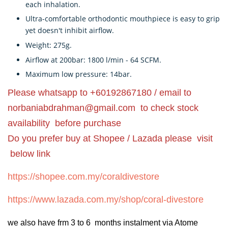
each inhalation.
Ultra-comfortable orthodontic mouthpiece is easy to grip
yet doesn't inhibit airflow.
Weight: 275g.
Airflow at 200bar: 1800 l/min - 64 SCFM.
Maximum low pressure: 14bar.
Please whatsapp to +60192867180 / email to
norbaniabdrahman@gmail.com
to check stock
availability before purchase
Do you prefer buy at Shopee / Lazada please visit
below link
https://shopee.com.my/coraldivestore
https://www.lazada.com.my/shop/coral-divestore
we also have frm 3 to 6 months instalment via Atome