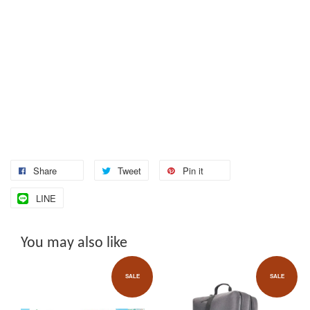
Share
Tweet
Pin it
LINE
You may also like
SALE
SALE